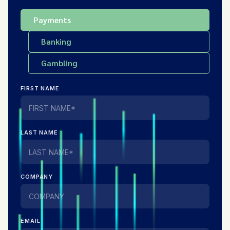
Payments
Banking
Gambling