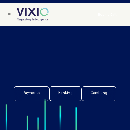
Book a Call
Payments
Banking
Gambling