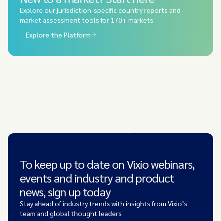
Explore our jurisdiction-specific country reports and
market assessment tools for 170+ markets
Explore the Platform
To keep up to date on Vixio webinars,
events and industry and product
news, sign up today
Stay ahead of industry trends with insights from Vixio’s
team and global thought leaders