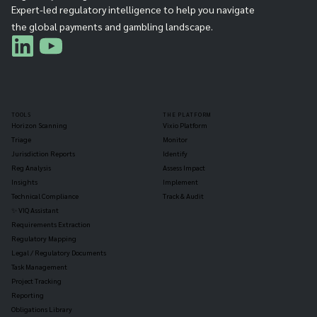
Expert-led regulatory intelligence to help you navigate
the global payments and gambling landscape.
TOOLS
THE PLATFORM
Horizon Scanning
Vixio Platform
Triage
Monitor
Jurisdiction Reports
Identify
Reg Analysis
Assess Impact
Insights
Implement
Technical Compliance
Track & Audit
✨ VIQ Assistant
Requirements Extraction
Regulatory Mapping
Legal / Regulatory Documents
Task Management
Project Tracking
Reporting
Obligations Library