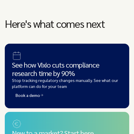
Here's what comes next
See how Vixio cuts compliance
research time by 90%
Stop tracking regulatory changes manually. See what our
platform can do for your team
Book a demo
New to a market? Start here