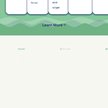
and
to us
scope
Learn More