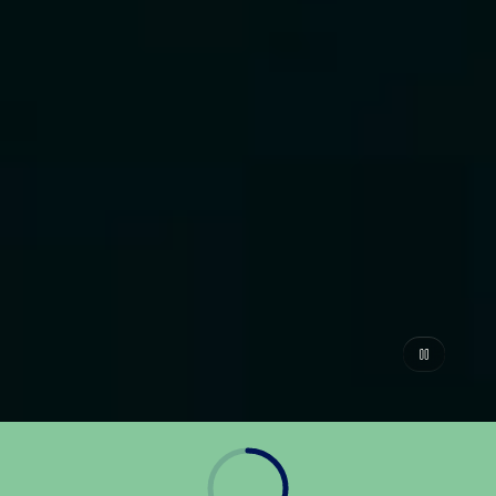
Navigating Fraud in Instant
Payments Playbook
JULY 20, 2026