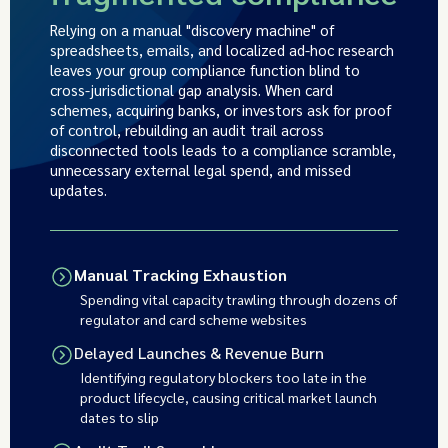
Relying on a manual "discovery machine" of
spreadsheets, emails, and localized ad-hoc research
leaves your group compliance function blind to
cross-jurisdictional gap analysis. When card
schemes, acquiring banks, or investors ask for proof
of control, rebuilding an audit trail across
disconnected tools leads to a compliance scramble,
unnecessary external legal spend, and missed
updates.
Manual Tracking Exhaustion
Spending vital capacity trawling through dozens of
regulator and card scheme websites
Delayed Launches & Revenue Burn
Identifying regulatory blockers too late in the
product lifecycle, causing critical market launch
dates to slip