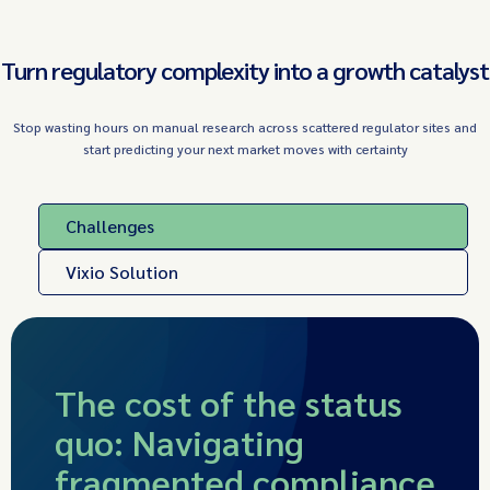
Turn regulatory complexity into a growth catalyst
Stop wasting hours on manual research across scattered regulator sites and
start predicting your next market moves with certainty
Challenges
Vixio Solution
The cost of the status
quo: Navigating
fragmented compliance