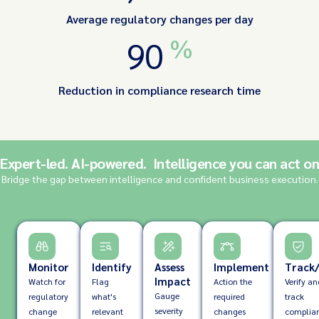
Average regulatory changes per day
%
90
Reduction in compliance research time
Expert-led. AI-powered. Intelligence you can act on
Bridge the gap between intelligence and confident business execution.
Monitor
Identify
Assess
Implement
Track/
Impact
Watch for
Flag
Action the
Verify an
Gauge
regulatory
what's
required
track
severity
change
relevant
changes
complia