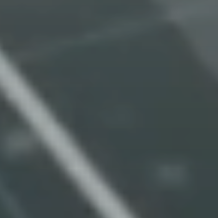
Turn payments
regulatory complexity
into regulatory
foresight and confident