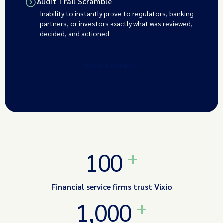
Audit Trail Scramble
Inability to instantly prove to regulators, banking
partners, or investors exactly what was reviewed,
decided, and actioned
Book a demo
+
100
Financial service firms trust Vixio
+
1,000