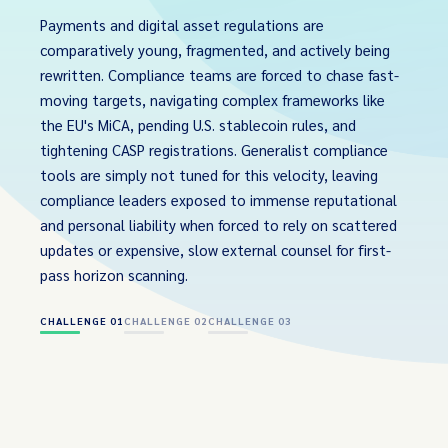
Payments and digital asset regulations are
comparatively young, fragmented, and actively being
rewritten. Compliance teams are forced to chase fast-
moving targets, navigating complex frameworks like
the EU's MiCA, pending U.S. stablecoin rules, and
tightening CASP registrations. Generalist compliance
tools are simply not tuned for this velocity, leaving
compliance leaders exposed to immense reputational
and personal liability when forced to rely on scattered
updates or expensive, slow external counsel for first-
pass horizon scanning.
CHALLENGE 01
CHALLENGE 02
CHALLENGE 03