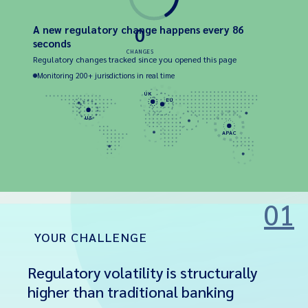
A new regulatory change happens every 86
0
seconds
CHANGES
Regulatory changes tracked since you opened this page
Monitoring 200+ jurisdictions in real time
UK
EU
US
APAC
01
YOUR CHALLENGE
Regulatory volatility is structurally
higher than traditional banking