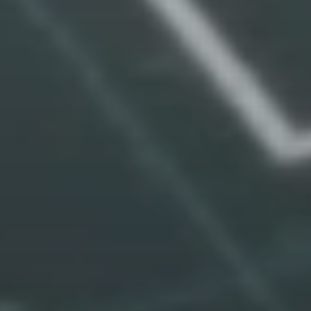
expansion
Activate Growth Compliance
Explore The Platform