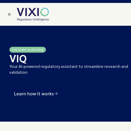
THE VIXIO PLATFORM
VIQ
Your AI-powered regulatory assistant to streamline research and
validation
Learn how it works