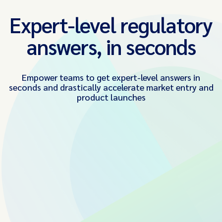
Expert-level regulatory
answers, in seconds
Empower teams to get expert-level answers in
seconds and drastically accelerate market entry and
product launches