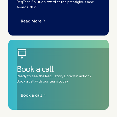
RegTech Solution
award at the prestigious mpe
Awards 2025.
Read More
Book a call
Ready to see the Regulatory Library in action?
Book a call with our team today.
Book a call