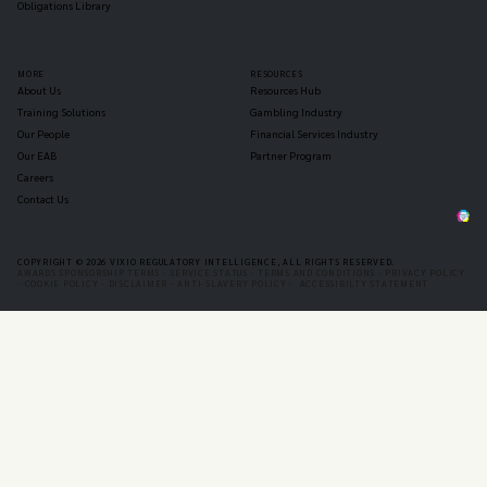
Obligations Library
MORE
RESOURCES
About Us
Resources Hub
Training Solutions
Gambling Industry
Our People
Financial Services Industry
Our EAB
Partner Program
Careers
Contact Us
COPYRIGHT © 2026 VIXIO REGULATORY INTELLIGENCE, ALL RIGHTS RESERVED.
AWARDS SPONSORSHIP TERMS -
SERVICE STATUS -
TERMS AND CONDITIONS -
PRIVACY POLICY
-
COOKIE POLICY -
DISCLAIMER -
ANTI-SLAVERY POLICY -
ACCESSIBILTY STATEMENT