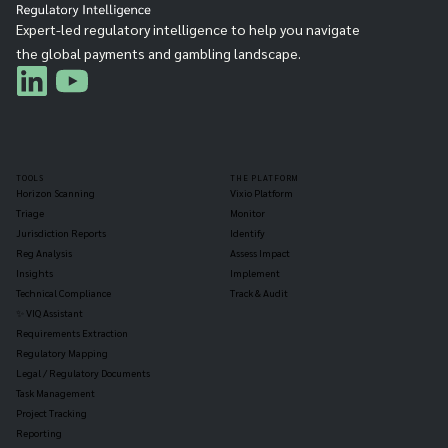
Expert-led regulatory intelligence to help you navigate
the global payments and gambling landscape.
TOOLS
THE PLATFORM
Horizon Scanning
Vixio Platform
Triage
Monitor
Jurisdiction Reports
Identify
Reg Analysis
Assess Impact
Insights
Implement
Technical Compliance
Track & Audit
✨ VIQ Assistant
Requirements Extraction
Regulatory Mapping
Legal / Regulatory Documents
Task Management
Project Tracking
Reporting