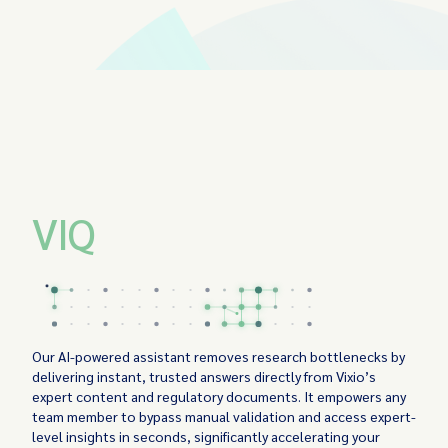
VIQ
Our AI-powered assistant removes research bottlenecks by
delivering instant, trusted answers directly from Vixio’s
expert content and regulatory documents. It empowers any
team member to bypass manual validation and access expert-
level insights in seconds, significantly accelerating your