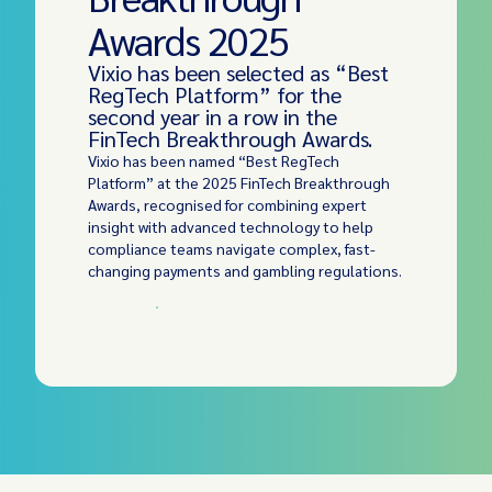
Awards 2025
Vixio has been selected as “Best
RegTech Platform” for the
second year in a row in the
FinTech Breakthrough Awards.
Vixio has been named “Best RegTech
Platform” at the 2025 FinTech Breakthrough
Awards, recognised for combining expert
insight with advanced technology to help
compliance teams navigate complex, fast-
changing payments and gambling regulations.
Read More