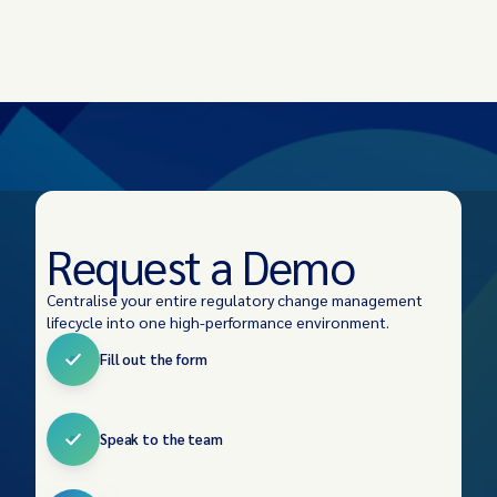
Request a Demo
Centralise your entire regulatory change management
lifecycle into one high-performance environment.
Fill out the form
Speak to the team