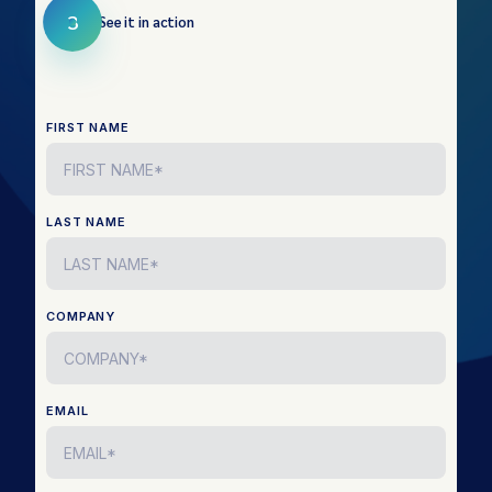
3
See it in action