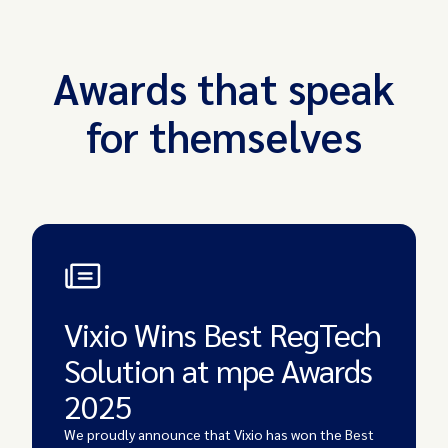
Awards that speak
for themselves
Vixio Wins Best RegTech
Solution at mpe Awards
2025
We proudly announce that Vixio has won the
Best