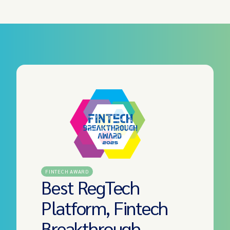
FINTECH AWARD
Best RegTech
Platform, Fintech
Breakthrough