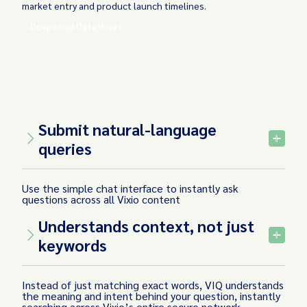
market entry and product launch timelines.
Download Datasheet
Submit natural-language
queries
Use the simple chat interface to instantly ask
questions across all Vixio content
Understands context, not just
keywords
Instead of just matching exact words, VIQ understands
the meaning and intent behind your question, instantly
searching across Vixio’s entire secure network -