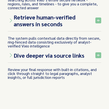
regions, rules, and timelines - to give you a complete,
connected answer
Retrieve human-verified
answers in seconds
The system pulls contextual data directly from secure,
ring-fenced data consisting exclusively of analyst-
verified Vixio intelligence
Dive deeper via source links
Review your final response with built-in citations, and
click through straight to legal paragraphs, analyst
insights, or full jurisdiction reports