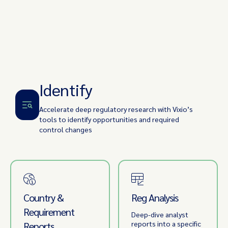
Identify
Accelerate deep regulatory research with Vixio’s
tools to identify opportunities and required
control changes
Country &
Reg Analysis
Requirement
Deep-dive analyst
reports into a specific
Reports