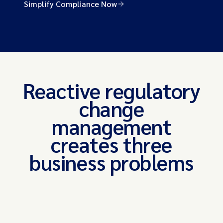
Simplify Compliance Now
Reactive regulatory
change
management
creates three
business problems