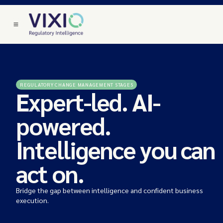
REGULATORY CHANGE MANAGEMENT STAGES
Expert-led. AI-
powered.
Intelligence you can
act on.
Bridge the gap between intelligence and confident business
execution.