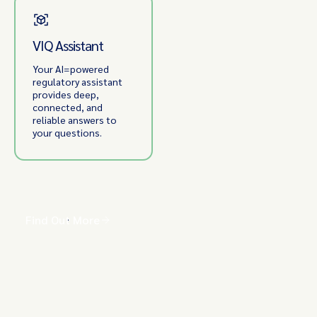
VIQ Assistant
Your AI=powered
regulatory assistant
provides deep,
connected, and
reliable answers to
your questions.
Find Out More