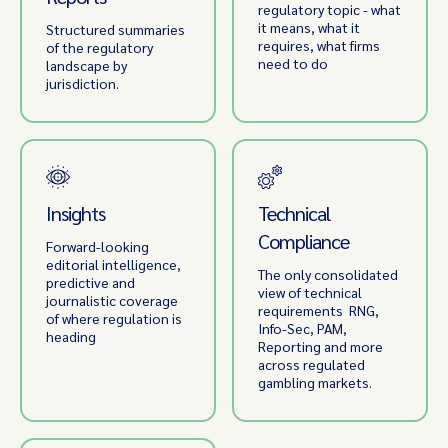
regulatory topic - what
it means, what it
Structured summaries
requires, what firms
of the regulatory
need to do
landscape by
jurisdiction.
Insights
Technical
Compliance
Forward-looking
editorial intelligence,
The only consolidated
predictive and
view of technical
journalistic coverage
requirements RNG,
of where regulation is
Info-Sec, PAM,
heading
Reporting and more
across regulated
gambling markets.