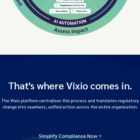
That's where Vixio comes in.
The Vixio platform centralises this process and translates regulatory
change into seamless, unified action across the entire organisation.
Simplify Compliance Now