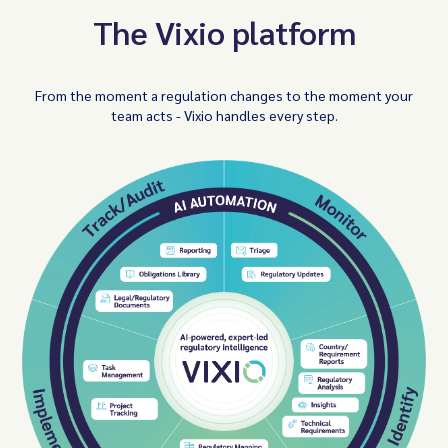
The Vixio platform
From the moment a regulation changes to the moment your
team acts - Vixio handles every step.