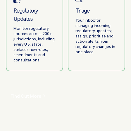
Regulatory
Triage
Updates
Your inbox for
managing incoming
Monitor regulatory
regulatory updates;
sources across 200+
assign, prioritise and
jurisdictions, including
action alerts from
every U.S. state,
regulatory changes in
surfaces new rules,
one place.
amendments and
consultations.
Find Out More