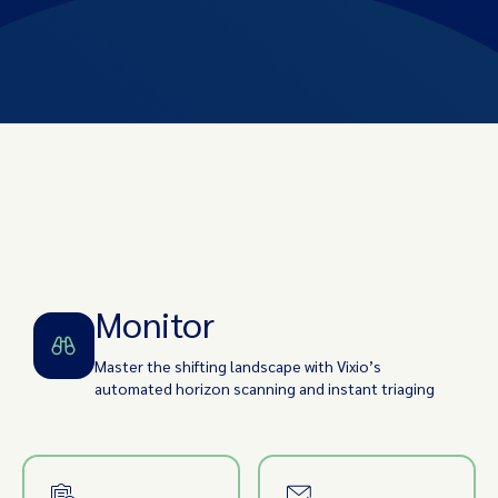
Monitor
Identify
Assess Impact
Implement
Track/Audit
Monitor
Master the shifting landscape with Vixio’s
automated horizon scanning and instant triaging