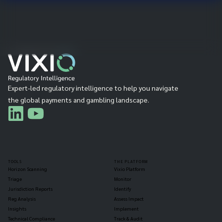
Expert-led regulatory intelligence to help you navigate
the global payments and gambling landscape.
TOOLS
THE PLATFORM
Horizon Scanning
Vixio Platform
Triage
Monitor
Jurisdiction Reports
Identify
Reg Analysis
Assess Impact
Insights
Implement
Technical Compliance
Track & Audit