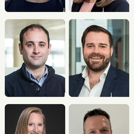
Stephen Lovell
Nicola Bowmaker
Chief Product & Technology Officer
Chief People Officer
James Kilsby
Alex Kerr
Vice President, Americas, and Chief
Chief Technology Officer
Analyst GC