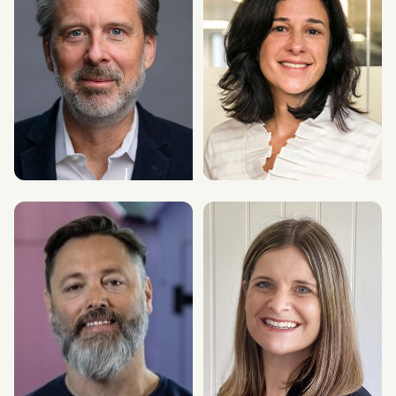
Christian Erlandson
Roseanne Spagnuolo
Executive Chair & CEO
Chief Research & Data Officer