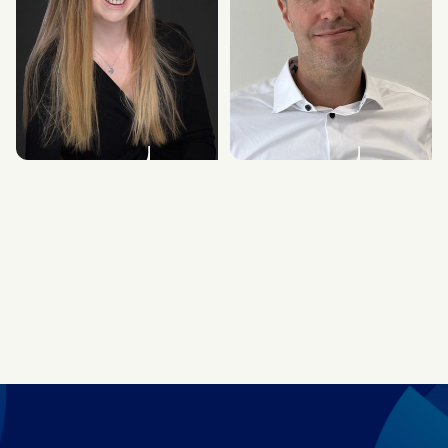
Lucy Heavens
Richard Gray
Chief Marketing Officer
Chief Financial Officer