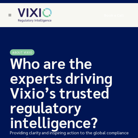
Book a Call
ABOUT VIXIO
Who are the
experts driving
Vixio’s trusted
regulatory
intelligence?
Providing clarity and inspiring action to the global compliance