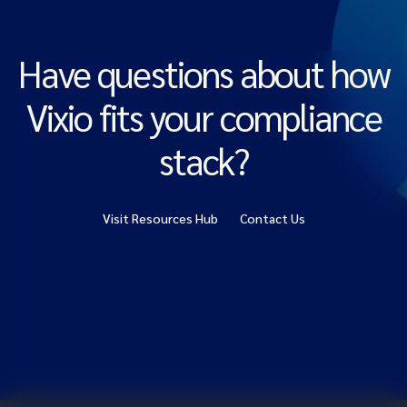
Have questions about how
Vixio fits your compliance
stack?
Explore our resources or talk to the team directly.
Visit Resources Hub
Contact Us