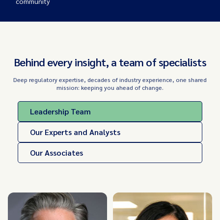
community
Behind every insight, a team of specialists
Deep regulatory expertise, decades of industry experience, one shared
mission: keeping you ahead of change.
Leadership Team
Our Experts and Analysts
Our Associates