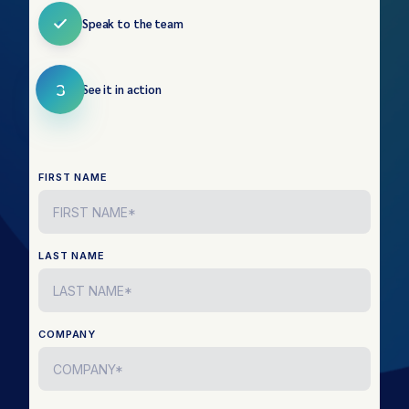
Speak to the team
3
See it in action