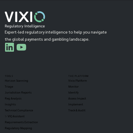
Expert-led regulatory intelligence to help you navigate
the global payments and gambling landscape.
TOOLS
THE PLATFORM
Horizon Scanning
Vixio Platform
Triage
Monitor
Jurisdiction Reports
Identify
Reg Analysis
Assess Impact
Insights
Implement
Technical Compliance
Track & Audit
✨ VIQ Assistant
Requirements Extraction
Regulatory Mapping