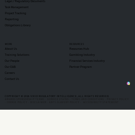
Legal / Regulatory Documents
Task Management
Project Tracking
Reporting
Obligations Library
MORE
RESOURCES
About Us
Resources Hub
Training Solutions
Gambling Industry
Our People
Financial Services Industry
Our EAB
Partner Program
Careers
Contact Us
COPYRIGHT © 2026 VIXIO REGULATORY INTELLIGENCE, ALL RIGHTS RESERVED.
AWARDS SPONSORSHIP TERMS -
SERVICE STATUS -
TERMS AND CONDITIONS -
PRIVACY POLICY
-
COOKIE POLICY -
DISCLAIMER -
ANTI-SLAVERY POLICY -
ACCESSIBILTY STATEMENT