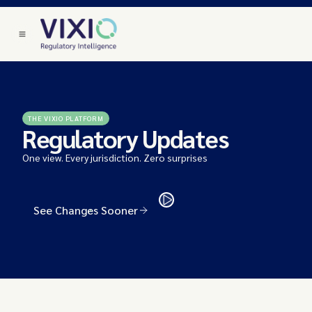
THE VIXIO PLATFORM
Regulatory Updates
One view. Every jurisdiction. Zero surprises
See Changes Sooner