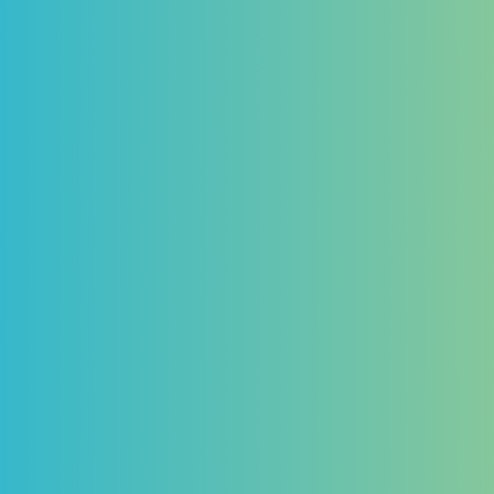
CUSTOMER STORY
Research has never
been so easy... Learn
why Trust Payments
trusts us
Payment Service Provider
Why Trust Payments uses Vixio’s Horizon
Scanning tool to save time and keep abreast
of ever-changing payments and gambling
regulations
Read the Customer Story