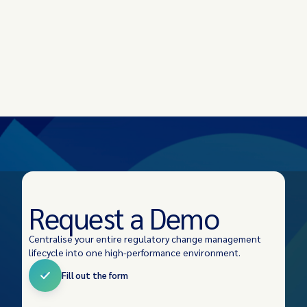
Request a Demo
Centralise your entire regulatory change management
lifecycle into one high-performance environment.
Fill out the form