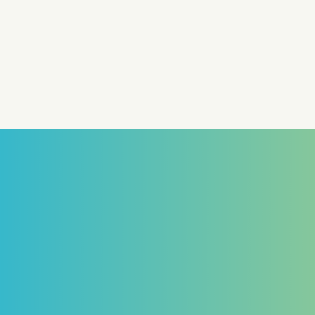
summarised in English