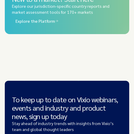
Explore our jurisdiction-specific country reports and
market assessment tools for 170+ markets
Explore the Platform
To keep up to date on Vixio webinars,
events and industry and product
news, sign up today
Stay ahead of industry trends with insights from Vixio’s
team and global thought leaders