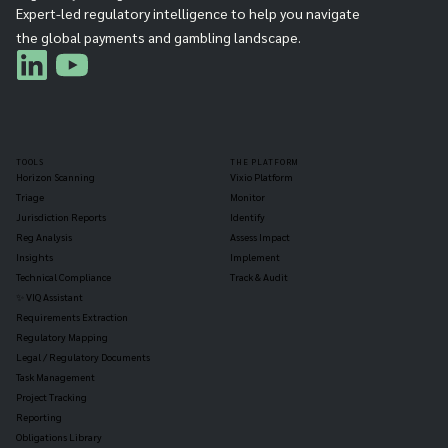
Expert-led regulatory intelligence to help you navigate
the global payments and gambling landscape.
TOOLS
THE PLATFORM
Horizon Scanning
Vixio Platform
Triage
Monitor
Jurisdiction Reports
Identify
Reg Analysis
Assess Impact
Insights
Implement
Technical Compliance
Track & Audit
✨ VIQ Assistant
Requirements Extraction
Regulatory Mapping
Legal / Regulatory Documents
Task Management
Project Tracking
Reporting
Obligations Library