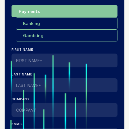
Payments
Banking
Gambling