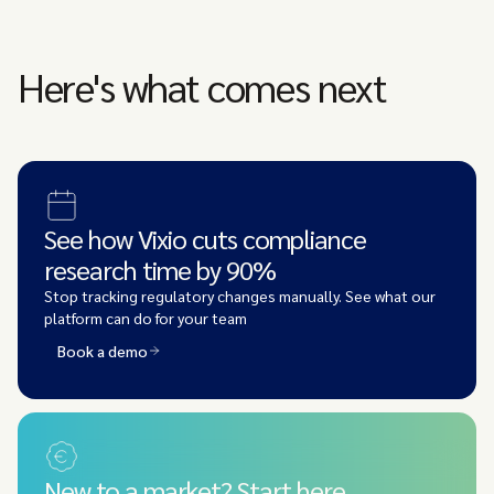
Here's what comes next
See how Vixio cuts compliance
research time by 90%
Stop tracking regulatory changes manually. See what our
platform can do for your team
Book a demo
New to a market? Start here