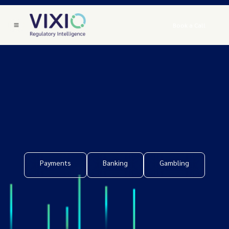
Book a Call
Payments
Banking
Gambling