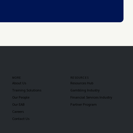
MORE
RESOURCES
About Us
Resources Hub
Training Solutions
Gambling Industry
Our People
Financial Services Industry
Our EAB
Partner Program
Careers
Contact Us