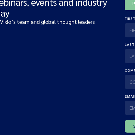
ebinars, events and industry
day
 Vixio’s team and global thought leaders