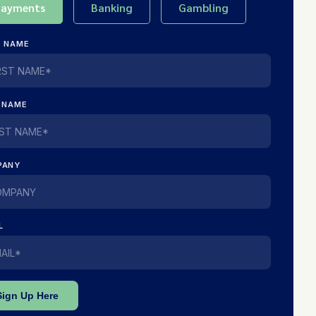
Payments
Banking
Gambling