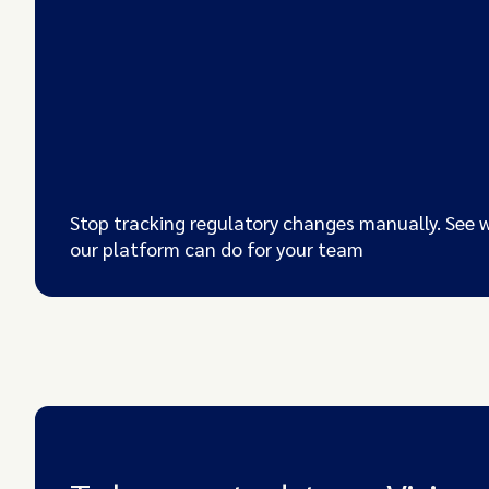
Stop tracking regulatory changes manually. See 
our platform can do for your team