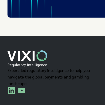
Expert-led regulatory intelligence to help you
navigate the global payments and gambling
landscape.