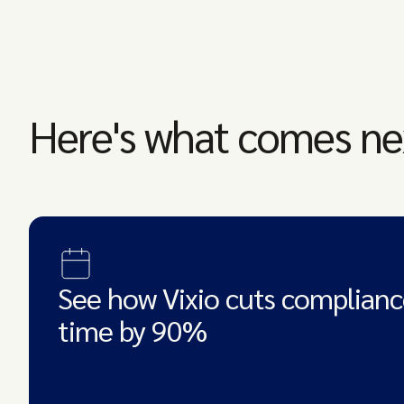
Here's what comes ne
See how Vixio cuts complianc
time by 90%