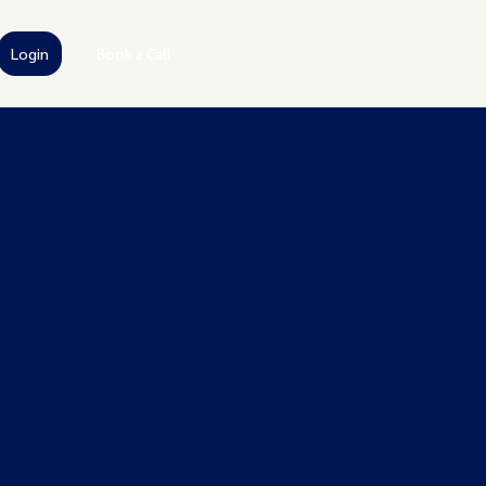
Login
Book a Call