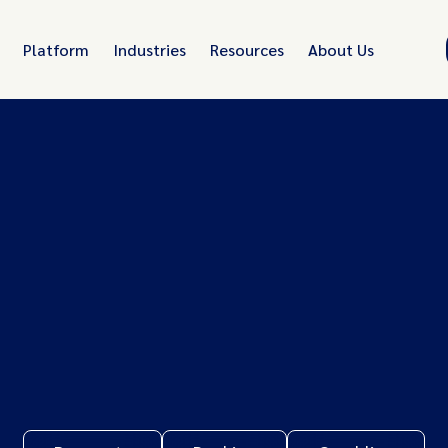
Platform
Industries
Resources
About Us