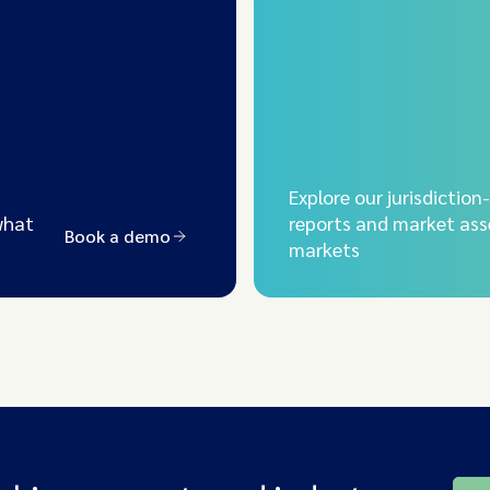
Explore our jurisdiction
what
reports and market ass
Book a demo
markets