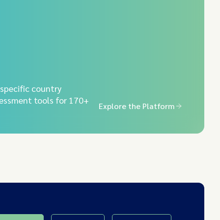
-specific country
essment tools for 170+
Explore the Platform