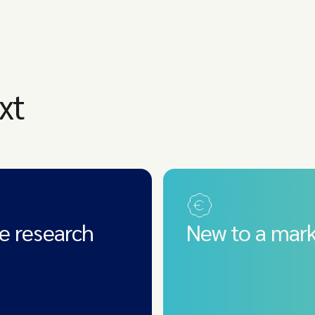
xt
e research
New to a mark