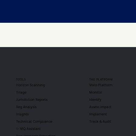
TOOLS
THE PLATFORM
Horizon Scanning
Vixio Platform
Triage
Monitor
Jurisdiction Reports
Identify
Reg Analysis
Assess Impact
Insights
Implement
Technical Compliance
Track & Audit
✨ VIQ Assistant
Requirements Extraction