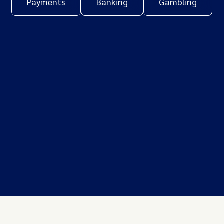
Payments
Banking
Gambling