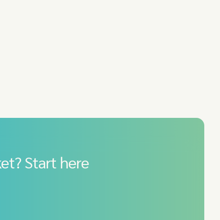
et? Start here