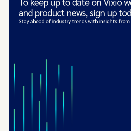
To keep up to date on Vixio w
and product news, sign up to
Stay ahead of industry trends with insights from