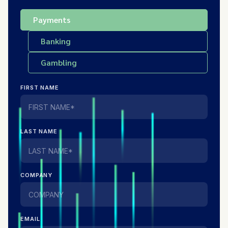
Payments
Banking
Gambling