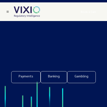
Book a Call
Payments
Banking
Gambling