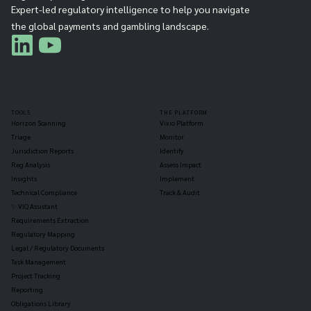
Expert-led regulatory intelligence to help you navigate
the global payments and gambling landscape.
TOOLS
THE PLATFORM
Horizon Scanning
Vixio Platform
Triage
Monitor
Jurisdiction Reports
Identify
Reg Analysis
Assess Impact
Insights
Implement
Technical Compliance
Track & Audit
✨ VIQ Assistant
Requirements Extraction
Regulatory Mapping
Legal / Regulatory Documents
Task Management
Project Tracking
Reporting
Obligations Library