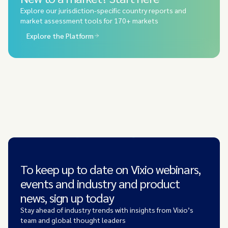
Explore our jurisdiction-specific country reports and
market assessment tools for 170+ markets
Explore the Platform
To keep up to date on Vixio webinars,
events and industry and product
news, sign up today
Stay ahead of industry trends with insights from Vixio’s
team and global thought leaders