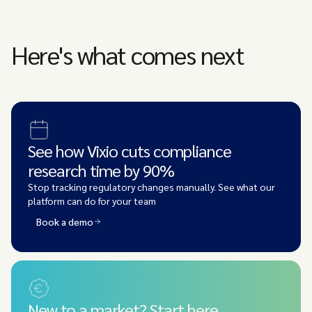
Here's what comes next
See how Vixio cuts compliance
research time by 90%
Stop tracking regulatory changes manually. See what our
platform can do for your team
Book a demo
New to a market? Start here