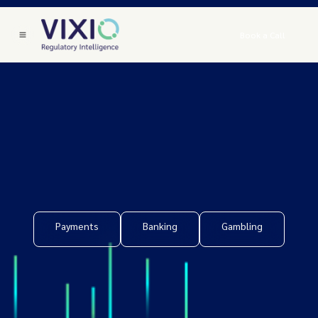
Book a Call
Payments
Banking
Gambling