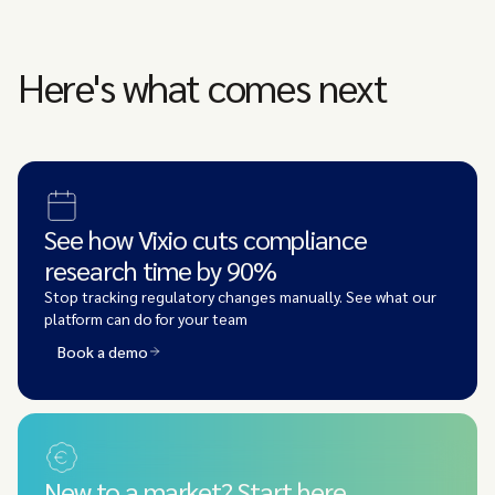
Here's what comes next
See how Vixio cuts compliance
research time by 90%
Stop tracking regulatory changes manually. See what our
platform can do for your team
Book a demo
New to a market? Start here