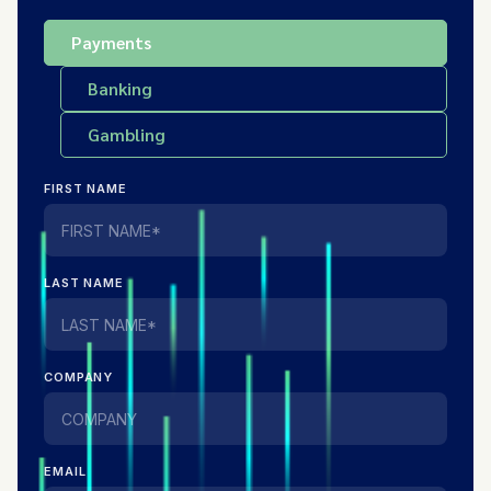
Payments
Banking
Gambling