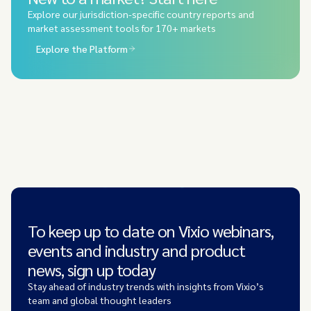
Explore our jurisdiction-specific country reports and
market assessment tools for 170+ markets
Explore the Platform
To keep up to date on Vixio webinars,
events and industry and product
news, sign up today
Stay ahead of industry trends with insights from Vixio’s
team and global thought leaders