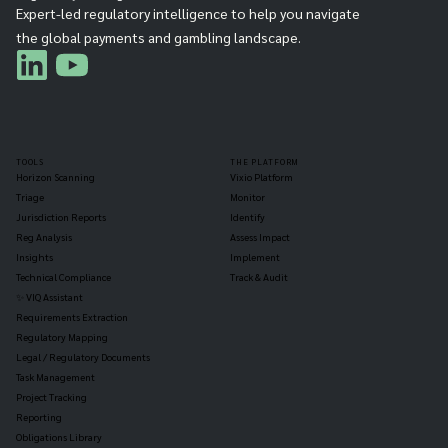
Expert-led regulatory intelligence to help you navigate
the global payments and gambling landscape.
TOOLS
THE PLATFORM
Horizon Scanning
Vixio Platform
Triage
Monitor
Jurisdiction Reports
Identify
Reg Analysis
Assess Impact
Insights
Implement
Technical Compliance
Track & Audit
✨ VIQ Assistant
Requirements Extraction
Regulatory Mapping
Legal / Regulatory Documents
Task Management
Project Tracking
Reporting
Obligations Library