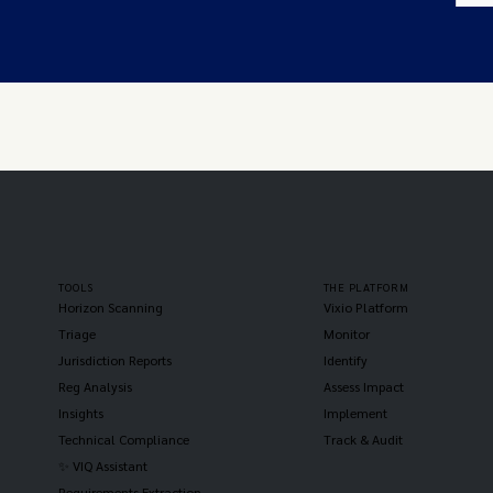
TOOLS
THE PLATFORM
Horizon Scanning
Vixio Platform
Triage
Monitor
Jurisdiction Reports
Identify
Reg Analysis
Assess Impact
Insights
Implement
Technical Compliance
Track & Audit
✨ VIQ Assistant
Requirements Extraction