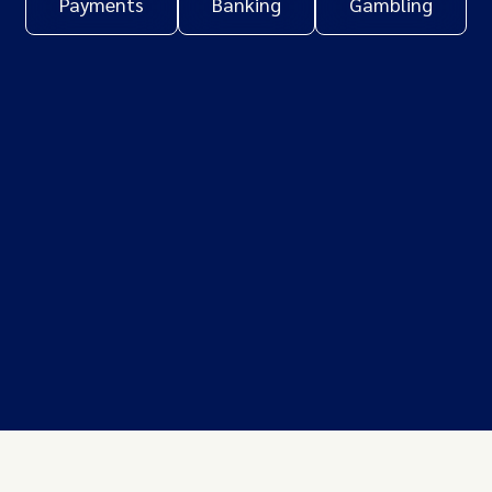
Payments
Banking
Gambling