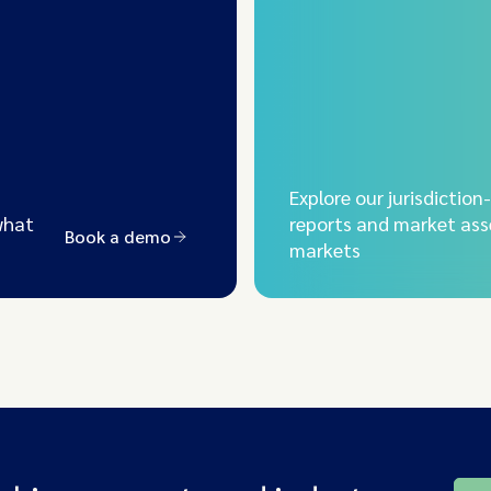
Explore our jurisdiction
what
reports and market ass
Book a demo
markets