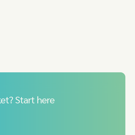
et? Start here