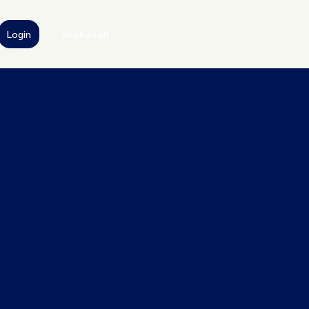
Login
Book a Call