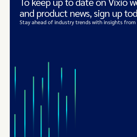
To keep up to date on Vixio w
and product news, sign up to
Stay ahead of industry trends with insights from