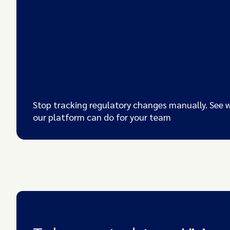
Stop tracking regulatory changes manually. See 
our platform can do for your team