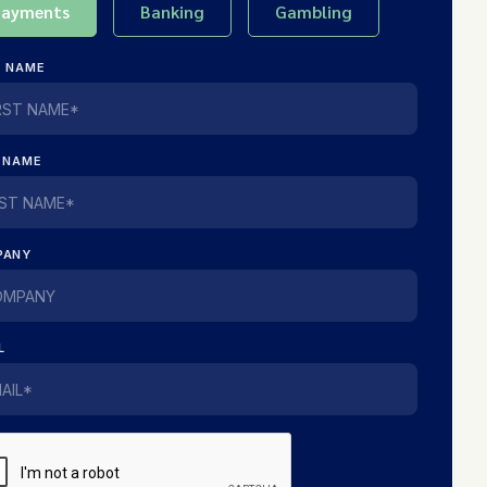
Payments
Banking
Gambling