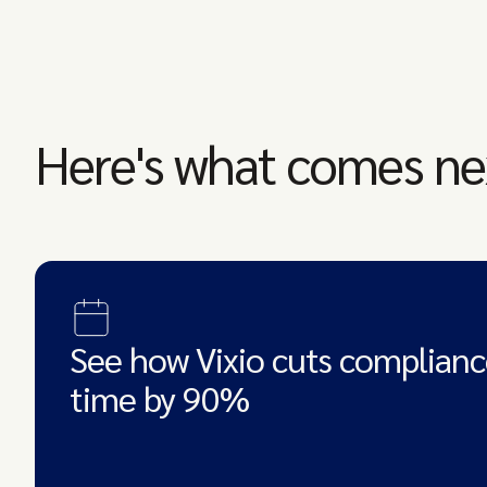
Here's what comes ne
See how Vixio cuts complianc
time by 90%