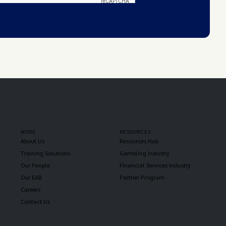
MORE
RESOURCES
About Us
Resources Hub
Training Solutions
Gambling Industry
Our People
Financial Services Industry
Our EAB
Partner Program
Careers
Contact Us