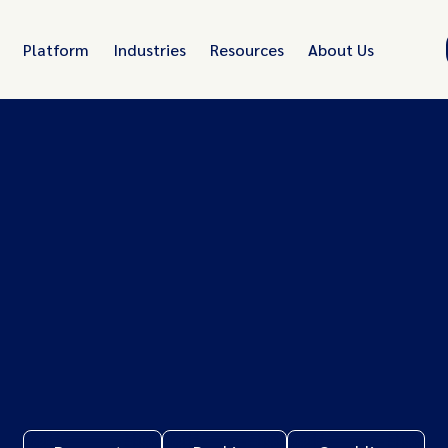
Platform
Industries
Resources
About Us