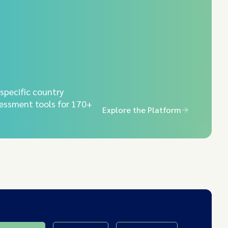
-specific country
essment tools for 170+
Explore the Platform