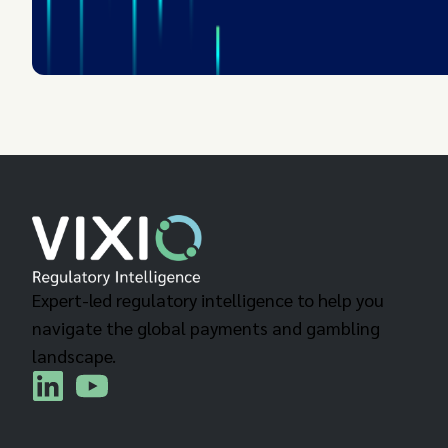
Expert-led regulatory intelligence to help you
navigate the global payments and gambling
landscape.