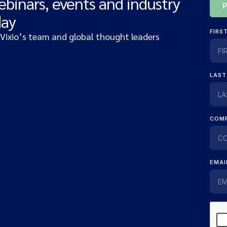
ebinars, events and industry
day
 Vixio’s team and global thought leaders