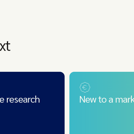
xt
e research
New to a mark