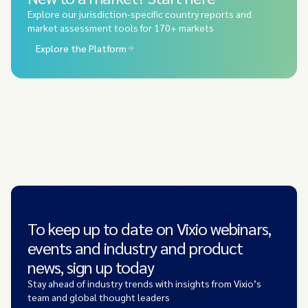
Explore our jurisdiction-specific country reports and
market assessment tools for 170+ markets
Explore the Platform
To keep up to date on Vixio webinars,
events and industry and product
news, sign up today
Stay ahead of industry trends with insights from Vixio’s
team and global thought leaders