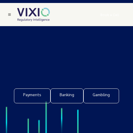
Book a Call
Payments
Banking
Gambling