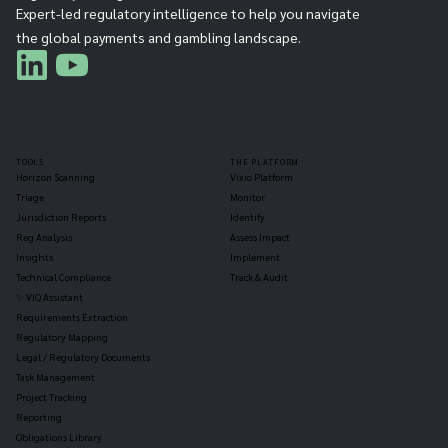
Expert-led regulatory intelligence to help you navigate
the global payments and gambling landscape.
TOOLS
THE PLATFORM
Horizon Scanning
Vixio Platform
Triage
Monitor
Jurisdiction Reports
Identify
Reg Analysis
Assess Impact
Insights
Implement
Technical Compliance
Track & Audit
✨ VIQ Assistant
Requirements Extraction
Regulatory Mapping
Legal / Regulatory Documents
Task Management
Project Tracking
Reporting
Obligations Library