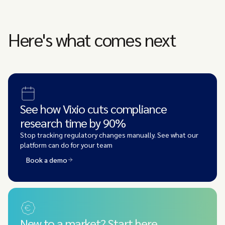
Here's what comes next
See how Vixio cuts compliance
research time by 90%
Stop tracking regulatory changes manually. See what our
platform can do for your team
Book a demo
New to a market? Start here