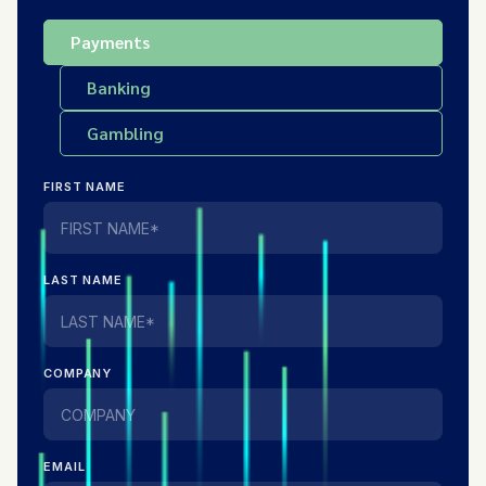
Payments
Banking
Gambling