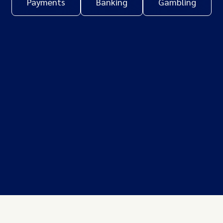
Payments
Banking
Gambling