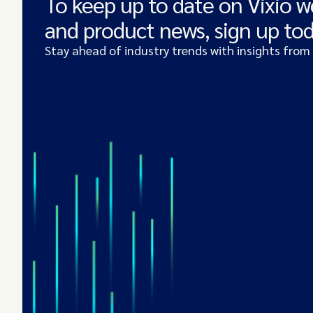
To keep up to date on Vixio w
and product news, sign up to
Stay ahead of industry trends with insights from