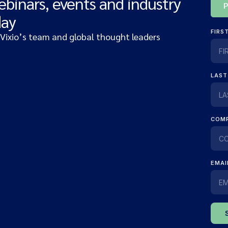
ebinars, events and industry
day
 Vixio’s team and global thought leaders