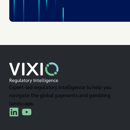
Expert-led regulatory intelligence to help you
navigate the global payments and gambling
landscape.