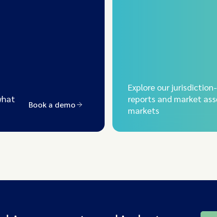
Explore our jurisdiction
what
reports and market ass
Book a demo
markets