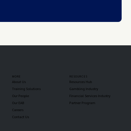
MORE
RESOURCES
About Us
Resources Hub
Training Solutions
Gambling Industry
Our People
Financial Services Industry
Our EAB
Partner Program
Careers
Contact Us