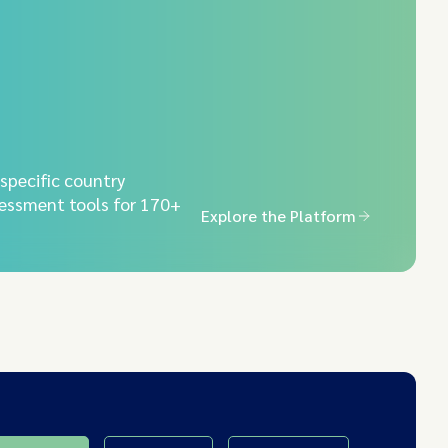
-specific country
essment tools for 170+
Explore the Platform