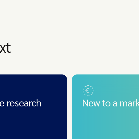
xt
e research
New to a mark