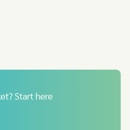
et? Start here