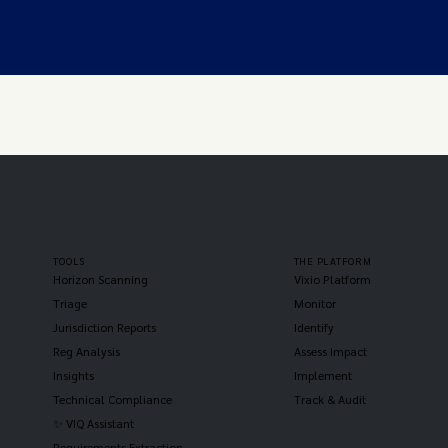
TOOLS
THE PLATFORM
Horizon Scanning
Vixio Platform
Triage
Monitor
Jurisdiction Reports
Identify
Reg Analysis
Assess Impact
Insights
Implement
Technical Compliance
Track & Audit
✨ VIQ Assistant
Requirements Extraction