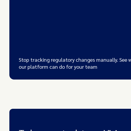
Stop tracking regulatory changes manually. See 
our platform can do for your team