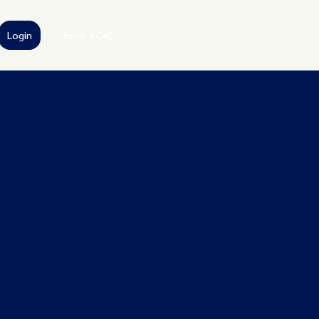
Login
Book a Call