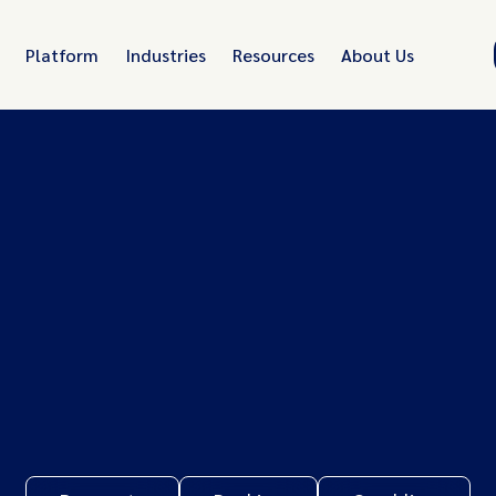
Platform
Industries
Resources
About Us