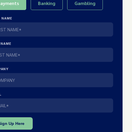
Payments
Banking
Gambling