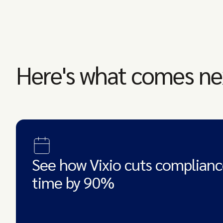
Here's what comes ne
See how Vixio cuts complianc
time by 90%