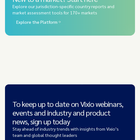
Explore our jurisdiction-specific country reports and
market assessment tools for 170+ markets
Explore the Platform
To keep up to date on Vixio webinars,
events and industry and product
news, sign up today
Stay ahead of industry trends with insights from Vixio’s
team and global thought leaders