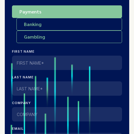
Payments
Banking
Gambling