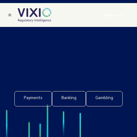
Book a Call
Payments
Banking
Gambling