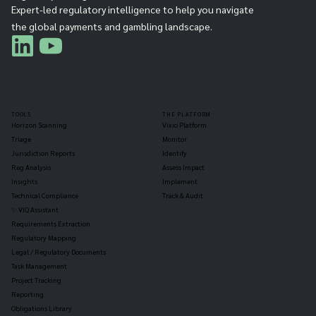
Expert-led regulatory intelligence to help you navigate
the global payments and gambling landscape.
TOOLS
THE PLATFORM
Horizon Scanning
Vixio Platform
Triage
Monitor
Jurisdiction Reports
Identify
Reg Analysis
Assess Impact
Insights
Implement
Technical Compliance
Track & Audit
✨ VIQ Assistant
Requirements Extraction
Regulatory Mapping
Legal / Regulatory Documents
Task Management
Project Tracking
Reporting
Obligations Library