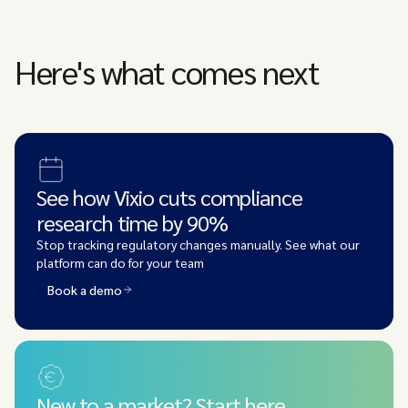
Here's what comes next
See how Vixio cuts compliance
research time by 90%
Stop tracking regulatory changes manually. See what our
platform can do for your team
Book a demo
New to a market? Start here