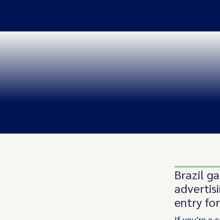
Brazil ga
advertis
entry fo
If you're a