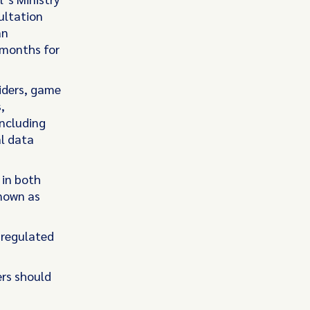
ultation
an
 months for
iders, game
,
including
al data
 in both
known as
e regulated
ers should