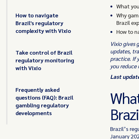
What you
How to navigate
Why gamb
Brazil ex
Brazil's regulatory
complexity with Vixio
How to na
Vixio gives 
updates, tr
Take control of Brazil
practice. If
regulatory monitoring
you reduce 
with Vixio
Last updat
Frequently asked
What
questions (FAQ): Brazil
gambling regulatory
Brazi
developments
Brazil’s re
January 202