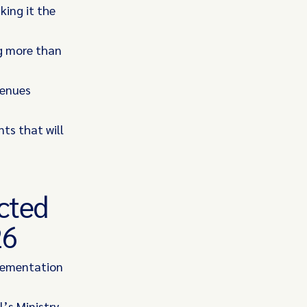
king it the
ng more than
venues
ts that will
ected
26
plementation
l’s Ministry