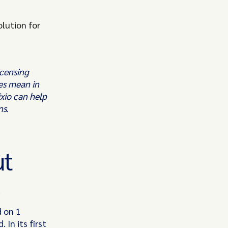
lution for
icensing
es mean in
xio can help
ns.
ut
d on 1
In its first