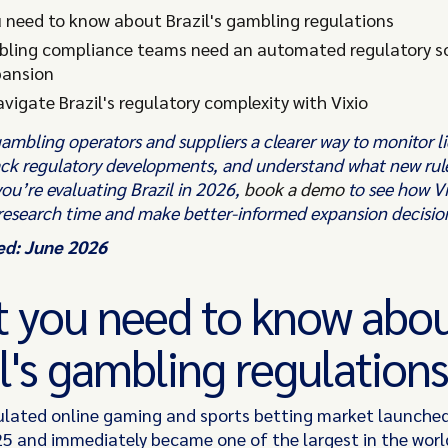
 need to know about Brazil's gambling regulations
ling compliance teams need an automated regulatory so
pansion
vigate Brazil's regulatory complexity with Vixio
gambling operators and suppliers a clearer way to monitor l
ack regulatory developments, and understand what new rul
 you’re evaluating Brazil in 2026,
book a demo
to see how Vi
research time and make better-informed expansion decisio
ed: June 2026
 you need to know abo
l's gambling regulations
gulated online gaming and sports betting market launche
5 and immediately became one of the largest in the world. 