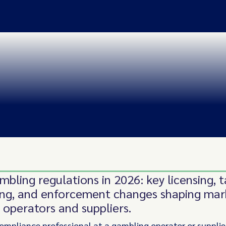
mbling regulations in 2026: key licensing, t
ing, and enforcement changes shaping mar
r operators and suppliers.
 compliance professional at a gambling operator or supplie