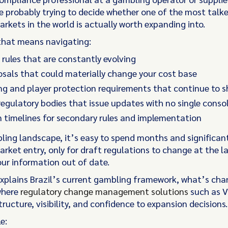
're probably trying to decide whether one of the most tal
rkets in the world is actually worth expanding into.
that means navigating:
 rules that are constantly evolving
sals that could materially change your cost base
ng and player protection requirements that continue to s
regulatory bodies that issue updates with no single conso
 timelines for secondary rules and implementation
bling landscape, it’s easy to spend months and significant
rket entry, only for draft regulations to change at the l
our information out of date.
explains Brazil’s current gambling framework, what’s cha
where
regulatory change management solutions
such as V
tructure, visibility, and confidence to expansion decisions.
le: