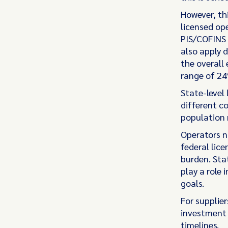
However, th
licensed op
PIS/COFINS 
also apply d
the overall 
range of 24
State-level 
different c
population 
Operators n
federal lic
burden. Stat
play a role
goals.
For supplier
investment 
timelines.