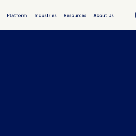
Platform
Industries
Resources
About Us