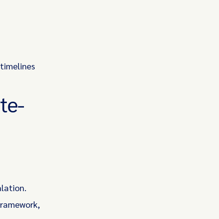
 timelines
te-
lation.
 framework,