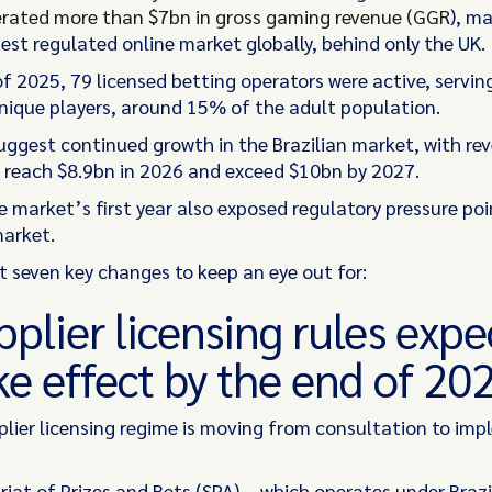
erated more than $7bn in gross gaming revenue (GGR
), ma
est regulated online market globally, behind only the UK.
of 2025, 79 licensed betting operators were active, servi
unique players, around 15% of the adult population.
uggest continued growth in the Brazilian market, with re
 reach $8.9bn in 2026 and exceed $10bn by 2027.
 market’s first year also exposed regulatory pressure poin
market.
at seven key changes to keep an eye out for:
pplier licensing rules exp
ke effect by the end of 20
pplier licensing regime is moving from consultation to im
iat of Prizes and Bets (SPA) – which operates under Brazi