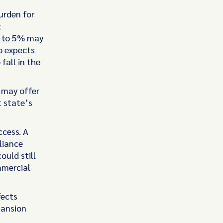
urden for
t
% to 5% may
o expects
fall in the
s may offer
t state’s
ccess. A
liance
ould still
mmercial
fects
pansion