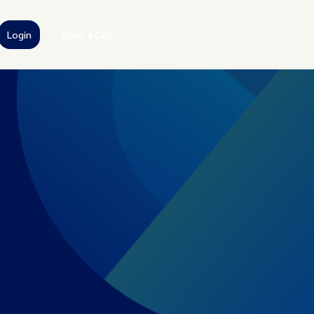
Login
Book a Call