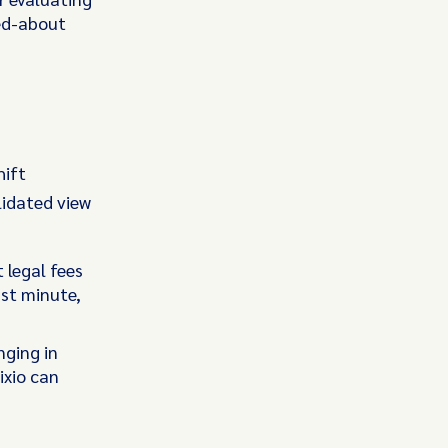
ked-about
hift
lidated view
 legal fees
ast minute,
nging in
ixio can