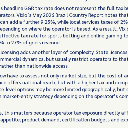
is headline GGR tax rate does not represent the full tax b
erators. Vixio’s May 2026 Brazil Country Report notes tha
can add a further 9.25%, while local services taxes of 2
epending on where the operator is based. As a result, Vixi
effective tax rate for sports betting and online gaming to 
% to 27% of gross revenue.
licensing adds another layer of complexity. State licence
ommercial dynamics, but usually restrict operators to tha
rather than nationwide access.
ow have to assess not only market size, but the cost of a
ence offers national reach, but with a higher tax and comp
e-level options may be more limited geographically, but c
 in market-entry strategy depending on the operator’s co
s, this matters because operator tax exposure directly af
appetite, product demand, certification budgets and ex