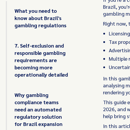
Brazil, you
What you need to
gambling ma
know about Brazil's
Right now, 
gambling regulations
Licensing
Tax propo
7. Self-exclusion and
Advertisi
responsible gambling
Multiple 
requirements are
Uncertain
becoming more
operationally detailed
In this gam
analysing ma
rendering y
Why gambling
compliance teams
This guide 
2026, and 
need an automated
help bring s
regulatory solution
for Brazil expansion
In this artic