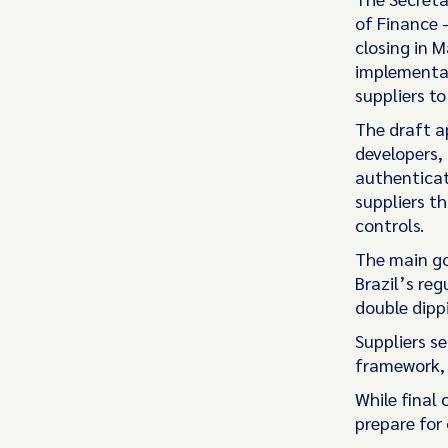
of Finance 
closing in M
implementat
suppliers to
The draft a
developers,
authenticat
suppliers t
controls.
The main goa
Brazil’s re
double dipp
Suppliers se
framework,
While final
prepare for 