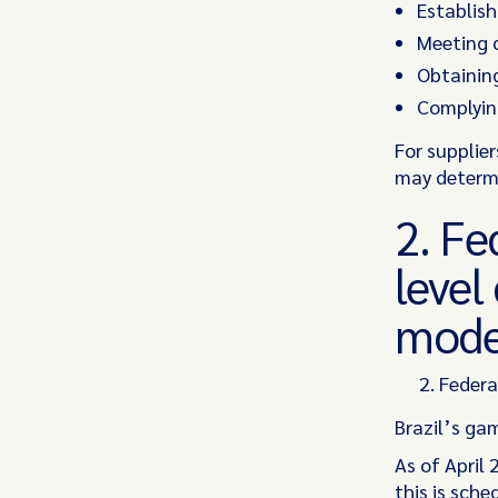
Establishi
Meeting q
Obtaining
Complying
For supplie
may determi
2. Fe
level
mode
Federa
Brazil’s ga
As of April
this is sch