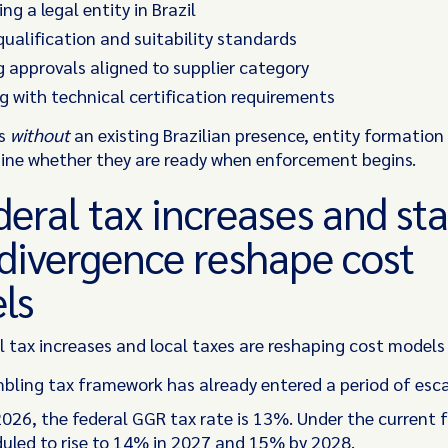
ng a legal entity in Brazil
ualification and suitability standards
 approvals aligned to supplier category
 with technical certification requirements
rs
without
an existing Brazilian presence, entity formation
ne whether they are ready when enforcement begins.
deral tax increases and sta
 divergence reshape cost
ls
l tax increases and local taxes are reshaping cost models
mbling tax framework has already entered a period of esca
 2026, the federal GGR tax rate is 13%. Under the current
eduled to rise to 14% in 2027 and 15% by 2028.