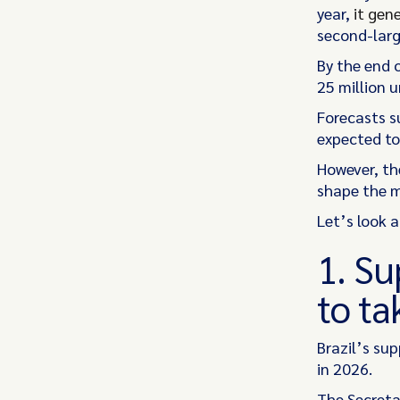
year,
it gen
second-larg
By the end 
25 million 
Forecasts s
expected to
However, the
shape the 
Let’s look 
1. Su
to ta
Brazil’s su
in 2026.
The Secretar