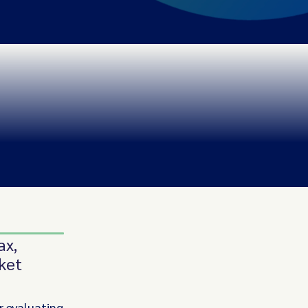
ax,
ket
r evaluating