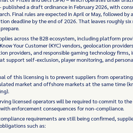
– published a draft ordinance in February 2026, with cons
arch. Final rules are expected in April or May, followed by 
ion deadline by the end of 2026. That leaves roughly six
 prepare.
pplies across the B2B ecosystem, including platform prov
 Know Your Customer (KYC) vendors, geolocation providers
ion providers, and responsible gaming technology firms, 
hat support self-exclusion, player monitoring, and person
l of this licensing is to prevent suppliers from operating
gulated market and offshore markets at the same time (
ing).
rving licensed operators will be required to commit to th
 with enforcement consequences for non-compliance.
 compliance requirements are still being confirmed, suppli
obligations such as: