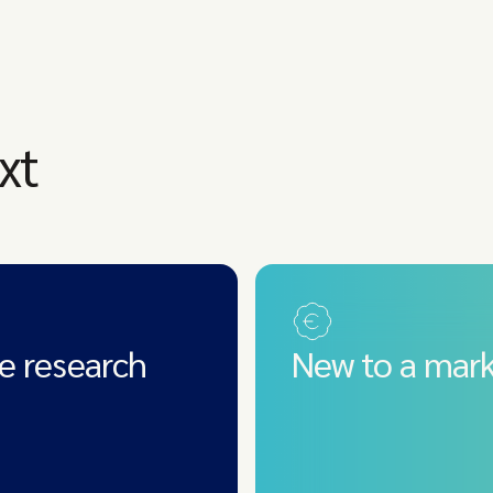
xt
e research
New to a mark