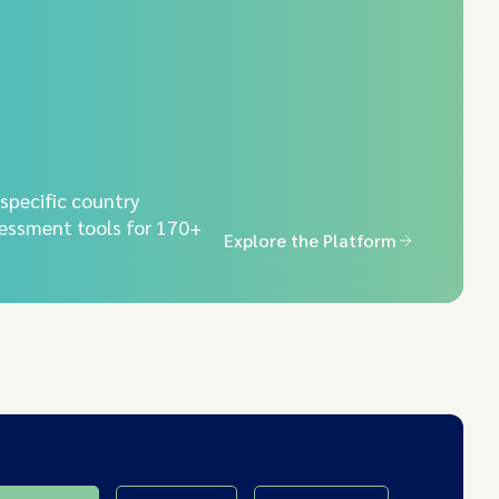
-specific country
essment tools for 170+
Explore the Platform