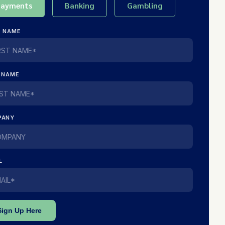
Payments
Banking
Gambling