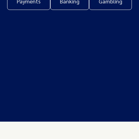
Payments
Banking
Gambling