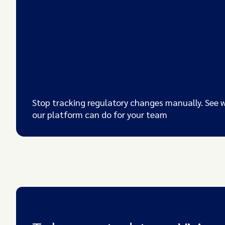
Stop tracking regulatory changes manually. See 
our platform can do for your team