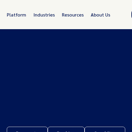
Platform
Industries
Resources
About Us