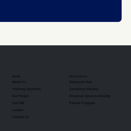
MORE
RESOURCES
About Us
Resources Hub
Training Solutions
Gambling Industry
Our People
Financial Services Industry
Our EAB
Partner Program
Careers
Contact Us