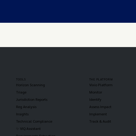
TOOLS
THE PLATFORM
Horizon Scanning
Vixio Platform
Triage
Monitor
Jurisdiction Reports
Identify
Reg Analysis
Assess Impact
Insights
Implement
Technical Compliance
Track & Audit
✨ VIQ Assistant
Requirements Extraction