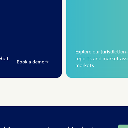
Explore our jurisdiction
what
reports and market ass
Book a demo
markets