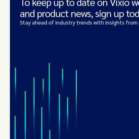
To keep up to date on Vixio w
and product news, sign up to
Stay ahead of industry trends with insights from