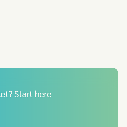
et? Start here