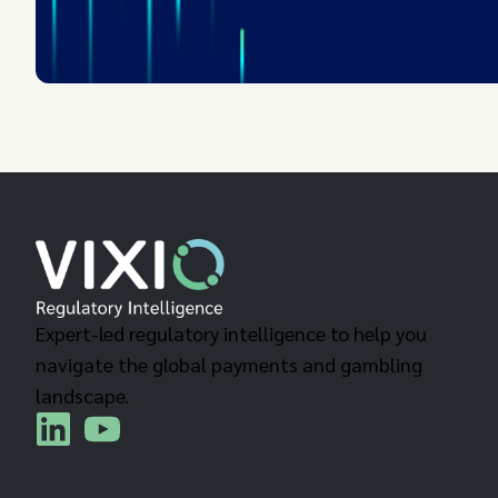
Expert-led regulatory intelligence to help you
navigate the global payments and gambling
landscape.