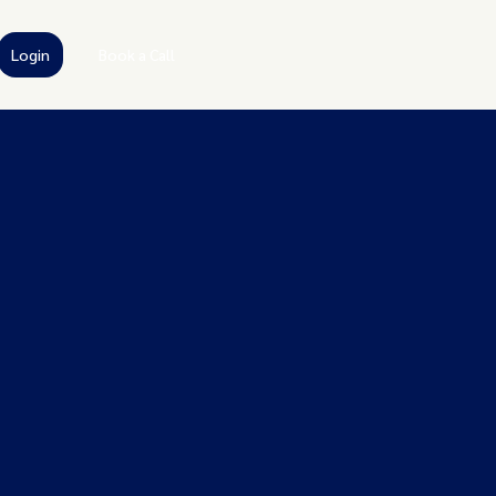
Login
Book a Call