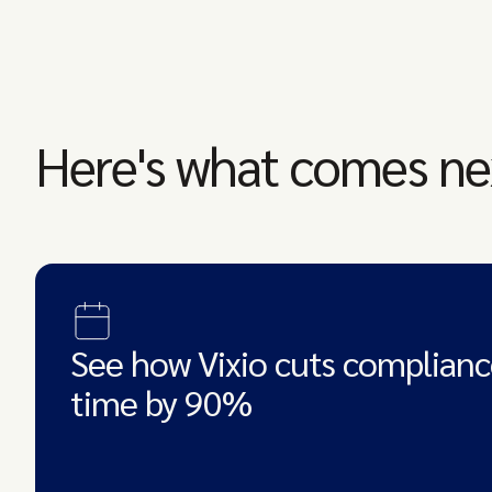
Here's what comes ne
See how Vixio cuts complianc
time by 90%