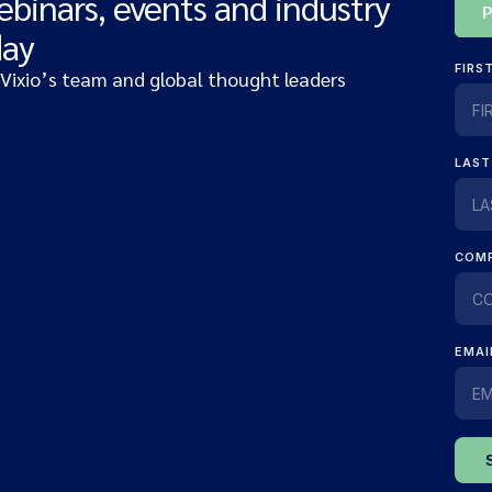
ebinars, events and industry
day
 Vixio’s team and global thought leaders