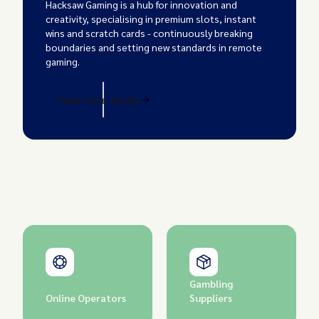
Hacksaw Gaming is a hub for innovation and
creativity, specialising in premium slots, instant
wins and scratch cards - continuously breaking
boundaries and setting new standards in remote
gaming.
View case study
Gambling
Online Operators
Suppliers