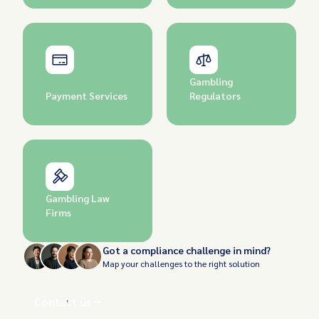
Gambling
Payment Services
Regulators
Gambling Law
Firms
Got a compliance challenge in mind?
Map your challenges to the right solution
Contact us