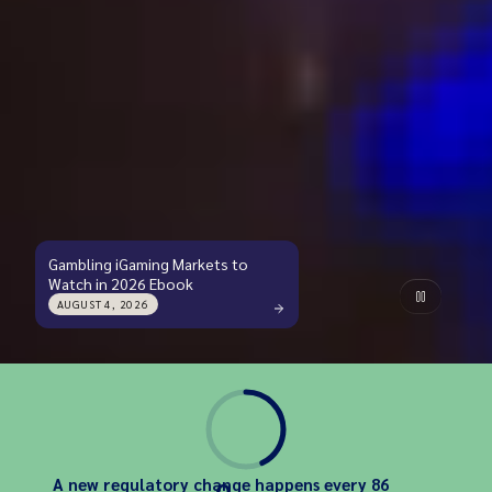
Gambling iGaming Markets to
Watch in 2026 Ebook
AUGUST 4, 2026
A new regulatory change happens every 86