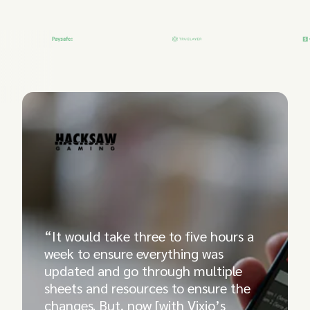
“It would take three to five hours a
week to ensure everything was
updated and go through multiple
sheets and resources to ensure the
changes. But, now [with Vixio’s