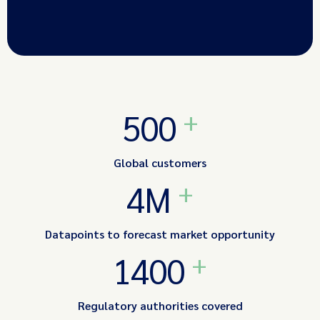
+
500
Global customers
+
4M
Datapoints to forecast market opportunity
+
1400
Regulatory authorities covered