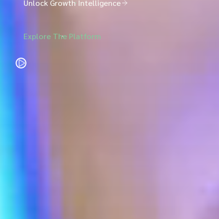
Unlock Growth Intelligence
Explore The Platform