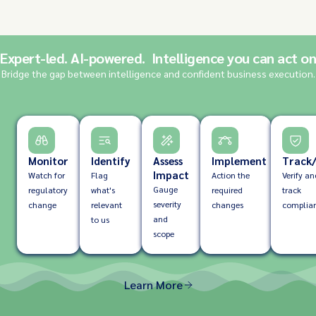
Expert-led. AI-powered. Intelligence you can act on
Bridge the gap between intelligence and confident business execution.
Monitor
Identify
Assess
Implement
Track/
Impact
Watch for
Flag
Action the
Verify an
Gauge
regulatory
what's
required
track
severity
change
relevant
changes
complia
and
to us
scope
Learn More