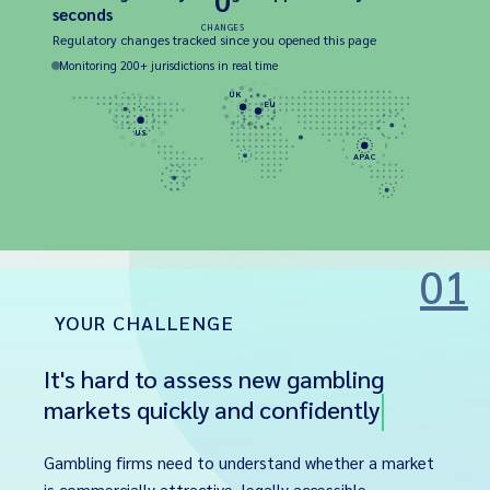
0
seconds
CHANGES
Regulatory changes tracked since you opened this page
Monitoring 200+ jurisdictions in real time
UK
EU
US
APAC
01
YOUR CHALLENGE
It's hard to assess new gambling
markets quickly and confidently
Gambling firms need to understand whether a market
is commercially attractive, legally accessible,