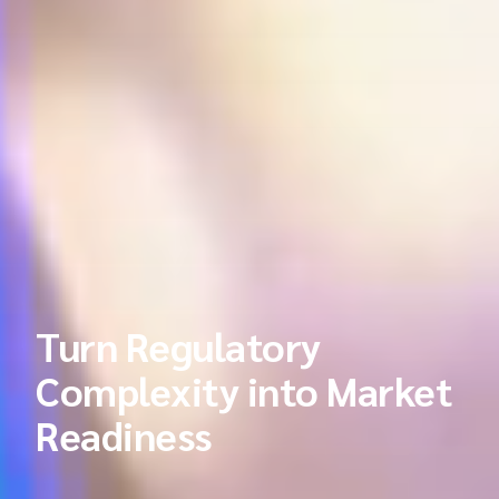
Turn Regulatory
Complexity into Market
Readiness