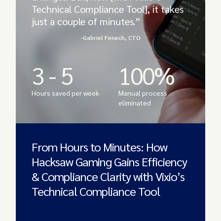
Technical Compliance Tool], it takes
just a couple of minutes.”
-Gabriel Fenech, CTO
3 - 5
100%
Hours saved per week
Manual process
eliminated
From Hours to Minutes: How
Hacksaw Gaming Gains Efficiency
& Compliance Clarity with Vixio’s
Technical Compliance Tool