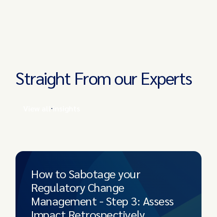
Straight From our Experts
View all insights
How to Sabotage your
Regulatory Change
Management - Step 3: Assess
Impact Retrospectively