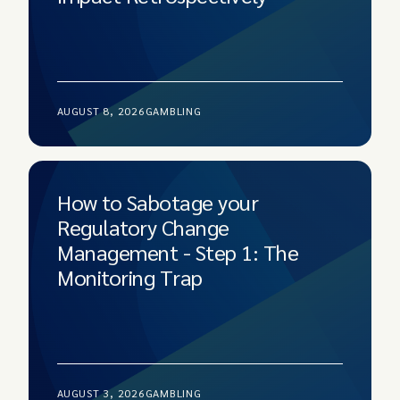
AUGUST 8, 2026
GAMBLING
How to Sabotage your
Regulatory Change
Management - Step 1: The
Monitoring Trap
AUGUST 3, 2026
GAMBLING