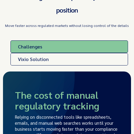
position
Move faster across regulated markets without losing control of the details
Challenges
Vixio Solution
The cost of manual
regulatory tracking
Relying on disconnected tools like spreadsheets,
emails, and manual web searches works until your
business starts moving faster than your compliance