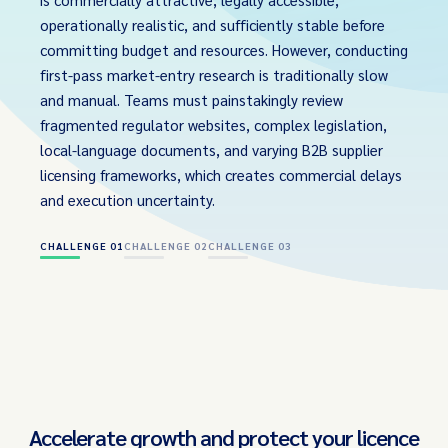
operationally realistic, and sufficiently stable before
committing budget and resources. However, conducting
first-pass market-entry research is traditionally slow
and manual. Teams must painstakingly review
fragmented regulator websites, complex legislation,
local-language documents, and varying B2B supplier
licensing frameworks, which creates commercial delays
and execution uncertainty.
CHALLENGE 01
CHALLENGE 02
CHALLENGE 03
Accelerate growth and protect your licence