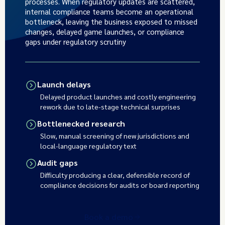
processes. When regulatory updates are scattered,
internal compliance teams become an operational
bottleneck, leaving the business exposed to missed
changes, delayed game launches, or compliance
gaps under regulatory scrutiny
Launch delays
Delayed product launches and costly engineering
rework due to late-stage technical surprises
Bottlenecked research
Slow, manual screening of new jurisdictions and
local-language regulatory text
Audit gaps
Difficulty producing a clear, defensible record of
compliance decisions for audits or board reporting
Book a demo