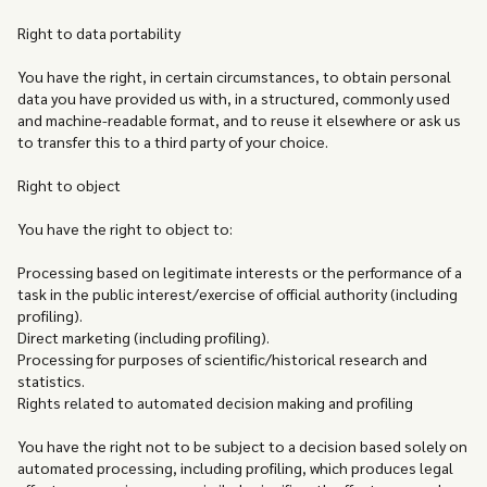
Right to data portability
You have the right, in certain circumstances, to obtain personal
data you have provided us with, in a structured, commonly used
and machine-readable format, and to reuse it elsewhere or ask us
to transfer this to a third party of your choice.
‍Right to object
You have the right to object to:
Processing based on legitimate interests or the performance of a
task in the public interest/exercise of official authority (including
profiling).
Direct marketing (including profiling).
Processing for purposes of scientific/historical research and
statistics.
Rights related to automated decision making and profiling
You have the right not to be subject to a decision based solely on
automated processing, including profiling, which produces legal