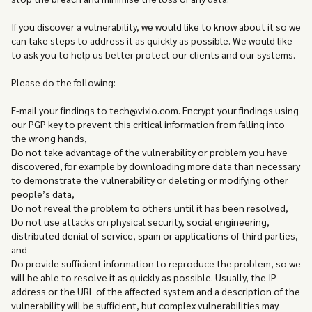
If you discover a vulnerability, we would like to know about it so we
can take steps to address it as quickly as possible. We would like
to ask you to help us better protect our clients and our systems.
Please do the following:
E-mail your findings to tech@vixio.com. Encrypt your findings using
our PGP key to prevent this critical information from falling into
the wrong hands,
Do not take advantage of the vulnerability or problem you have
discovered, for example by downloading more data than necessary
to demonstrate the vulnerability or deleting or modifying other
people’s data,
Do not reveal the problem to others until it has been resolved,
Do not use attacks on physical security, social engineering,
distributed denial of service, spam or applications of third parties,
and
Do provide sufficient information to reproduce the problem, so we
will be able to resolve it as quickly as possible. Usually, the IP
address or the URL of the affected system and a description of the
vulnerability will be sufficient, but complex vulnerabilities may