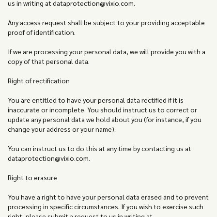
us in writing at dataprotection@vixio.com.
Any access request shall be subject to your providing acceptable
proof of identification.
If we are processing your personal data, we will provide you with a
copy of that personal data.
Right of rectification
You are entitled to have your personal data rectified if it is
inaccurate or incomplete. You should instruct us to correct or
update any personal data we hold about you (for instance, if you
change your address or your name).
You can instruct us to do this at any time by contacting us at
dataprotection@vixio.com.
Right to erasure
You have a right to have your personal data erased and to prevent
processing in specific circumstances. If you wish to exercise such
right, please submit a request to us in writing at