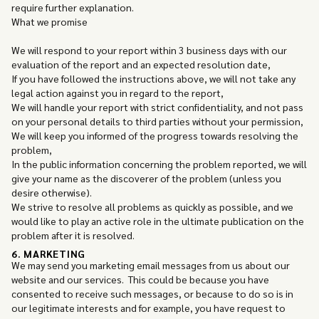
require further explanation.
What we promise
We will respond to your report within 3 business days with our
evaluation of the report and an expected resolution date,
If you have followed the instructions above, we will not take any
legal action against you in regard to the report,
We will handle your report with strict confidentiality, and not pass
on your personal details to third parties without your permission,
We will keep you informed of the progress towards resolving the
problem,
In the public information concerning the problem reported, we will
give your name as the discoverer of the problem (unless you
desire otherwise).
We strive to resolve all problems as quickly as possible, and we
would like to play an active role in the ultimate publication on the
problem after it is resolved.
6. MARKETING
We may send you marketing email messages from us about our
website and our services. This could be because you have
consented to receive such messages, or because to do so is in
our legitimate interests and for example, you have request to