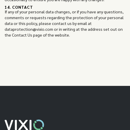
14. CONTACT
If any of your personal data changes, or if you have any questions,
comments or requests regarding the protection of your personal
data or this policy, please contact us by email at
dataprotection@vixio.com or in writing at the address set out on
the Contact Us page of the website.