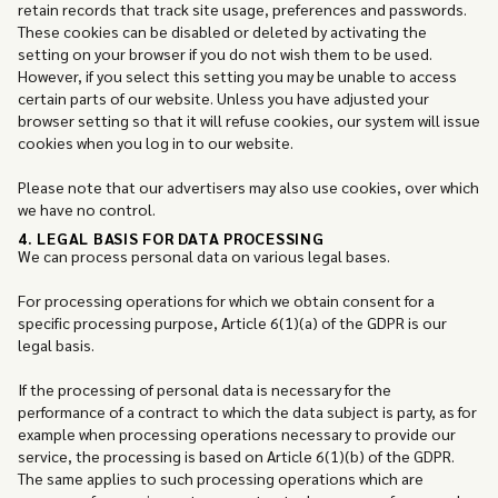
retain records that track site usage, preferences and passwords.
These cookies can be disabled or deleted by activating the
setting on your browser if you do not wish them to be used.
However, if you select this setting you may be unable to access
certain parts of our website. Unless you have adjusted your
browser setting so that it will refuse cookies, our system will issue
cookies when you log in to our website.
Please note that our advertisers may also use cookies, over which
we have no control.
4. LEGAL BASIS FOR DATA PROCESSING
We can process personal data on various legal bases.
For processing operations for which we obtain consent for a
specific processing purpose, Article 6(1)(a) of the GDPR is our
legal basis.
If the processing of personal data is necessary for the
performance of a contract to which the data subject is party, as for
example when processing operations necessary to provide our
service, the processing is based on Article 6(1)(b) of the GDPR.
The same applies to such processing operations which are