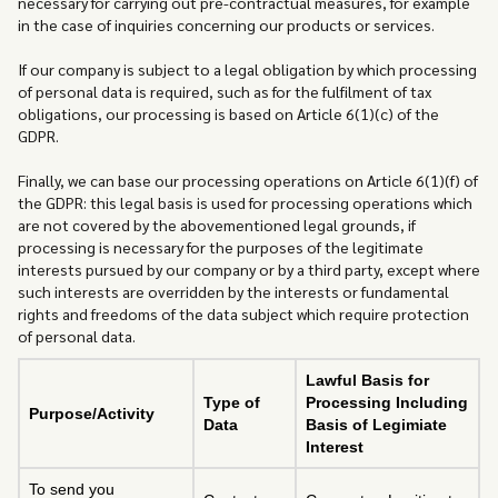
necessary for carrying out pre-contractual measures, for example
in the case of inquiries concerning our products or services.
If our company is subject to a legal obligation by which processing
of personal data is required, such as for the fulfilment of tax
obligations, our processing is based on Article 6(1)(c) of the
GDPR.
Finally, we can base our processing operations on Article 6(1)(f) of
the GDPR: this legal basis is used for processing operations which
are not covered by the abovementioned legal grounds, if
processing is necessary for the purposes of the legitimate
interests pursued by our company or by a third party, except where
such interests are overridden by the interests or fundamental
rights and freedoms of the data subject which require protection
of personal data.
Lawful Basis for
Type of
Processing Including
Purpose/Activity
Data
Basis of Legimiate
Interest
To send you