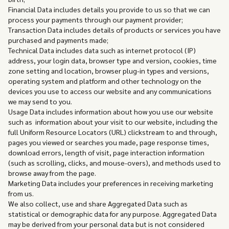
Financial Data includes details you provide to us so that we can
process your payments through our payment provider;
Transaction Data includes details of products or services you have
purchased and payments made;
Technical Data includes data such as internet protocol (IP)
address, your login data, browser type and version, cookies, time
zone setting and location, browser plug-in types and versions,
operating system and platform and other technology on the
devices you use to access our website and any communications
we may send to you.
Usage Data includes information about how you use our website
such as information about your visit to our website, including the
full Uniform Resource Locators (URL) clickstream to and through,
pages you viewed or searches you made, page response times,
download errors, length of visit, page interaction information
(such as scrolling, clicks, and mouse-overs), and methods used to
browse away from the page.
Marketing Data includes your preferences in receiving marketing
from us.
We also collect, use and share Aggregated Data such as
statistical or demographic data for any purpose. Aggregated Data
may be derived from your personal data but is not considered