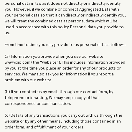
personal data in law as it does not directly or indirectly identity
you. However, if we combine or connect Aggregated Data with
your personal data so that it can directly or indirectly identify you,
we will treat the combined data as personal data which will be
used in accordance with this policy. Personal data you provide to
us.
From time to time you may provide to us personal data as follows:
(a) Information you provide when you use our website
www.vixio.com (the “website”). This includes information provided
by you at the time you place an order for any of our products or
services. We may also ask you for information if you report a
problem with our website.
(b) If you contact us by email, through our contact form, by
telephone or in writing, We may keep a copy of that
correspondence or communication.
(c) Details of any transactions you carry out with us through the
website or by any other means, including those contained in an
order form, and of fulfilment of your orders.