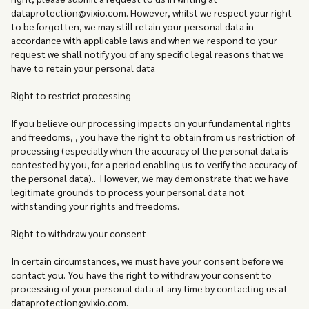
dataprotection@vixio.com. However, whilst we respect your right
to be forgotten, we may still retain your personal data in
accordance with applicable laws and when we respond to your
request we shall notify you of any specific legal reasons that we
have to retain your personal data
Right to restrict processing
If you believe our processing impacts on your fundamental rights
and freedoms, , you have the right to obtain from us restriction of
processing (especially when the accuracy of the personal data is
contested by you, for a period enabling us to verify the accuracy of
the personal data).. However, we may demonstrate that we have
legitimate grounds to process your personal data not
withstanding your rights and freedoms.
Right to withdraw your consent
In certain circumstances, we must have your consent before we
contact you. You have the right to withdraw your consent to
processing of your personal data at any time by contacting us at
dataprotection@vixio.com.