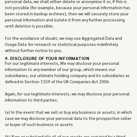
personal data, we shall either delete or anonymise it or, if this is
not possible (for example, because your personal information has
been stored in backup archives), then we will securely store your
personal information and isolate it from any further processing
until deletion is possible.
For the avoidance of doubt, we may use Aggregated Data and
Usage Data for research or statistical purposes indefinitely
without further notice to you.
9. DISCLOSURE OF YOUR INFORMATION
For our legitimate interests, We may disclose your personal
information to any member of our group, which means our
subsidiaries, our ultimate holding company and its subsidiaries as
defined in Section 1159 of the UK Companies Act 2006.
Again, for our legitimate interests, we may disclose your personal
information to third parties:
(a) In the event that we sell or buy any business or assets, in which
case we may disclose your personal data to the prospective seller
or buyer of such business or assets.
(b) If we or substantially all of our assets are acquired by a third