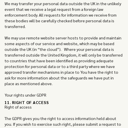
We may transfer your personal data outside the UK in the unlikely
event that we receive a legal request from a foreign law
enforcement body. All requests for information we receive from
these bodies will be carefully checked before personal data is
transferred.
We may use remote website server hosts to provide and maintain
some aspects of our service and website, which may be based
outside the UK (in “the cloud”). Where your personal data is
transferred outside the United Kingdom, it will only be transferred
to countries that have been identified as providing adequate
protection for personal data or to a third party where we have
approved transfer mechanisms in place to You have the right to
ask for more information about the safeguards we have put in
place as mentioned above.
Your rights under GDPR
11. RIGHT OF ACCESS
Right of access
The GDPR gives you the right to access information held about
you. If you wish to exercise such right, please submit a request to