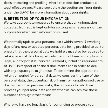
decision making and profiling, where that decision produces a
legal effect on you. Please see below the section on “Your rights
under the GDPR” for more information about your rights.
8. RETENTION OF YOUR INFORMATION
We take appropriate measures to ensure that any information
collected from you is kept only for so long as is necessary for the
purpose for which such information is used.
We normally update your personal data within seven (7) working
days of any new or updated personal data being provided to us, to
ensure that the personal data we hold We may also be required to
retain personal data for a particular period of time to comply with
legal, auditory or statutory requirements, including requirements
of HMRC in respect of financial documents and in order to deal
with any dispute you might raise. To determine the appropriate
retention period for personal data, we consider the type of the
personal data, the potential risk of harm from unauthorised use or
disclosure of the personal data, the purposes for which we
process your personal data and whether we can achieve those
purposes through other means.
Where we have no legal basis for continuing to process your