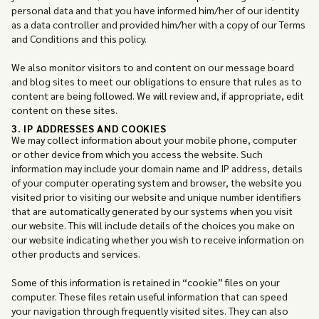
personal data and that you have informed him/her of our identity
as a data controller and provided him/her with a copy of our Terms
and Conditions and this policy.
We also monitor visitors to and content on our message board
and blog sites to meet our obligations to ensure that rules as to
content are being followed. We will review and, if appropriate, edit
content on these sites.
3. IP ADDRESSES AND COOKIES
We may collect information about your mobile phone, computer
or other device from which you access the website. Such
information may include your domain name and IP address, details
of your computer operating system and browser, the website you
visited prior to visiting our website and unique number identifiers
that are automatically generated by our systems when you visit
our website. This will include details of the choices you make on
our website indicating whether you wish to receive information on
other products and services.
Some of this information is retained in “cookie” files on your
computer. These files retain useful information that can speed
your navigation through frequently visited sites. They can also