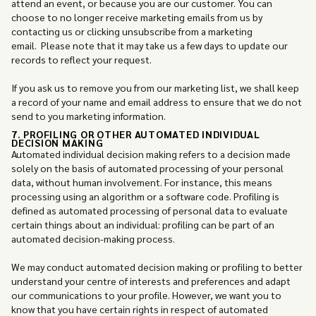
attend an event, or because you are our customer. You can
choose to no longer receive marketing emails from us by
contacting us or clicking unsubscribe from a marketing
email. Please note that it may take us a few days to update our
records to reflect your request.
If you ask us to remove you from our marketing list, we shall keep
a record of your name and email address to ensure that we do not
send to you marketing information.
7. PROFILING OR OTHER AUTOMATED INDIVIDUAL
DECISION MAKING
Automated individual decision making refers to a decision made
solely on the basis of automated processing of your personal
data, without human involvement. For instance, this means
processing using an algorithm or a software code. Profiling is
defined as automated processing of personal data to evaluate
certain things about an individual: profiling can be part of an
automated decision-making process.
We may conduct automated decision making or profiling to better
understand your centre of interests and preferences and adapt
our communications to your profile. However, we want you to
know that you have certain rights in respect of automated