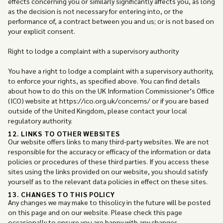
effects concerning you or similarly significantly affects you, as long
as the decision is not necessary for entering into, or the
performance of, a contract between you and us; or is not based on
your explicit consent.
Right to lodge a complaint with a supervisory authority
You have a right to lodge a complaint with a supervisory authority,
to enforce your rights, as specified above. You can find details
about how to do this on the UK Information Commissioner’s Office
(ICO) website at https://ico.org.uk/concerns/ or if you are based
outside of the United Kingdom, please contact your local
regulatory authority.
12. LINKS TO OTHER WEBSITES
Our website offers links to many third-party websites. We are not
responsible for the accuracy or efficacy of the information or data
policies or procedures of these third parties. If you access these
sites using the links provided on our website, you should satisfy
yourself as to the relevant data policies in effect on these sites.
13. CHANGES TO THIS POLICY
Any changes we may make to thisolicy in the future will be posted
on this page and on our website. Please check this page
occasionally to ensure you are happy with any changes.