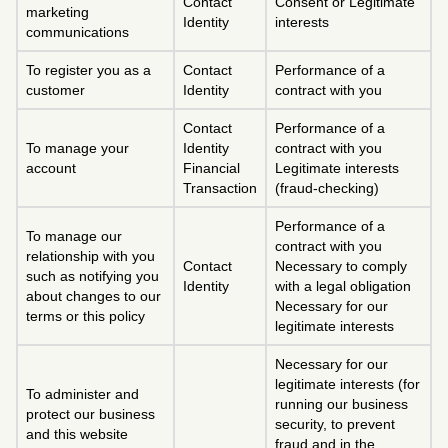
Contact
Consent or Legitimate
marketing
Identity
interests
communications
To register you as a
Contact
Performance of a
customer
Identity
contract with you
Contact
Performance of a
To manage your
Identity
contract with you
account
Financial
Legitimate interests
Transaction
(fraud-checking)
Performance of a
To manage our
contract with you
relationship with you
Contact
Necessary to comply
such as notifying you
Identity
with a legal obligation
about changes to our
Necessary for our
terms or this policy
legitimate interests
Necessary for our
legitimate interests (for
To administer and
running our business
protect our business
security, to prevent
and this website
fraud and in the