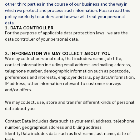
other third parties in the course of our business and the way in
which we protect and process such information. Please read this
policy carefully to understand how we will treat your personal
data.
1. DATA CONTROLLER
For the purpose of applicable data protection laws, we are the
data controller of your personal data.
2. INFORMATION WE MAY COLLECT ABOUT YOU
We may collect personal data, that includes: name, job title,
contact information including email address and mailing address,
telephone number, demographic information such as postcode,
preferences and interests, employer details, pay data/information,
IP address, other information relevant to customer surveys
and/or offers.
We may collect, use, store and transfer different kinds of personal
data about you:
Contact Data includes data such as your email address, telephone
number, geographical address and billing address;
Identity Data includes data such as first name, last name, date of
birth;