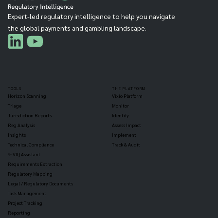
Expert-led regulatory intelligence to help you navigate
the global payments and gambling landscape.
TOOLS
THE PLATFORM
Horizon Scanning
Vixio Platform
Triage
Monitor
Jurisdiction Reports
Identify
Reg Analysis
Assess Impact
Insights
Implement
Technical Compliance
Track & Audit
✨ VIQ Assistant
Requirements Extraction
Regulatory Mapping
Legal / Regulatory Documents
Task Management
Project Tracking
Reporting