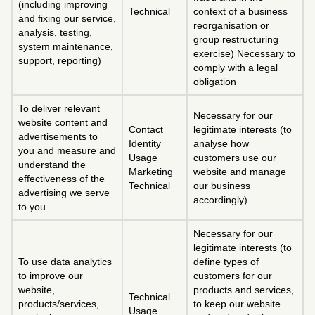
(including improving
Technical
context of a business
and fixing our service,
reorganisation or
analysis, testing,
group restructuring
system maintenance,
exercise) Necessary to
support, reporting)
comply with a legal
obligation
To deliver relevant
Necessary for our
website content and
Contact
legitimate interests (to
advertisements to
Identity
analyse how
you and measure and
Usage
customers use our
understand the
Marketing
website and manage
effectiveness of the
Technical
our business
advertising we serve
accordingly)
to you
Necessary for our
legitimate interests (to
To use data analytics
define types of
to improve our
customers for our
website,
products and services,
Technical
products/services,
to keep our website
Usage