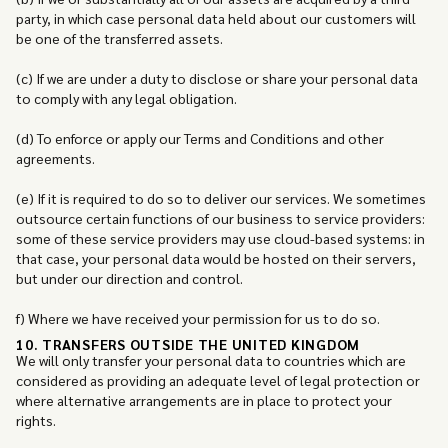
party, in which case personal data held about our customers will
be one of the transferred assets.
(c) If we are under a duty to disclose or share your personal data
to comply with any legal obligation.
(d) To enforce or apply our Terms and Conditions and other
agreements.
(e) If it is required to do so to deliver our services. We sometimes
outsource certain functions of our business to service providers:
some of these service providers may use cloud-based systems: in
that case, your personal data would be hosted on their servers,
but under our direction and control.
f) Where we have received your permission for us to do so.
10. TRANSFERS OUTSIDE THE UNITED KINGDOM
We will only transfer your personal data to countries which are
considered as providing an adequate level of legal protection or
where alternative arrangements are in place to protect your
rights.