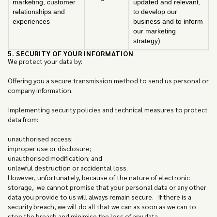
marketing, customer
updated and relevant,
relationships and
to develop our
experiences
business and to inform
our marketing
strategy)
5. SECURITY OF YOUR INFORMATION
We protect your data by:
Offering you a secure transmission method to send us personal or
company information.
Implementing security policies and technical measures to protect
data from:
unauthorised access;
improper use or disclosure;
unauthorised modification; and
unlawful destruction or accidental loss.
However, unfortunately, because of the nature of electronic
storage, we cannot promise that your personal data or any other
data you provide to us will always remain secure. If there is a
security breach, we will do all that we can as soon as we can to
stop the breach and minimise the loss of any data.