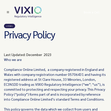
Book a Call
LEGAL
Privacy Policy
Last Updated: December 2023
Who we are
Compliance Online Limited, a company registered in England and
Wales with company registration number 05706431 and having its
registered address at St Clare House, 33 Minories, London,
EC3N1DD trading as VIXIO Regulatory Intelligence (“we”; “us”), is
committed to protecting and respecting your privacy. This Privacy
Policy (“policy”) forms part of and is incorporated by reference
into Compliance Online Limited’s standard Terms and Conditions.
This policy governs the data which we collect from users and