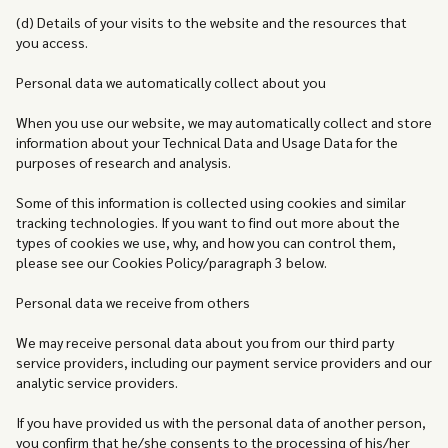
(d) Details of your visits to the website and the resources that
you access.
Personal data we automatically collect about you
When you use our website, we may automatically collect and store
information about your Technical Data and Usage Data for the
purposes of research and analysis.
Some of this information is collected using cookies and similar
tracking technologies. If you want to find out more about the
types of cookies we use, why, and how you can control them,
please see our Cookies Policy/paragraph 3 below.
Personal data we receive from others
We may receive personal data about you from our third party
service providers, including our payment service providers and our
analytic service providers.
If you have provided us with the personal data of another person,
you confirm that he/she consents to the processing of his/her