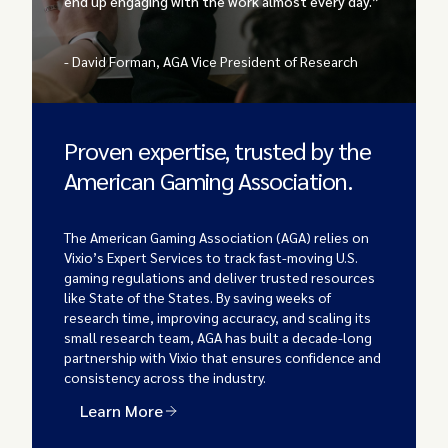
end up engaging with the work almost every day.”
- David Forman, AGA Vice President of Research
Proven expertise, trusted by the
American Gaming Association.
The American Gaming Association (AGA) relies on
Vixio’s Expert Services to track fast-moving U.S.
gaming regulations and deliver trusted resources
like State of the States. By saving weeks of
research time, improving accuracy, and scaling its
small research team, AGA has built a decade-long
partnership with Vixio that ensures confidence and
consistency across the industry.
Learn More