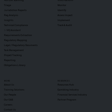
Triage
Monitor
Jurisdiction Reports
Identify
Reg Analysis
Assess Impact
Insights
Implement
Technical Compliance
Track & Audit
✨ VIQ Assistant
Requirements Extraction
Regulatory Mapping
Legal / Regulatory Documents
Task Management
Project Tracking
Reporting
Obligations Library
MORE
RESOURCES
About Us
Resources Hub
Training Solutions
Gambling Industry
Our People
Financial Services Industry
Our EAB
Partner Program
Careers
Contact Us