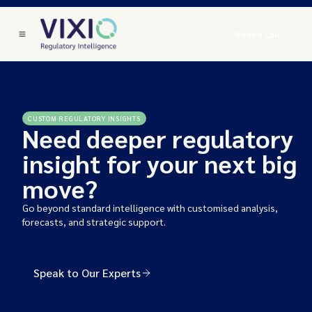
Book a Call
CUSTOM REGULATORY INSIGHTS
Need deeper regulatory
insight for your next big
move?
Go beyond standard intelligence with customised analysis,
forecasts, and strategic support.
Speak to Our Experts