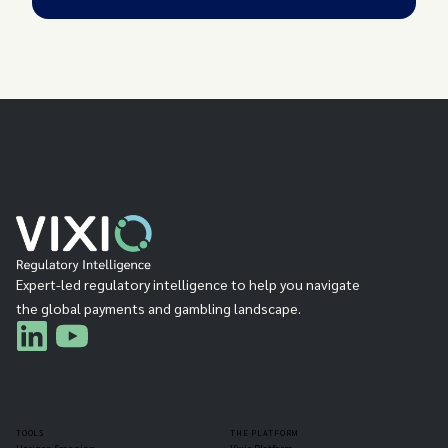
Expert-led regulatory intelligence to help you navigate
the global payments and gambling landscape.
TOOLS
THE PLATFORM
Horizon Scanning
Vixio Platform