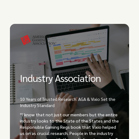
Industry Association
10 Years of Trusted Research: AGA & Vixio Set the
Industry Standard
“I know that not just our members but the entire
industry looks to the State of the States and the
Responsible Gaming Regs book that Vixio helped
us on as crucial research. People in the industry