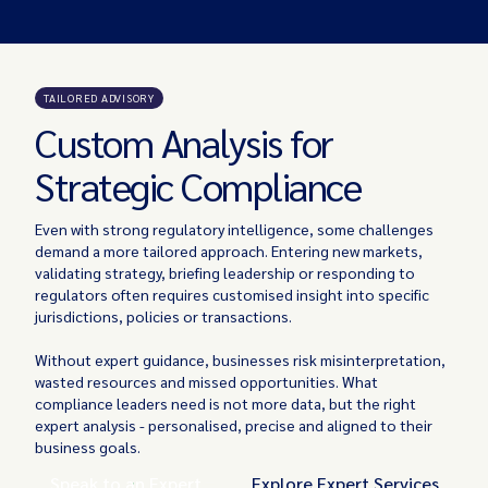
TAILORED ADVISORY
Custom Analysis for
Strategic Compliance
Even with strong regulatory intelligence, some challenges
demand a more tailored approach. Entering new markets,
validating strategy, briefing leadership or responding to
regulators often requires customised insight into specific
jurisdictions, policies or transactions.
Without expert guidance, businesses risk misinterpretation,
wasted resources and missed opportunities. What
compliance leaders need is not more data, but the right
expert analysis - personalised, precise and aligned to their
business goals.
Speak to an Expert
Explore Expert Services