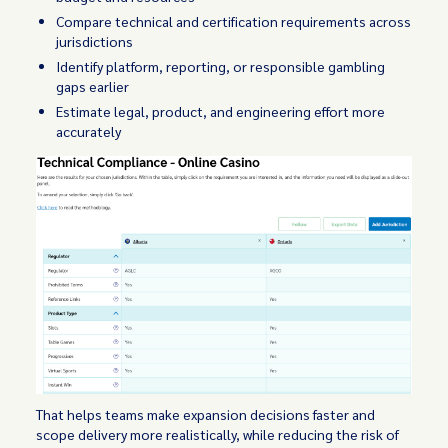
Compare technical and certification requirements across
jurisdictions
Identify platform, reporting, or responsible gambling
gaps earlier
Estimate legal, product, and engineering effort more
accurately
That helps teams make expansion decisions faster and
scope delivery more realistically, while reducing the risk of