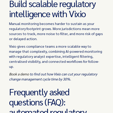
Build scalable regulatory
intelligence with Vixio
Manual monitoring becomes harder to sustain as your
regulatory footprint grows. More jurisdictions mean more
sources to track, more noise to filter, and more risk of gaps
or delayed action.
Vixio gives compliance teams a more scalable way to
manage that complexity, combining AI-powered monitoring
with regulatory analyst expertise, intelligent filtering,
centralised visibility, and connected workflows for follow-
up.
Book a demo
to find out how Vixio can cut your regulatory
change management cycle time by 30%.
Frequently asked
questions (FAQ):
automated regulatory