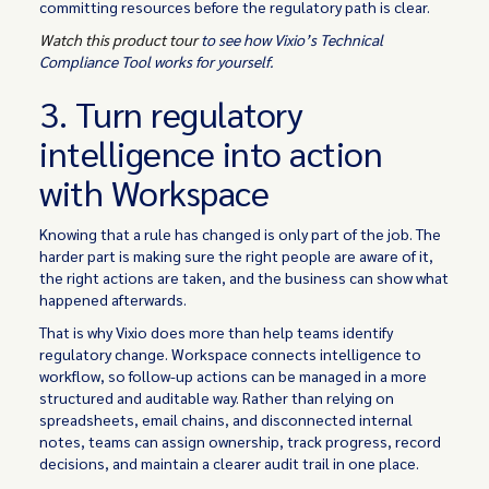
committing resources before the regulatory path is clear.
Watch this product tour
to see how Vixio’s Technical
Compliance Tool works for yourself.
3. Turn regulatory
intelligence into action
with Workspace
Knowing that a rule has changed is only part of the job. The
harder part is making sure the right people are aware of it,
the right actions are taken, and the business can show what
happened afterwards.
That is why Vixio does more than help teams identify
regulatory change. Workspace connects intelligence to
workflow, so follow-up actions can be managed in a more
structured and auditable way. Rather than relying on
spreadsheets, email chains, and disconnected internal
notes, teams can assign ownership, track progress, record
decisions, and maintain a clearer audit trail in one place.