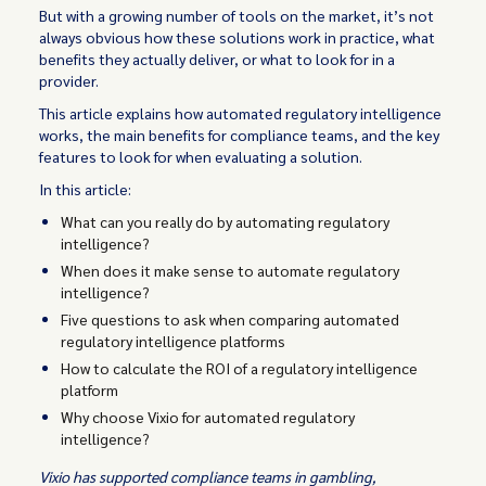
But with a growing number of tools on the market, it’s not
always obvious how these solutions work in practice, what
benefits they actually deliver, or what to look for in a
provider.
This article explains how automated regulatory intelligence
works, the main benefits for compliance teams, and the key
features to look for when evaluating a solution.
In this article:
What can you really do by automating regulatory
intelligence?
When does it make sense to automate regulatory
intelligence?
Five questions to ask when comparing automated
regulatory intelligence platforms
How to calculate the ROI of a regulatory intelligence
platform
Why choose Vixio for automated regulatory
intelligence?
Vixio has supported compliance teams in gambling,