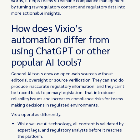
words, it helps teams streamline compliance management
by turning raw regulatory content and regulatory data into
more actionable insights.
How does Vixio’s
automation differ from
using ChatGPT or other
popular AI tools?
General AI tools draw on open-web sources without
editorial oversight or source verification. They can and do
produce inaccurate regulatory information, and they can’t
be traced back to primary legislation. That introduces
reliability issues and increases compliance risks for teams
making decisions in regulated environments.
Vixio operates differently:
While we use AI technology, all content is validated by
expert legal and regulatory analysts before it reaches
the platform.