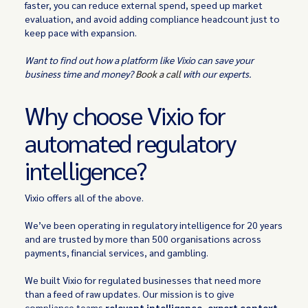
faster, you can reduce external spend, speed up market
evaluation, and avoid adding compliance headcount just to
keep pace with expansion.
Want to find out how a platform like Vixio can save your
business time and money?
Book a call
with our experts.
Why choose Vixio for
automated regulatory
intelligence?
Vixio offers all of the above.
We’ve been operating in regulatory intelligence for 20 years
and are trusted by more than 500 organisations across
payments, financial services, and gambling.
We built Vixio for regulated businesses that need more
than a feed of raw updates. Our mission is to give
compliance teams
relevant intelligence, expert context,