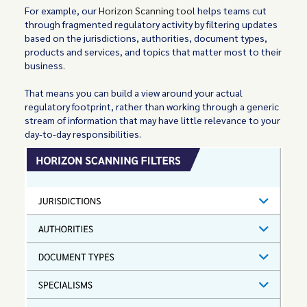
For example, our
Horizon Scanning tool
helps teams cut
through fragmented regulatory activity by filtering updates
based on the jurisdictions, authorities, document types,
products and services, and topics that matter most to their
business.
That means you can build a view around your actual
regulatory footprint, rather than working through a generic
stream of information that may have little relevance to your
day-to-day responsibilities.