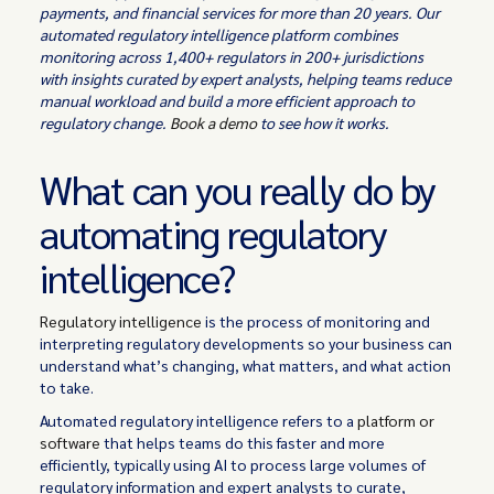
payments, and financial services for more than 20 years. Our
automated regulatory intelligence platform combines
monitoring across 1,400+ regulators in 200+ jurisdictions
with insights curated by expert analysts, helping teams reduce
manual workload and build a more efficient approach to
regulatory change.
Book a demo
to see how it works.
What can you really do by
automating regulatory
intelligence?
Regulatory intelligence
is the process of monitoring and
interpreting regulatory developments so your business can
understand what’s changing, what matters, and what action
to take.
Automated regulatory intelligence refers to a
platform or
software
that helps teams do this faster and more
efficiently, typically using AI to process large volumes of
regulatory information and expert analysts to curate,