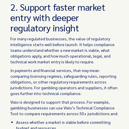
2. Support faster market
entry with deeper
regulatory insight
For many regulated businesses, the value of regulatory
intelligence starts well before launch. It helps compliance
teams understand whether a new market is viable, what
obligations apply, and how much operational, legal, and
technical work market entry is likely to require.
In payments and financial services, that may mean
comparing licensing regimes, safeguarding rules, reporting
obligations, or other regulatory requirements across
jurisdictions. For gambling operators and suppliers, it often
goes further into technical compliance.
Vixio is designed to support that process. For example,
gambling businesses can use Vixio’s Technical Compliance
Tool to compare requirements across 50+ jurisdictions and:
Assess whether a market is viable before committing
budget and resources