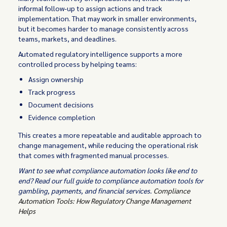
informal follow-up to assign actions and track
implementation. That may work in smaller environments,
but it becomes harder to manage consistently across
teams, markets, and deadlines.
Automated regulatory intelligence supports a more
controlled process by helping teams:
Assign ownership
Track progress
Document decisions
Evidence completion
This creates a more repeatable and auditable approach to
change management, while reducing the operational risk
that comes with fragmented manual processes.
Want to see what compliance automation looks like end to
end? Read our full guide to compliance automation tools for
gambling, payments, and financial services.
Compliance
Automation Tools: How Regulatory Change Management
Helps