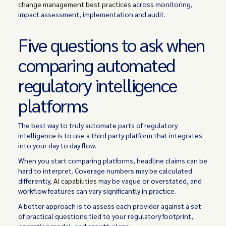
change management best practices
across monitoring,
impact assessment, implementation and audit.
Five questions to ask when
comparing automated
regulatory intelligence
platforms
The best way to truly automate parts of regulatory
intelligence is to use a third party platform that integrates
into your day to day flow.
When you start comparing platforms, headline claims can be
hard to interpret. Coverage numbers may be calculated
differently,
AI capabilities
may be vague or overstated, and
workflow features can vary significantly in practice.
A better approach is to assess each provider against a set
of practical questions tied to your regulatory footprint,