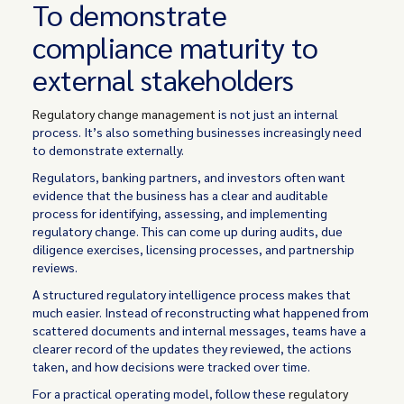
To demonstrate
compliance maturity to
external stakeholders
Regulatory change management
is not just an internal
process. It’s also something businesses increasingly need
to demonstrate externally.
Regulators, banking partners, and investors often want
evidence that the business has a clear and auditable
process for identifying, assessing, and implementing
regulatory change. This can come up during audits, due
diligence exercises, licensing processes, and partnership
reviews.
A structured regulatory intelligence process makes that
much easier. Instead of reconstructing what happened from
scattered documents and internal messages, teams have a
clearer record of the updates they reviewed, the actions
taken, and how decisions were tracked over time.
For a practical operating model, follow these
regulatory