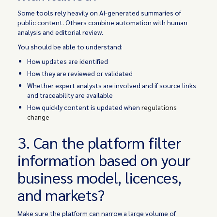
Some tools rely heavily on AI-generated summaries of
public content. Others combine automation with human
analysis and editorial review.
You should be able to understand:
How updates are identified
How they are reviewed or validated
Whether expert analysts are involved and if source links
and traceability are available
How quickly content is updated when
regulations
change
3. Can the platform filter
information based on your
business model, licences,
and markets?
Make sure the platform can narrow a large volume of