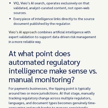
VIQ, Vixio’s AI search, operates exclusively on that
validated, analyst-curated content, not open-web
sources.
Every piece of intelligence links directly to the source
document published by the regulator.
Vixio’s AI approach
combines artificial intelligence with
expert validation to support data-driven risk management
in a more reliable way.
At what point does
automated regulatory
intelligence make sense vs.
manual monitoring?
For payments businesses, the tipping point is typically
around two or more jurisdictions. At that stage, manually
tracking regulatory change across multiple regulators,
languages, and document types becomes genuinely time-
consuming and much harder to manage consistently.