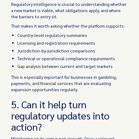
Regulatory intelligence is crucial to understanding whether
a new market is viable, what obligations apply, and where
the barriers to entry sit.
That makes it worth asking whether the platform supports:
Country-level regulatory summaries
Licensing and registration requirements
Jurisdiction-by-jurisdiction comparisons
Technical or operational compliance requirements
Gap analysis
between current and target markets
This is especially important for businesses in gambling,
payments, and
financial services
that are evaluating
expansion opportunities regularly.
5. Can it help turn
regulatory updates into
action?
Monitoring on its own is not enough. Once a relevant