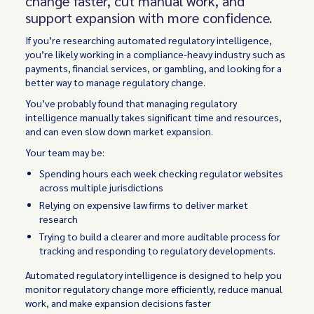
change faster, cut manual work, and
support expansion with more confidence.
If you’re researching automated regulatory intelligence,
you’re likely working in a compliance-heavy industry such as
payments, financial services, or gambling, and looking for a
better way to manage regulatory change.
You’ve probably found that managing regulatory
intelligence manually takes significant time and resources,
and can even slow down market expansion.
Your team may be:
Spending hours each week checking regulator websites
across multiple jurisdictions
Relying on expensive law firms to deliver market
research
Trying to build a clearer and more auditable process for
tracking and responding to regulatory developments.
Automated regulatory intelligence is designed to help you
monitor regulatory change more efficiently, reduce manual
work, and make expansion decisions faster