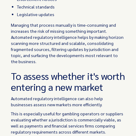
Technical standards
Legislative updates
Managing that process manually is time-consuming and
increases the risk of missing something important.
Automated regulatory intelligence helps by making horizon
scanning more structured and scalable, consolidating
fragmented sources, filtering updates by jurisdiction and
topic, and surfacing the developments most relevant to
the business.
To assess whether it's worth
entering a new market
Automated regulatory intelligence can also help
businesses assess new markets more efficiently.
This is especially useful for gambling operators or suppliers
evaluating whether a jurisdiction is commercially viable, as
well as payments and financial services firms comparing
regulatory requirements across different markets.