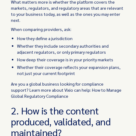
What matters more is whether the platform covers the
markets, regulators, and regulatory areas that are relevant
to your business today, as well as the ones you may enter
next.
When comparing providers, ask:
How they define a jurisdiction
Whether they include secondary authorities and
adjacent regulators, or only primary regulators
How deep their coverage is in your priority markets
Whether their coverage reflects your expansion plans,
not just your current footprint
Are you a global business looking for compliance
support? Learn more about Vixio can help: How to Manage
Global Regulatory Compliance
2. How is the content
produced, validated, and
maintained?