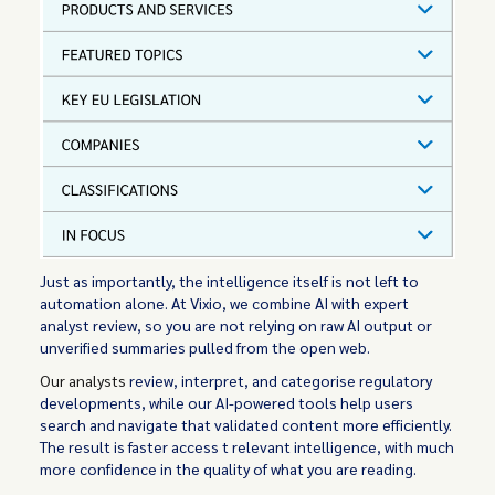
Just as importantly, the intelligence itself is not left to
automation alone. At Vixio, we combine AI with expert
analyst review, so you are not relying on raw AI output or
unverified summaries pulled from the open web.
Our analysts
review, interpret, and categorise regulatory
developments, while our AI-powered tools help users
search and navigate that validated content more efficiently.
The result is faster access t relevant intelligence, with much
more confidence in the quality of what you are reading.