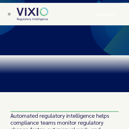
Book a Call
Automated regulatory intelligence helps
compliance teams monitor regulatory