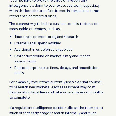
It can be hard to prove the value of a regulatory
intelligence platform to your executive team, especially
when the benefits are often framed in compliance terms
rather than commercial ones.
The clearest way to build a business case is to focus on
measurable outcomes, such as:
Time saved on monitoring and research
External legal spend avoided
Additional hires deferred or avoided
Faster turnaround on market-entry and impact
assessments
Reduced exposure to fines, delays, and remediation
costs
For example, if your team currently uses external counsel
to research new markets, each assessment may cost
thousands in legal fees and take several weeks or months
to complete.
If a regulatory intelligence platform allows the team to do
much of that early-stage research internally and much