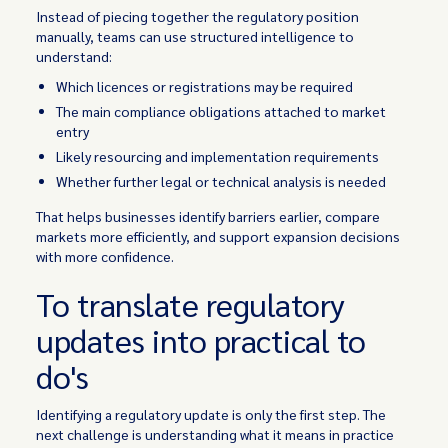
Instead of piecing together the regulatory position
manually, teams can use structured intelligence to
understand:
Which licences or registrations may be required
The main compliance obligations attached to market
entry
Likely resourcing and implementation requirements
Whether further legal or technical analysis is needed
That helps businesses identify barriers earlier, compare
markets more efficiently, and support expansion decisions
with more confidence.
To translate regulatory
updates into practical to
do's
Identifying a regulatory update is only the first step. The
next challenge is understanding what it means in practice