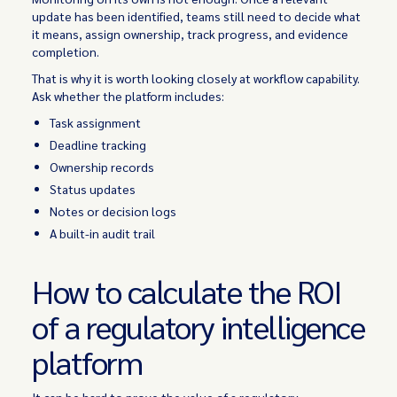
update has been identified, teams still need to decide what
it means, assign ownership, track progress, and evidence
completion.
That is why it is worth looking closely at workflow capability.
Ask whether the platform includes:
Task assignment
Deadline tracking
Ownership records
Status updates
Notes or decision logs
A built-in audit trail
How to calculate the ROI
of a regulatory intelligence
platform