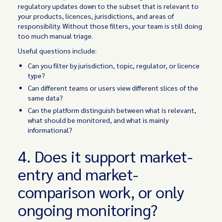
regulatory updates down to the subset that is relevant to
your products, licences, jurisdictions, and areas of
responsibility. Without those filters, your team is still doing
too much manual triage.
Useful questions include:
Can you filter by jurisdiction, topic, regulator, or licence
type?
Can different teams or users view different slices of the
same data?
Can the platform distinguish between what is relevant,
what should be monitored, and what is mainly
informational?
4. Does it support market-
entry and market-
comparison work, or only
ongoing monitoring?