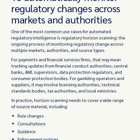
regulatory changes across
markets and authorities
One of the most common use cases for automated
regulatory intelligence is
regulatory horizon scanning
: the
ongoing process of monitoring regulatory change across
multiple markets, authorities, and source types.
For payments and financial services firms, that may mean
tracking updates from financial conduct authorities, central
banks, AML supervisors, data protection regulators, and
consumer protection bodies. For gambling operators and
suppliers, it may involve licensing authorities, technical
standards bodies, tax authorities, and local ministries.
In practice, horizon scanning needs to cover a wide range
of source material, including:
Rule changes
Consultations
Guidance
Enforcement notices