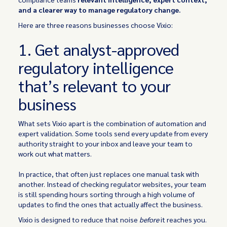
and a clearer way to manage regulatory change.
Here are three reasons businesses choose Vixio:
1. Get analyst-approved
regulatory intelligence
that’s relevant to your
business
What sets Vixio apart is the combination of automation and
expert validation. Some tools send every update from every
authority straight to your inbox and leave your team to
work out what matters.
In practice, that often just replaces one manual task with
another. Instead of checking regulator websites, your team
is still spending hours sorting through a high volume of
updates to find the ones that actually affect the business.
Vixio is designed to reduce that noise
before
it reaches you.