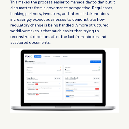
This makes the process easier to manage day to day, but it
also matters from a governance perspective. Regulators,
banking partners, investors, and internal stakeholders
increasingly expect businesses to demonstrate how
regulatory change is being handled. A more structured
workflow makes it that much easier than trying to
reconstruct decisions after the fact from inboxes and
scattered documents.