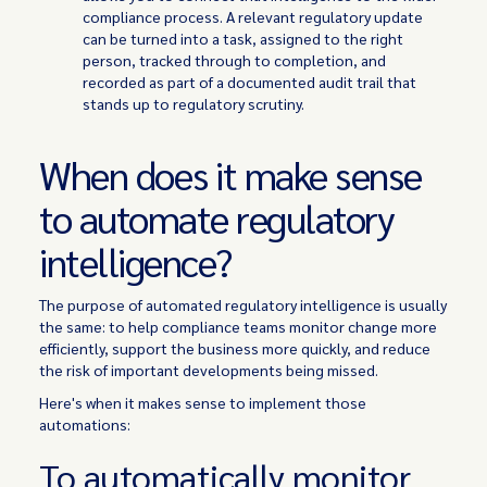
compliance process. A relevant regulatory update
can be turned into a task, assigned to the right
person, tracked through to completion, and
recorded as part of a documented audit trail that
stands up to regulatory scrutiny.
When does it make sense
to automate regulatory
intelligence?
The purpose of automated regulatory intelligence is usually
the same: to help compliance teams monitor change more
efficiently, support the business more quickly, and reduce
the risk of important developments being missed.
Here's when it makes sense to implement those
automations:
To automatically monitor