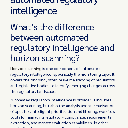
intelligence
What’s the difference
between automated
regulatory intelligence and
horizon scanning?
Horizon scanning
is one component of automated
regulatory intelligence, specifically the monitoring layer. It
covers the ongoing, often real-time tracking of regulators
and legislative bodies to identify emerging changes across
the regulatory landscape.
Automated regulatory intelligence is broader. It includes
horizon scanning, but also the analysis and summarisation
of updates, intelligent prioritisation and filtering, workflow
tools for managing regulatory compliance, requirements
extraction, and market evaluation capabilities. In other