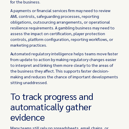
for the business.
A payments or financial services firm may need to review
AML controls, safeguarding processes, reporting
obligations, outsourcing arrangements, or operational
resilience requirements. A gambling business may need to
assess the impact on certification, player protection
controls, platform configuration, reporting workflows, or
marketing practices.
Automated regulatory intelligence helps teams move faster
from update to action by making regulatory changes easier
to interpret and linking them more clearly to the areas of
the business they affect. This supports faster decision-
making and reduces the chance of important developments
sitting unaddressed.
To track progress and
automatically gather
evidence
Many teams still rely on spreadsheets, email chains, or