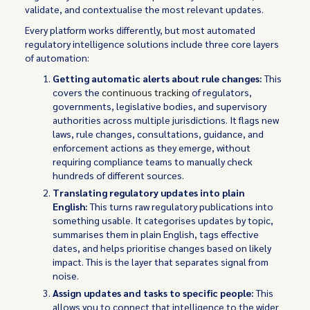
validate, and contextualise the most relevant updates.
Every platform works differently, but most automated
regulatory intelligence solutions include three core layers
of automation:
Getting automatic alerts about rule changes:
This
covers the
continuous tracking
of regulators,
governments, legislative bodies, and supervisory
authorities across multiple jurisdictions. It flags new
laws, rule changes, consultations, guidance, and
enforcement actions as they emerge, without
requiring compliance teams to manually check
hundreds of different sources.
Translating regulatory updates into plain
English:
This
turns raw regulatory publications into
something usable. It categorises updates by topic,
summarises them in plain English, tags effective
dates, and helps prioritise changes based on likely
impact. This is the layer that separates signal from
noise.
Assign updates and tasks to specific people:
This
allows you to connect that intelligence to the wider