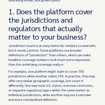
operating model, and growth plans.
1. Does the platform cover
the jurisdictions and
regulators that actually
matter to your business?
Jurisdiction count is an easy metric for vendors to lead with,
but it needs context. Some platforms use broader
definitions of “jurisdiction” than others, which can make
headline coverage numbers look much more impressive
than the underlying coverage really is.
For example, one platform might claim to cover 700
jurisdictions while another claims 150. In practice, they may
offer very similar geographic coverage, but count it
differently. One may treat U.S. states, overseas territories,
or separate regulatory layers within the same market as
individual jurisdictions, while another may use a narrower
and more standardised definition.