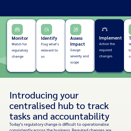
Implement
Monitor
Identify
Assess
T
Impact
Action the
Watch for
Flag what's
V
Gauge
required
regulatory
relevant to
t
severity and
changes
change
us
c
scope
Introducing your
centralised hub to track
tasks and accountability
Today’s regulatory change is difficult to operationalise
consistently across the business. Required changes are