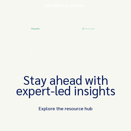
See Vixio in action
Stay ahead with
expert-led insights
Explore the resource hub