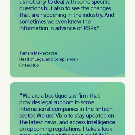
us not only to deal with some specific
questions but also to see the changes
that are happening in the industry. And
sometimes we even knew the
information in advance of PSPs.”
Tamara Makhatadze
Head of Legal and Compliance -
FinteqHub
“We are a boutique law firm that
provides legal support to some
international companies in the fintech
sector. We use Vixio to stay updated on
the latest news, and access intelligence
on upcoming regulations. I take a look