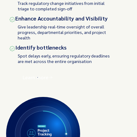
Track regulatory change initiatives from initial
triage to completed sign-off
Enhance Accountability and Visibility
Give leadership real-time oversight of overall
progress, departmental priorities, and project
health
Identify bottlenecks
Spot delays early, ensuring regulatory deadlines
are met across the entire organisation
Learn more