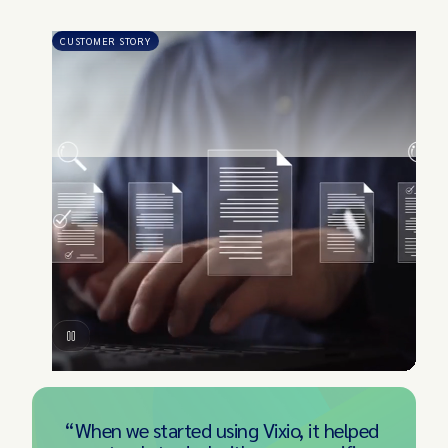
CUSTOMER STORY
“When we started using Vixio, it helped