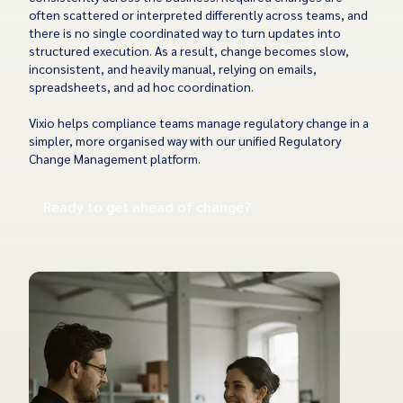
often scattered or interpreted differently across teams, and
there is no single coordinated way to turn updates into
structured execution. As a result, change becomes slow,
inconsistent, and heavily manual, relying on emails,
spreadsheets, and ad hoc coordination.
Vixio helps compliance teams manage regulatory change in a
simpler, more organised way with our unified Regulatory
Change Management platform.
Ready to get ahead of change?