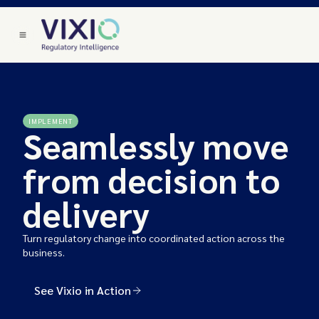
IMPLEMENT
Seamlessly move
from decision to
delivery
Turn regulatory change into coordinated action across the
business.
See Vixio in Action