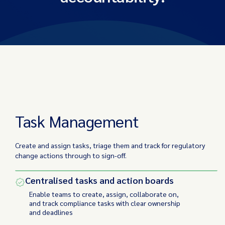
Task Management
Project Tracking
Task Management
Create and assign tasks, triage them and track for regulatory
change actions through to sign-off.
Centralised tasks and action boards
Enable teams to create, assign, collaborate on,
and track compliance tasks with clear ownership
and deadlines