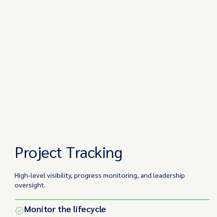
Project Tracking
High-level visibility, progress monitoring, and leadership
oversight.
Monitor the lifecycle