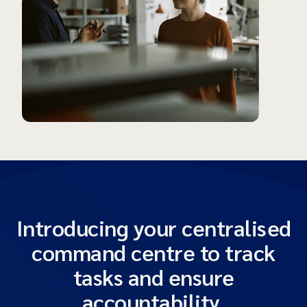
Introducing your centralised
command centre to track
tasks and ensure
accountability.