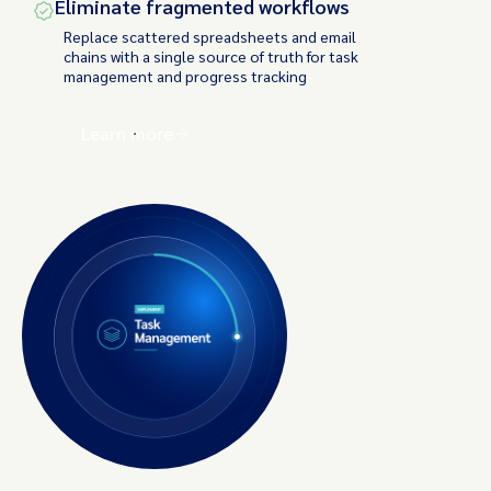
Eliminate fragmented workflows
Replace scattered spreadsheets and email
chains with a single source of truth for task
management and progress tracking
Learn more