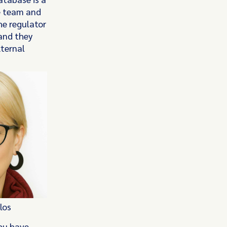
e team and
he regulator
and they
xternal
los
You have