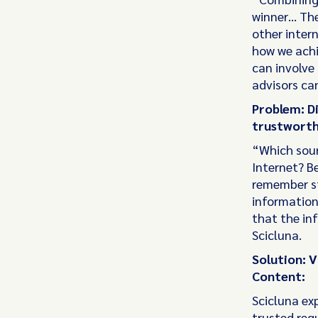
winner… The
other inter
how we achi
can involve 
advisors can
Problem: Di
trustworth
“Which sourc
Internet? Be
remember st
information
that the in
Scicluna.
Solution: V
Content:
Scicluna exp
trusted regu