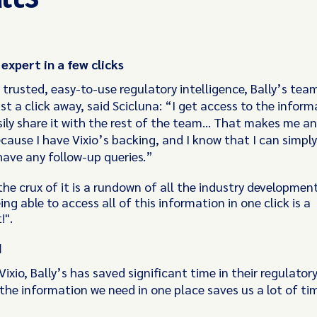
xpert in a few clicks
 trusted, easy-to-use regulatory intelligence, Bally’s tea
ust a click away, said Scicluna: “I get access to the inform
sily share it with the rest of the team… That makes me an
cause I have Vixio’s backing, and I know that I can simply
I have any follow-up queries.”
 the crux of it is a rundown of all the industry developmen
ing able to access all of this information in one click is a
!".
d
Vixio, Bally’s has saved significant time in their regulator
the information we need in one place saves us a lot of ti