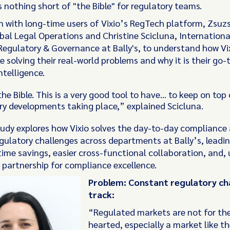
 nothing short of "the Bible" for regulatory teams.
 with long-time users of Vixio’s RegTech platform, Zsuzs
bal Legal Operations and Christine Scicluna, Internationa
 Regulatory & Governance at Bally's, to understand how Vi
e solving their real-world problems and why it is their go-t
ntelligence.
the Bible. This is a very good tool to have… to keep on top
ry developments taking place,” explained Scicluna.
tudy explores how Vixio solves the day-to-day compliance
egulatory challenges across departments at Bally’s, leadin
time savings, easier cross-functional collaboration, and, 
 partnership for compliance excellence.
Problem: Constant regulatory ch
track:
“Regulated markets are not for the
hearted, especially a market like t