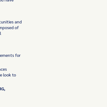
tunities and
omposed of
l
rements for
nces
e look to
RG,