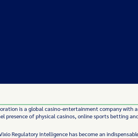
poration is a global casino-entertainment company with a
l presence of physical casinos, online sports betting an
 Vixio Regulatory Intelligence has become an indispensabl