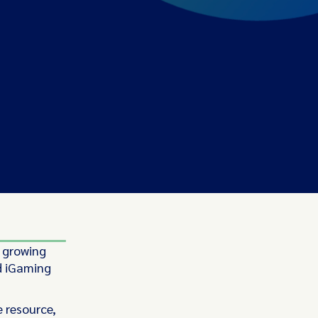
 growing
d iGaming
e resource,