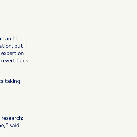
m can be
ation, but I
 expert on
 revert back
ts taking
y research:
me,” said