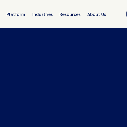
Platform
Industries
Resources
About Us