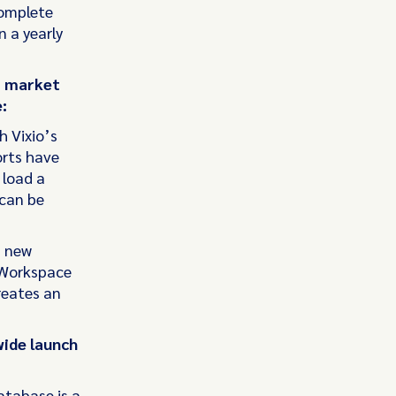
complete
 a yearly
, market
:
h Vixio’s
orts have
 load a
 can be
a new
o Workspace
reates an
wide launch
atabase is a