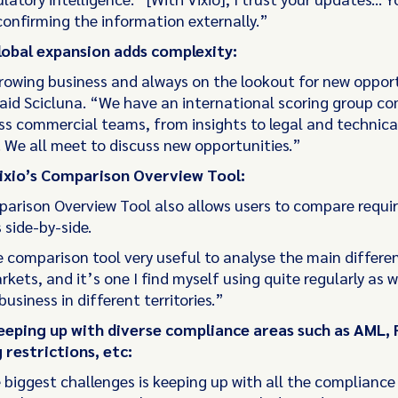
confirming the information externally.”
lobal expansion adds complexity:
rowing business and always on the lookout for new oppor
aid Scicluna. “We have an international scoring group c
ss commercial teams, from insights to legal and technica
 We all meet to discuss new opportunities.”
Vixio’s Comparison Overview Tool:
parison Overview Tool also allows users to compare requi
s side-by-side.
e comparison tool very useful to analyse the main differe
ets, and it’s one I find myself using quite regularly as w
usiness in different territories.”
eeping up with diverse compliance areas such as AML, 
 restrictions, etc:
 biggest challenges is keeping up with all the compliance