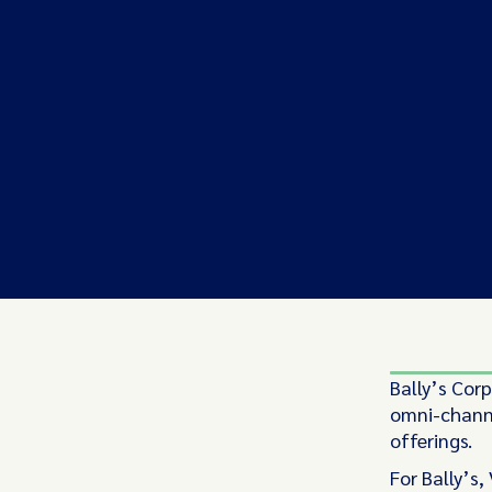
Bally’s Cor
omni-channe
offerings.
For Bally’s,