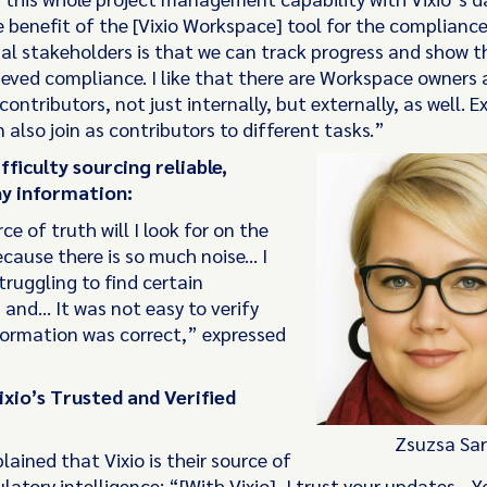
 benefit of the [Vixio Workspace] tool for the complianc
nal stakeholders is that we can track progress and show t
eved compliance. I like that there are Workspace owners 
contributors, not just internally, but externally, as well. E
 also join as contributors to different tasks.”
fficulty sourcing reliable,
y information:
e of truth will I look for on the
cause there is so much noise... I
ruggling to find certain
 and… It was not easy to verify
formation was correct,” expressed
ixio’s Trusted and Verified
Zsuzsa Sar
lained that Vixio is their source of
latory intelligence: “[With Vixio], I trust your updates... 