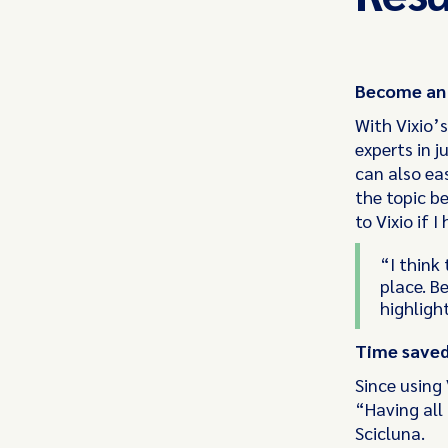
Become an e
With Vixio’s
experts in j
can also ea
the topic be
to Vixio if 
“I think
place. Be
highlight
Time save
Since using 
“Having all 
Scicluna.