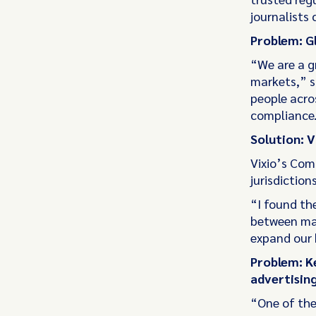
journalists 
Problem: G
“We are a g
markets,” s
people acro
compliance.
Solution: 
Vixio’s Com
jurisdiction
“I found th
between mark
expand our b
Problem: K
advertising
“One of the