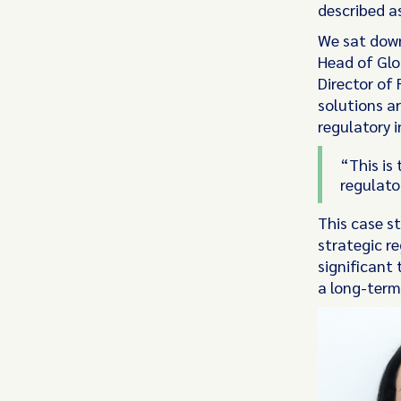
described as
Vixio Intelligence
We sat down
Head of Glo
Get the latest regulatory
Director of
news, analysis, and global
solutions ar
thought leadership delivered
regulatory i
to your inbox
“This is 
Payments
Banking
Gambling
regulato
This case s
strategic r
significant 
a long-term