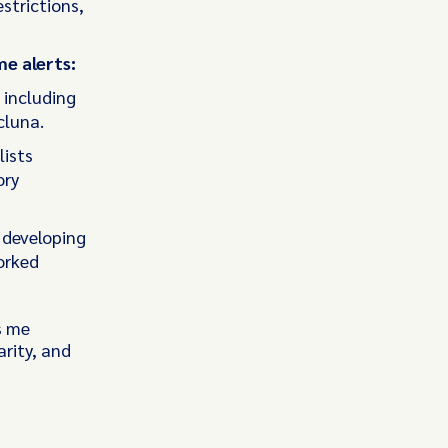
strictions,
me alerts:
 including
cluna.
lists
ory
 developing
orked
s me
rity, and