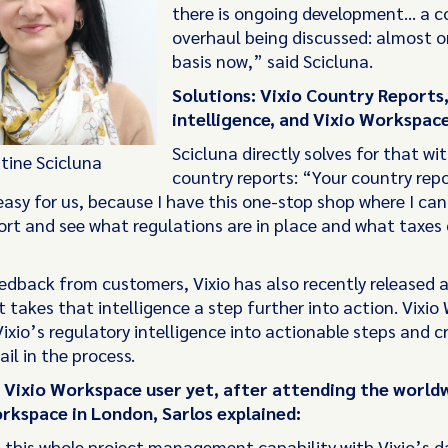
there is ongoing development... a 
overhaul being discussed: almost on
basis now,” said Scicluna.
Solutions: Vixio Country Reports
intelligence, and Vixio Workspace
Scicluna directly solves for that wit
stine Scicluna
country reports: “Your country rep
asy for us, because I have this one-stop shop where I can
ort and see what regulations are in place and what taxes
edback from customers, Vixio has also recently released 
 takes that intelligence a step further into action. Vixi
ixio’s regulatory intelligence into actionable steps and c
ail in the process.
a Vixio Workspace user yet, after attending the world
rkspace in London, Sarlos explained:
this whole project management capability with Vixio’s d