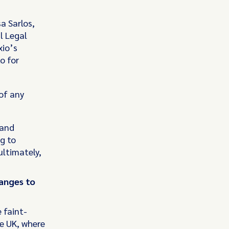
a Sarlos,
l Legal
xio’s
o for
 of any
 and
g to
ultimately,
anges to
 faint-
he UK, where