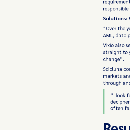
requirement
responsible
Solutions: 
“Over the ye
AML, data p
Vixio also 
straight to 
change”.
Scicluna co
markets and
through and 
“I look f
decipher
often fa
Resu