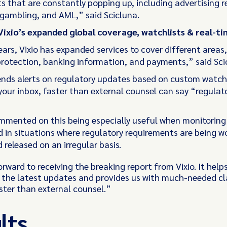
s that are constantly popping up, including advertising re
 gambling, and AML,” said Scicluna.
Vixio’s expanded global coverage, watchlists & real-ti
ars, Vixio has expanded services to cover different areas,
rotection, banking information, and payments,” said Sci
sends alerts on regulatory updates based on custom watch
your inbox, faster than external counsel can say “regulat
mmented on this being especially useful when monitoring
 in situations where regulatory requirements are being w
released on an irregular basis.
orward to receiving the breaking report from Vixio. It help
 the latest updates and provides us with much-needed cla
ster than external counsel.”
lts