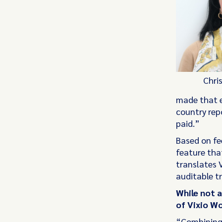
Chri
made that e
country rep
paid.”
Based on fe
feature that
translates V
auditable tr
While not 
of Vixio Wo
“Combining 