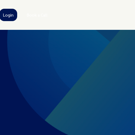
Login
Book a Call