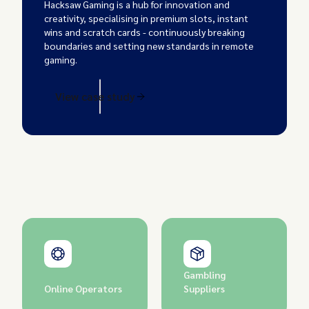
Hacksaw Gaming is a hub for innovation and
creativity, specialising in premium slots, instant
wins and scratch cards - continuously breaking
boundaries and setting new standards in remote
gaming.
View case study
Gambling
Online Operators
Suppliers