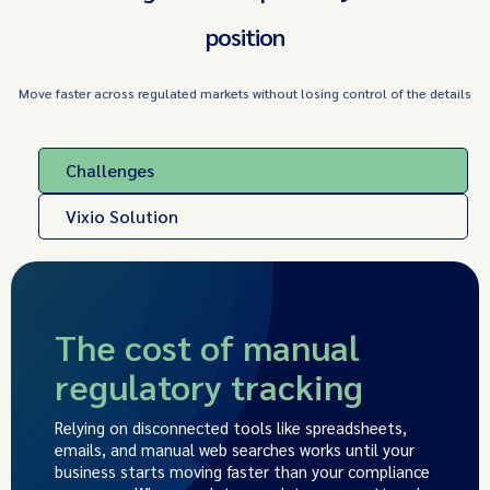
position
Move faster across regulated markets without losing control of the details
Challenges
Vixio Solution
The cost of manual
regulatory tracking
Relying on disconnected tools like spreadsheets,
emails, and manual web searches works until your
business starts moving faster than your compliance