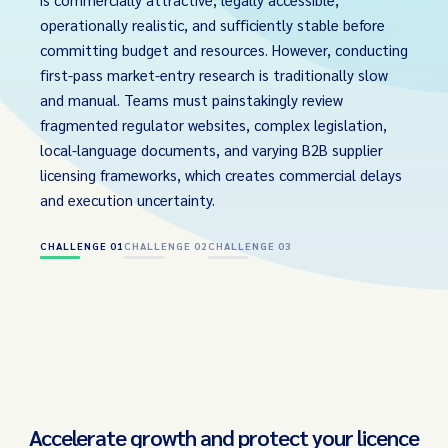
operationally realistic, and sufficiently stable before
committing budget and resources. However, conducting
first-pass market-entry research is traditionally slow
and manual. Teams must painstakingly review
fragmented regulator websites, complex legislation,
local-language documents, and varying B2B supplier
licensing frameworks, which creates commercial delays
and execution uncertainty.
CHALLENGE 01
CHALLENGE 02
CHALLENGE 03
Accelerate growth and protect your licence