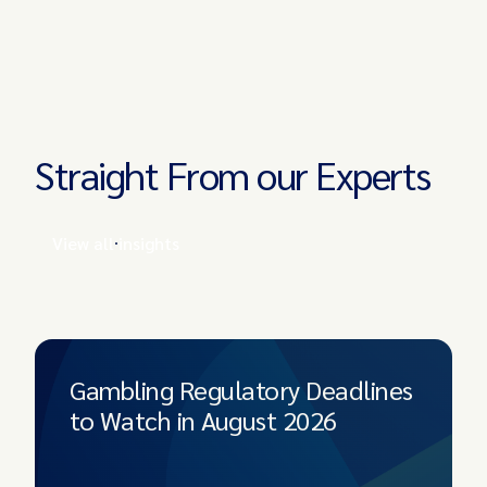
Straight From our Experts
View all insights
Gambling Regulatory Deadlines
to Watch in August 2026