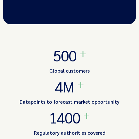
+
500
Global customers
+
4M
Datapoints to forecast market opportunity
+
1400
Regulatory authorities covered