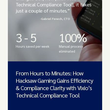
Technical Compliance Tool], it takes
just a couple of minutes.”
-Gabriel Fenech, CTO
3 - 5
100%
Hours saved per week
Manual process
eliminated
From Hours to Minutes: How
Hacksaw Gaming Gains Efficiency
& Compliance Clarity with Vixio’s
Technical Compliance Tool