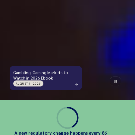
Gambling iGaming Markets to
Watch in 2026 Ebook
AUGUST 4, 2026
A new regulatory change happens every 86