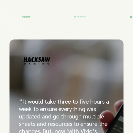
“It would take three to five hours a
week to ensure everything was
updated and go through multiple
sheets and resources to ensure the
changes. But, now [with Vixio’s