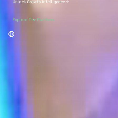
Unlock Growth Intelligence
Explore The Platform