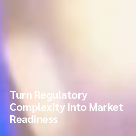
Turn Regulatory
Complexity into Market
Readiness