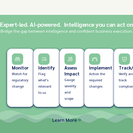
Expert-led. AI-powered. Intelligence you can act on
Bridge the gap between intelligence and confident business execution.
Monitor
Identify
Assess
Implement
Track/
Impact
Watch for
Flag
Action the
Verify an
Gauge
regulatory
what's
required
track
severity
change
relevant
changes
complia
and
to us
scope
Learn More