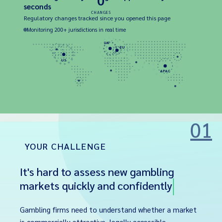
0
seconds
CHANGES
Regulatory changes tracked since you opened this page
Monitoring 200+ jurisdictions in real time
UK
EU
US
APAC
01
YOUR CHALLENGE
It's hard to assess new gambling
markets quickly and confidently
Gambling firms need to understand whether a market
is commercially attractive, legally accessible,