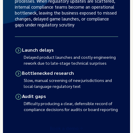
processes. When regulatory updates are scattered,
internal compliance teams become an operational
bottleneck, leaving the business exposed to missed
changes, delayed game launches, or compliance
gaps under regulatory scrutiny
Launch delays
Delayed product launches and costly engineering
rework due to late-stage technical surprises
Bottlenecked research
Slow, manual screening of new jurisdictions and
local-language regulatory text
Audit gaps
Difficulty producing a clear, defensible record of
compliance decisions for audits or board reporting
Book a demo