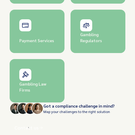
Gambling
Payment Services
Regulators
Gambling Law
Firms
Got a compliance challenge in mind?
Map your challenges to the right solution
Contact us