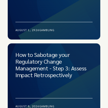
AUGUST 1, 2926
GAMBLING
How to Sabotage your
Regulatory Change
Management - Step 3: Assess
Impact Retrospectively
AUGUST 8, 2026
GAMBLING