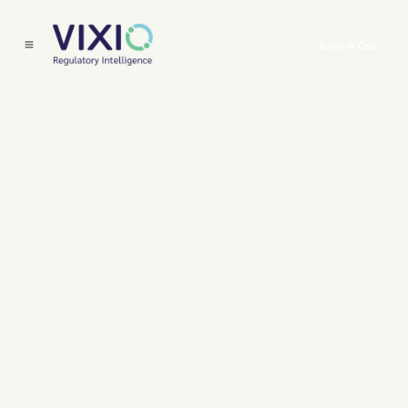
Book a Call