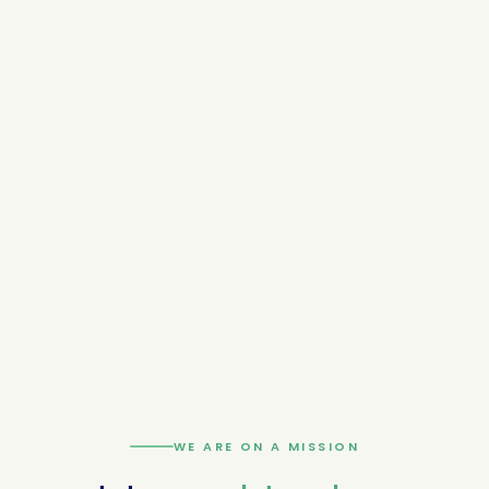
WE ARE ON A MISSION