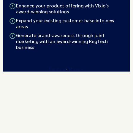
Enhance your product offering with Vixio's
award-winning solutions
Expand your existing customer base into new
areas
Generate brand-awareness through joint
marketing with an award-winning RegTech
business
Find out More