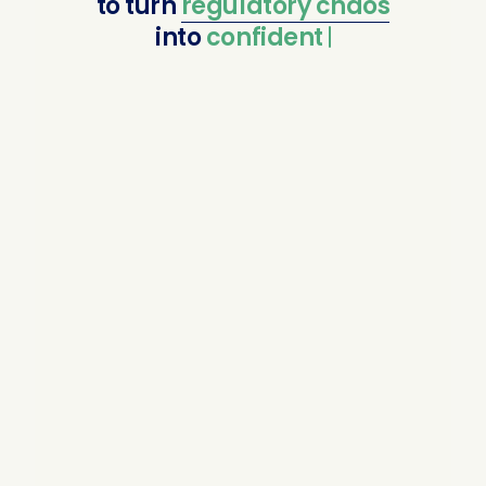
to
turn
regulatory
chaos
into
confident compli