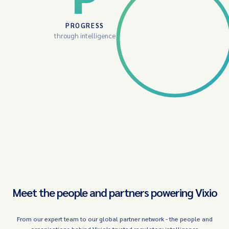
PROGRESS
through intelligence
Meet the people and partners powering Vixio
From our expert team to our global partner network - the people and