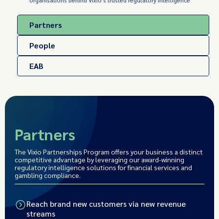
organisations behind Vixio's trusted regulatory intelligence
Partners
People
EAB
Partners
The Vixio Partnerships Program offers your business a distinct
competitive advantage by leveraging our award-winning
regulatory intelligence solutions for financial services and
gambling compliance.
Reach brand new customers via new revenue
streams