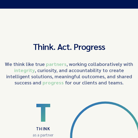
Think. Act. Progress
We think like true
partners
, working collaboratively with
integrity
, curiosity, and accountability to create
intelligent solutions, meaningful outcomes, and shared
success and
progress
for our clients and teams.
T
THINK
as a partner