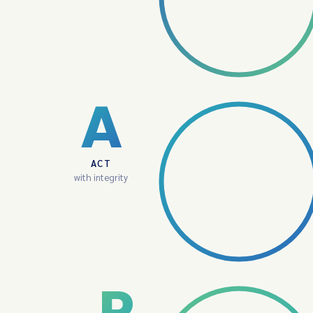
A
ACT
with integrity
P