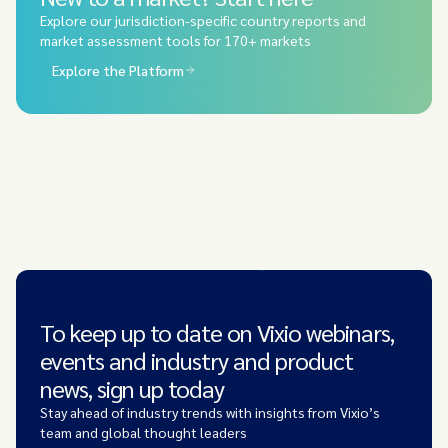
Explore our jurisdiction-specific country reports and
market assessment tools for 170+ markets
Explore the Platform
To keep up to date on Vixio webinars,
events and industry and product
news, sign up today
Stay ahead of industry trends with insights from Vixio’s
team and global thought leaders