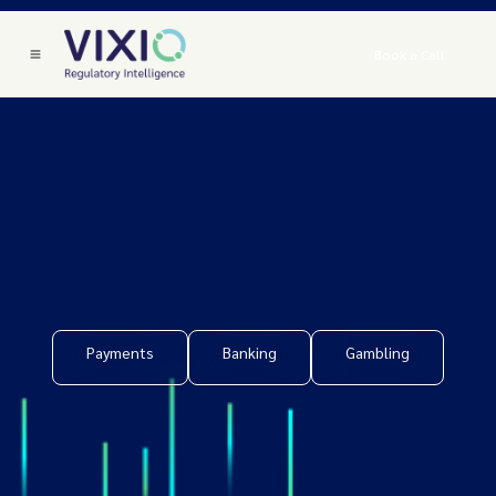
Book a Call
Payments
Banking
Gambling