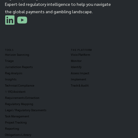
Expert-led regulatory intelligence to help you navigate
the global payments and gambling landscape.
TOOLS
THE PLATFORM
Horizon Scanning
Vixio Platform
Triage
Monitor
Jurisdiction Reports
Identify
Reg Analysis
Assess Impact
Insights
Implement
Technical Compliance
Track & Audit
✨ VIQ Assistant
Requirements Extraction
Regulatory Mapping
Legal / Regulatory Documents
Task Management
Project Tracking
Reporting
Obligations Library