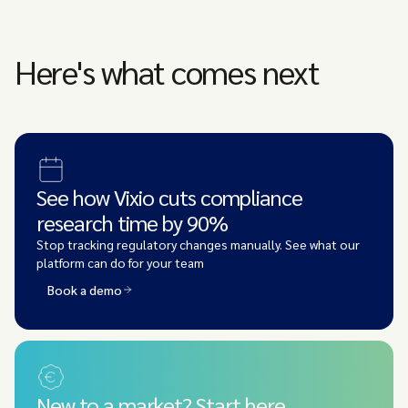
Here's what comes next
See how Vixio cuts compliance
research time by 90%
Stop tracking regulatory changes manually. See what our
platform can do for your team
Book a demo
New to a market? Start here