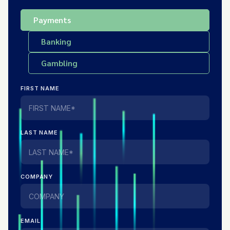
Payments
Banking
Gambling