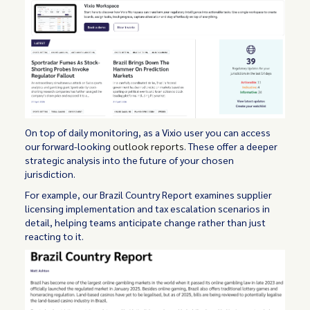
On top of daily monitoring, as a Vixio user you can access
our forward-looking
outlook reports
. These offer a deeper
strategic analysis into the future of your chosen
jurisdiction.
For example, our Brazil Country Report examines supplier
licensing implementation and tax escalation scenarios in
detail, helping teams anticipate change rather than just
reacting to it.