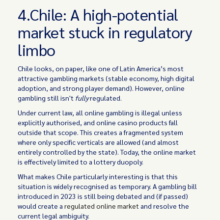
4.Chile: A high-potential
market stuck in regulatory
limbo
Chile looks, on paper, like one of Latin America’s most
attractive gambling markets (stable economy, high digital
adoption, and strong player demand). However, online
gambling still isn't
fully
regulated.
Under current law, all online gambling is illegal unless
explicitly authorised, and online casino products fall
outside that scope. This creates a fragmented system
where only specific verticals are allowed (and almost
entirely controlled by the state). Today, the online market
is effectively limited to a lottery duopoly.
What makes Chile particularly interesting is that this
situation is widely recognised as temporary. A gambling bill
introduced in 2023 is still being debated and (if passed)
would create a
regulated online market
and resolve the
current legal ambiguity.