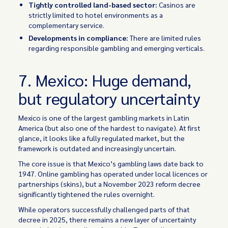
Tightly controlled land-based sector:
Casinos are
strictly limited to hotel environments as a
complementary service.
Developments in compliance:
There are limited rules
regarding responsible gambling and emerging verticals.
7. Mexico: Huge demand,
but regulatory uncertainty
Mexico is one of the largest gambling markets in Latin
America (but also one of the hardest to navigate). At first
glance, it looks like a fully regulated market, but the
framework is outdated and increasingly uncertain.
The core issue is that Mexico’s gambling laws date back to
1947. Online gambling has operated under local licences or
partnerships (skins), but a November 2023 reform decree
significantly tightened the rules overnight.
While operators successfully challenged parts of that
decree in 2025, there remains a new layer of uncertainty