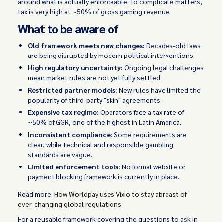
around what is actually enforceable. To complicate matters,
tax is very high at ~50% of gross gaming revenue.
What to be aware of
Old framework meets new changes:
Decades-old laws
are being disrupted by modern political interventions.
High regulatory uncertainty:
Ongoing legal challenges
mean market rules are not yet fully settled.
Restricted partner models:
New rules have limited the
popularity of third-party "skin" agreements.
Expensive tax regime:
Operators face a tax rate of
~50% of GGR, one of the highest in Latin America.
Inconsistent compliance:
Some requirements are
clear, while technical and responsible gambling
standards are vague.
Limited enforcement tools:
No formal website or
payment blocking framework is currently in place.
Read more:
How Worldpay uses Vixio to stay abreast of
ever-changing global regulations
For a reusable framework covering the questions to ask in