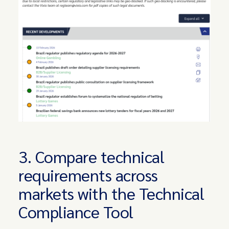
3. Compare technical
requirements across
markets with the Technical
Compliance Tool