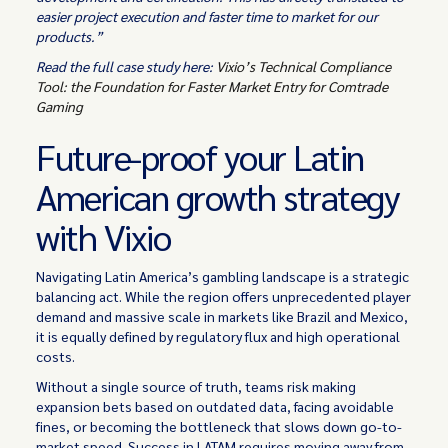
easier project execution and faster time to market for our
products.”
Read the full case study here:
Vixio’s Technical Compliance
Tool: the Foundation for Faster Market Entry for Comtrade
Gaming
Future-proof your Latin
American growth strategy
with Vixio
Navigating Latin America’s gambling landscape is a strategic
balancing act. While the region offers unprecedented player
demand and massive scale in markets like Brazil and Mexico,
it is equally defined by regulatory flux and high operational
costs.
Without a single source of truth, teams risk making
expansion bets based on outdated data, facing avoidable
fines, or becoming the bottleneck that slows down go-to-
market speed. Success in LATAM requires moving away from