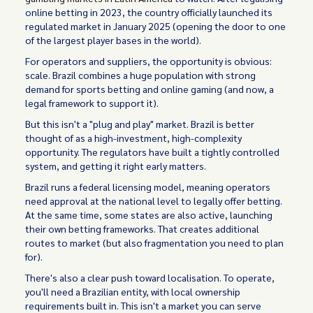
online betting in 2023, the country officially launched its
regulated market in January 2025 (opening the door to one
of the largest player bases in the world).
For operators and suppliers, the opportunity is obvious:
scale. Brazil combines a huge population with strong
demand for sports betting and online gaming (and now, a
legal framework to support it).
But this isn't a "plug and play" market. Brazil is better
thought of as a high-investment, high-complexity
opportunity. The regulators have built a tightly controlled
system, and getting it right early matters.
Brazil runs a federal licensing model, meaning operators
need approval at the national level to legally offer betting.
At the same time, some states are also active, launching
their own betting frameworks. That creates additional
routes to market (but also fragmentation you need to plan
for).
There's also a clear push toward localisation. To operate,
you'll need a Brazilian entity, with local ownership
requirements built in. This isn't a market you can serve