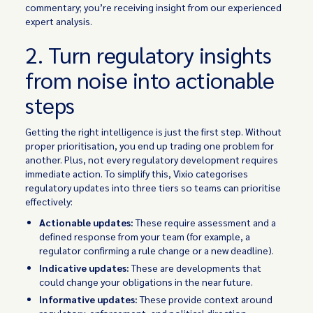
commentary; you’re receiving insight from our experienced
expert analysis.
2. Turn regulatory insights
from noise into actionable
steps
Getting the right intelligence is just the first step. Without
proper prioritisation, you end up trading one problem for
another. Plus, not every regulatory development requires
immediate action. To simplify this, Vixio categorises
regulatory updates into three tiers so teams can prioritise
effectively:
Actionable updates:
These require assessment and a
defined response from your team (for example, a
regulator confirming a rule change or a new deadline).
Indicative updates:
These are developments that
could change your obligations in the near future.
Informative updates:
These provide context around
regulatory, enforcement, and political direction.