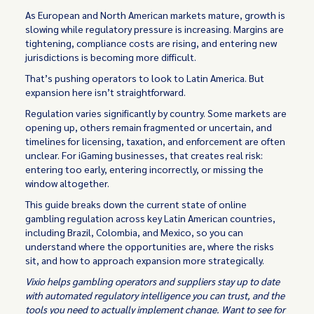
As European and North American markets mature, growth is
slowing while regulatory pressure is increasing. Margins are
tightening, compliance costs are rising, and entering new
jurisdictions is becoming more difficult.
That’s pushing operators to look to Latin America. But
expansion here isn’t straightforward.
Regulation varies significantly by country. Some markets are
opening up, others remain fragmented or uncertain, and
timelines for licensing, taxation, and enforcement are often
unclear. For iGaming businesses, that creates real risk:
entering too early, entering incorrectly, or missing the
window altogether.
This guide breaks down the current state of online
gambling regulation across key Latin American countries,
including Brazil, Colombia, and Mexico, so you can
understand where the opportunities are, where the risks
sit, and how to approach expansion more strategically.
Vixio helps gambling operators and suppliers stay up to date
with automated regulatory intelligence you can trust, and the
tools you need to actually implement change. Want to see for