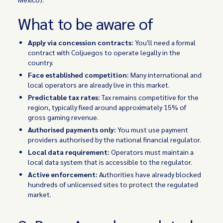
What to be aware of
Apply via concession contracts:
You'll need a formal
contract with Coljuegos to operate legally in the
country.
Face established competition:
Many international and
local operators are already live in this market.
Predictable tax rates:
Tax remains competitive for the
region, typically fixed around approximately 15% of
gross gaming revenue.
Authorised payments only:
You must use payment
providers authorised by the national financial regulator.
Local data requirement:
Operators must maintain a
local data system that is accessible to the regulator.
Active enforcement:
Authorities have already blocked
hundreds of unlicensed sites to protect the regulated
market.