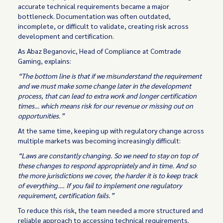
accurate technical requirements became a major
bottleneck. Documentation was often outdated,
incomplete, or difficult to validate, creating risk across
development and certification.
As Abaz Beganovic, Head of Compliance at Comtrade
Gaming, explains:
“The bottom line is that if we misunderstand the requirement
and we must make some change later in the development
process, that can lead to extra work and longer certification
times… which means risk for our revenue or missing out on
opportunities.”
At the same time, keeping up with regulatory change across
multiple markets was becoming increasingly difficult:
“Laws are constantly changing. So we need to stay on top of
these changes to respond appropriately and in time. And so
the more jurisdictions we cover, the harder it is to keep track
of everything…. If you fail to implement one regulatory
requirement, certification fails.”
To reduce this risk, the team needed a more structured and
reliable approach to accessing technical requirements.