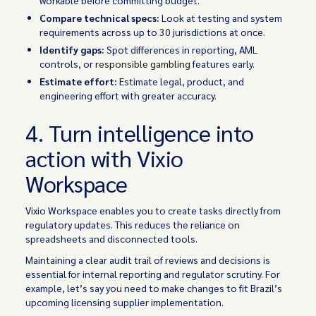
Compare technical specs:
Look at testing and system
requirements across up to 30 jurisdictions at once.
Identify gaps:
Spot differences in reporting, AML
controls, or
responsible gambling
features early.
Estimate effort:
Estimate legal, product, and
engineering effort with greater accuracy.
4. Turn intelligence into
action with Vixio
Workspace
Vixio Workspace enables you to create tasks directly from
regulatory updates. This reduces the reliance on
spreadsheets and disconnected tools.
Maintaining a clear audit trail of reviews and decisions is
essential for internal reporting and regulator scrutiny. For
example, let’s say you need to make changes to fit Brazil’s
upcoming licensing supplier implementation.