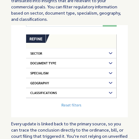
translated into insights that are relevant to your
commercial goals. You can filter regulatory information
based on sector, document type, specialism, geography,
and classifications.
Every update is linked back to the primary source, so you
can trace the conclusion directly to the ordinance, bill, or
court filing that triggered it. You’re not relying on unverified