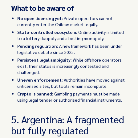
What to be aware of
No open licensing yet:
Private operators cannot
currently enter the Chilean market legally.
State-controlled ecosystem:
Online activity is limited
to a lottery duopoly and a betting monopoly.
Pending regulation:
A new framework has been under
legislative debate since 2023.
Persistent legal ambiguity:
While offshore operators
exist, their status is increasingly contested and
challenged.
Uneven enforcement:
Authorities have moved against
unlicensed sites, but tools remain incomplete.
Crypto is banned:
Gambling payments must be made
using legal tender or authorised financial instruments.
5. Argentina: A fragmented
but fully regulated