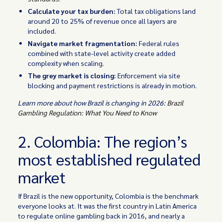
Calculate your tax burden:
Total tax obligations land
around 20 to 25% of revenue once all layers are
included.
Navigate market fragmentation:
Federal rules
combined with state-level activity create added
complexity when scaling.
The grey market is closing:
Enforcement via site
blocking and payment restrictions is already in motion.
Learn more about how Brazil is changing in 2026:
Brazil
Gambling Regulation: What You Need to Know
2. Colombia: The region’s
most established regulated
market
If Brazil is the new opportunity, Colombia is the benchmark
everyone looks at. It was the first country in Latin America
to regulate online gambling back in 2016, and nearly a