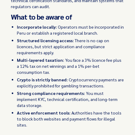
technical certification standards, and maintain systems that
regulators can audit.
What to be aware of
Incorporate locally:
Operators must be incorporated in
Peru or establish a registered local branch.
Structured licensing access:
There is no cap on
licences, but strict application and compliance
requirements apply.
Multi-layered taxation:
You face a 3% licence fee plus
a 12% tax on net winnings and a 1% per-bet
consumption tax.
Crypto is strictly banned:
Cryptocurrency payments are
explicitly prohibited for gambling transactions.
Strong compliance requirements:
You must
implement KYC, technical certification, and long-term
data storage.
Active enforcement tools:
Authorities have the tools
to block both websites and payment flows for illegal
sites.