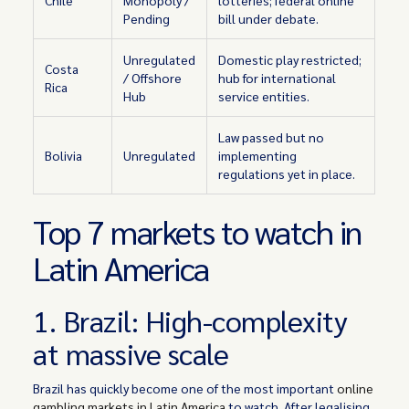
Chile
Monopoly /
lotteries; federal online
Pending
bill under debate.
Unregulated
Domestic play restricted;
Costa
/ Offshore
hub for international
Rica
Hub
service entities.
Law passed but no
Bolivia
Unregulated
implementing
regulations yet in place.
Top 7 markets to watch in
Latin America
1. Brazil: High-complexity
at massive scale
Brazil has quickly become one of the most important
online
gambling markets in Latin America
to watch. After legalising