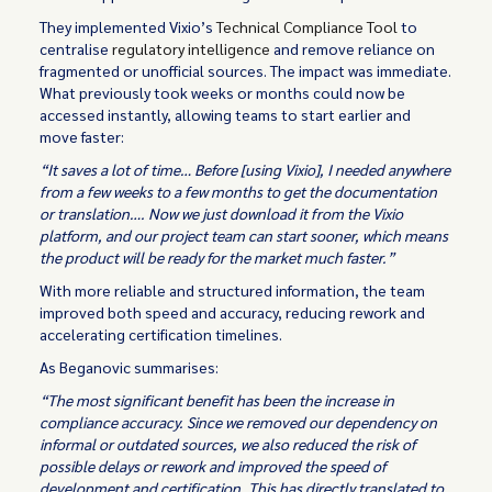
They implemented Vixio’s
Technical Compliance Tool
to
centralise
regulatory intelligence
and remove reliance on
fragmented or unofficial sources. The impact was immediate.
What previously took weeks or months could now be
accessed instantly, allowing teams to start earlier and
move faster:
“It saves a lot of time… Before [using Vixio], I needed anywhere
from a few weeks to a few months to get the documentation
or translation…. Now we just download it from the Vixio
platform, and our project team can start sooner, which means
the product will be ready for the market much faster.”
With more reliable and structured information, the team
improved both speed and accuracy, reducing rework and
accelerating certification timelines.
As Beganovic summarises:
“The most significant benefit has been the increase in
compliance accuracy. Since we removed our dependency on
informal or outdated sources, we also reduced the risk of
possible delays or rework and improved the speed of
development and certification. This has directly translated to