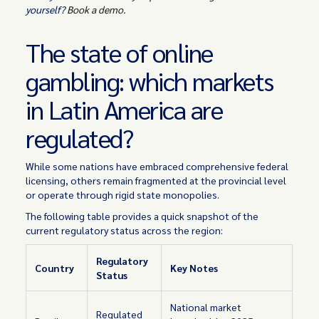
yourself?
Book a demo
.
The state of online
gambling: which markets
in Latin America are
regulated?
While some nations have embraced comprehensive federal
licensing, others remain fragmented at the provincial level
or operate through rigid state monopolies.
The following table provides a quick snapshot of the
current regulatory status across the region:
Regulatory
Country
Key Notes
Status
National market
Regulated