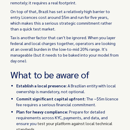
remotely; it requires a real footprint.
On top of that, Brazil has set a relatively high barrier to
entry. Licences cost around $5m and run for five years,
which makes this a serious strategic commitment rather
than a quick test market.
Tax is another factor that can't be ignored. When you layer
federal and local charges together, operators are looking
at an overall burden in the low-to-mid 20% range. It's
manageable (but it needs to be baked into your model from
day one).
What to be aware of
Establish a local presence:
A Brazilian entity with local
ownership is mandatory, not optional.
Commit significant capital upfront:
The ~$5m licence
fee requires a serious financial commitment.
Plan for heavy compliance:
Prepare for detailed
requirements across KYC, payments, and data, and
ensure you
test your platform against local technical
standards
.