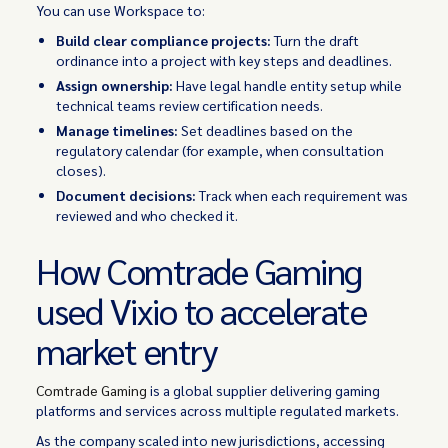
You can use Workspace to:
Build clear compliance projects:
Turn the draft
ordinance into a project with key steps and deadlines.
Assign ownership:
Have legal handle entity setup while
technical teams review certification needs.
Manage timelines:
Set deadlines based on the
regulatory calendar (for example, when consultation
closes).
Document decisions:
Track when each requirement was
reviewed and who checked it.
How Comtrade Gaming
used Vixio to accelerate
market entry
Comtrade Gaming
is a global supplier delivering gaming
platforms and services across multiple regulated markets.
As the company scaled into new jurisdictions, accessing