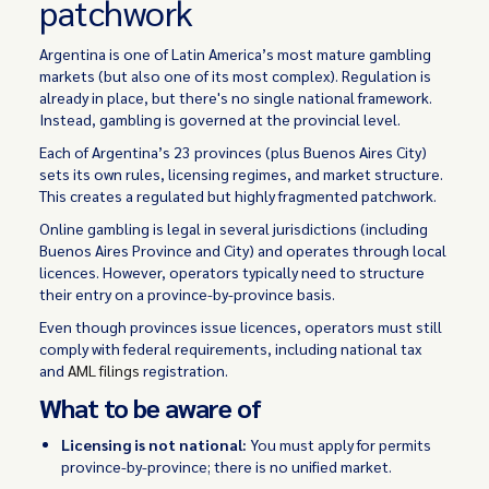
patchwork
Argentina is one of Latin America’s most mature gambling
markets (but also one of its most complex). Regulation is
already in place, but there's no single national framework.
Instead, gambling is governed at the provincial level.
Each of Argentina’s 23 provinces (plus Buenos Aires City)
sets its own rules, licensing regimes, and market structure.
This creates a regulated but highly fragmented patchwork.
Online gambling is legal in several jurisdictions (including
Buenos Aires Province and City) and operates through local
licences. However, operators typically need to structure
their entry on a province-by-province basis.
Even though provinces issue licences, operators must still
comply with federal requirements, including national tax
and
AML filings
registration.
What to be aware of
Licensing is not national:
You must apply for permits
province-by-province; there is no unified market.