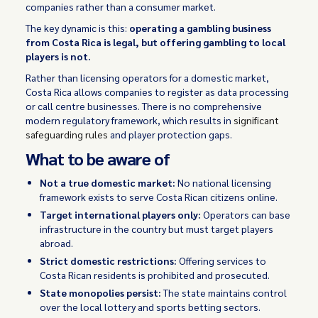
companies rather than a consumer market.
The key dynamic is this:
operating a gambling business
from Costa Rica is legal, but offering gambling to local
players is not.
Rather than licensing operators for a domestic market,
Costa Rica allows companies to register as data processing
or call centre businesses. There is no comprehensive
modern regulatory framework, which results in
significant
safeguarding rules
and player protection gaps.
What to be aware of
Not a true domestic market:
No national licensing
framework exists to serve Costa Rican citizens online.
Target international players only:
Operators can base
infrastructure in the country but must target players
abroad.
Strict domestic restrictions:
Offering services to
Costa Rican residents is prohibited and prosecuted.
State monopolies persist:
The state maintains control
over the local lottery and sports betting sectors.