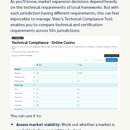
As you’ll know, market expansion decisions depend heavily
on the technical requirements of local frameworks. But with
each jurisdiction having different requirements, this can feel
impossible to manage. Vixio’s Technical Compliance Tool
enables you to compare technical and certification
requirements across 50+ jurisdictions.
You can use it to:
Assess market viability:
Work out whether a market is
workable before committing budget.