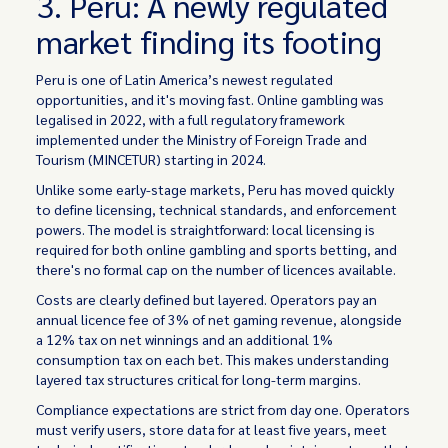
3. Peru: A newly regulated
market finding its footing
Peru is one of Latin America’s newest regulated
opportunities, and it's moving fast. Online gambling was
legalised in 2022, with a full regulatory framework
implemented under the Ministry of Foreign Trade and
Tourism (MINCETUR) starting in 2024.
Unlike some early-stage markets, Peru has moved quickly
to define licensing, technical standards, and enforcement
powers. The model is straightforward: local licensing is
required for both online gambling and sports betting, and
there's no formal cap on the number of licences available.
Costs are clearly defined but layered. Operators pay an
annual licence fee of 3% of net gaming revenue, alongside
a 12% tax on net winnings and an additional 1%
consumption tax on each bet. This makes understanding
layered tax structures critical for long-term margins.
Compliance expectations are strict from day one. Operators
must verify users, store data for at least five years, meet