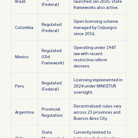
Brazil
launched Jan 2025; state
(Federal)
frameworks also active.
Open licensing scheme
Regulated
Colombia
managed by Coljuegos
(Federal)
since 2016.
Operating under 1947
Regulated
law with recent
Mexico
(Old
restrictive reform
Framework)
decrees.
Licensing implemented in
Regulated
Peru
2024 under MINCETUR
(Federal)
oversight.
Decentralised; rules vary
Provincial
Argentina
across 23 provinces and
Regulation
Buenos Aires City.
State
Currently limited to