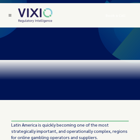
Book a Call
Latin America is quickly becoming one of the most
strategically important, and operationally complex, regions
for online gambling operators and suppliers.