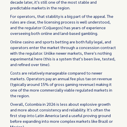
decade later, it's still one of the most stable and
predictable markets in the region.
For operators, that stability is a big part of the appeal. The
rules are clear, the licensing process is well understood,
and the regulator (Coljuegos) has years of experience
overseeing both online and land-based gambling.
Online casino and sports betting are both fully legal, and
operators enter the market through a concession contract
with the regulator. Unlike newer markets, there's nothing
experimental here (this is a system that's been live, tested,
and refined over time).
Costs are relatively manageable compared to newer
markets. Operators pay an annual fee plus tax on revenue
(typically around 15% of gross gaming revenue) making it
one of the more commercially viable regulated markets in
the region.
Overall, Colombia in 2026 is less about explosive growth
and more about consistency and reliability. It's often the
first step into Latin America (and a useful proving ground
before expanding into more complex markets like Brazil or
Mexico).