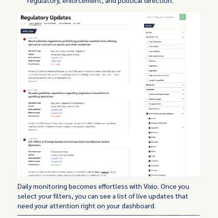
Daily monitoring becomes effortless with Vixio. Once you
select your filters, you can see a list of live updates that
need your attention right on your dashboard.