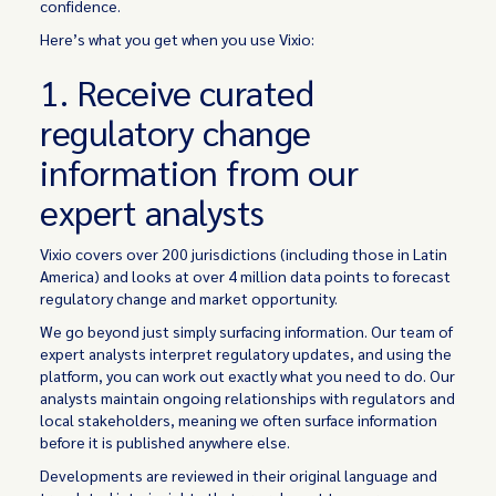
confidence.
Here’s what you get when you use Vixio:
1. Receive curated
regulatory change
information from our
expert analysts
Vixio covers over 200 jurisdictions (including those in Latin
America) and looks at over 4 million data points to forecast
regulatory change and market opportunity.
We go beyond just simply surfacing information. Our team of
expert analysts interpret regulatory updates, and using the
platform, you can work out exactly what you need to do. Our
analysts maintain ongoing relationships with regulators and
local stakeholders, meaning we often surface information
before it is published anywhere else.
Developments are reviewed in their original language and