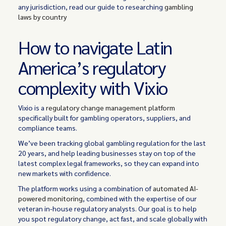
any jurisdiction, read our guide to researching
gambling
laws by country
How to navigate Latin
America’s regulatory
complexity with Vixio
Vixio is a
regulatory change management platform
specifically built for gambling operators, suppliers, and
compliance teams.
We’ve been tracking global gambling regulation for the last
20 years, and help leading businesses stay on top of the
latest complex legal frameworks, so they can expand into
new markets with confidence.
The platform works using a combination of
automated AI-
powered monitoring
, combined with the expertise of our
veteran in-house regulatory analysts. Our goal is to help
you spot regulatory change, act fast, and scale globally with