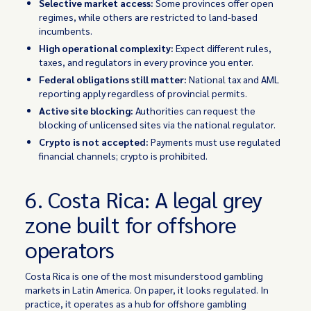
Selective market access:
Some provinces offer open
regimes, while others are restricted to land-based
incumbents.
High operational complexity:
Expect different rules,
taxes, and regulators in every province you enter.
Federal obligations still matter:
National tax and AML
reporting apply regardless of provincial permits.
Active site blocking:
Authorities can request the
blocking of unlicensed sites via the national regulator.
Crypto is not accepted:
Payments must use regulated
financial channels; crypto is prohibited.
6. Costa Rica: A legal grey
zone built for offshore
operators
Costa Rica is one of the most misunderstood gambling
markets in Latin America. On paper, it looks regulated. In
practice, it operates as a hub for offshore gambling