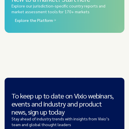
Explore our jurisdiction-specific country reports and
market assessment tools for 170+ markets
Explore the Platform
To keep up to date on Vixio webinars,
events and industry and product
news, sign up today
Stay ahead of industry trends with insights from Vixio’s
team and global thought leaders