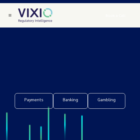
Book a Call
Payments
Banking
Gambling