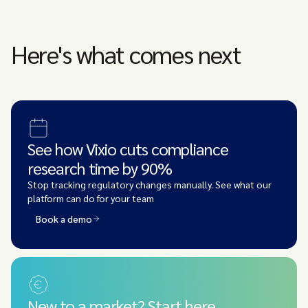
Here's what comes next
See how Vixio cuts compliance
research time by 90%
Stop tracking regulatory changes manually. See what our
platform can do for your team
Book a demo
New to a market? Start here