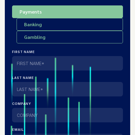
Payments
Banking
Gambling