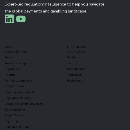
Expert-led regulatory intelligence to help you navigate
the global payments and gambling landscape.
TOOLS
THE PLATFORM
Horizon Scanning
Vixio Platform
Triage
Monitor
Jurisdiction Reports
Identify
Reg Analysis
Assess Impact
Insights
Implement
Technical Compliance
Track & Audit
✨ VIQ Assistant
Requirements Extraction
Regulatory Mapping
Legal / Regulatory Documents
Task Management
Project Tracking
Reporting
Obligations Library