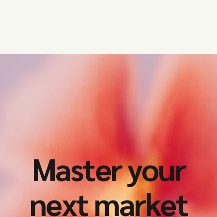
Master your
next market