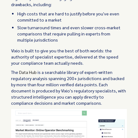
drawbacks, including:
High costs that are hard to justify before you've even
committed to a market
Slow turnaround times and even slower cross-market
comparisons that require pulling in experts from
multiple jurisdictions
Vixio is built to give you the best of both worlds: the
authority of specialist expertise, delivered at the speed
your compliance team actually needs.
The
Data Hub
is a searchable library of expert-written
regulatory analysis spanning 200+ jurisdictions and backed
by more than four million verified data points. Each
document is produced by Vixio's regulatory specialists, with
structured intelligence you can apply directly to
compliance decisions and market comparisons.