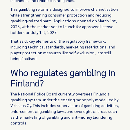
machines, and online casino games.
This gambling reform is designed to improve channelisation
while strengthening consumer protection and reducing
gambling-related harm. Applications opened on March 1st,
2026, with the market set to launch for approved license
holders on July 1st, 2027.
That said, key elements of the regulatory framework,
including technical standards, marketing restrictions, and
player protection measures like self-exclusion, are still
being finalised.
Who regulates gambling in
Finland?
The National Police Board currently oversees Finland’s
gambling system under the existing monopoly model led by
Veikkaus Oy. This includes supervision of gambling activities,
enforcement of gambling laws, and oversight of areas such
as the marketing of gambling and anti-money laundering
controls.