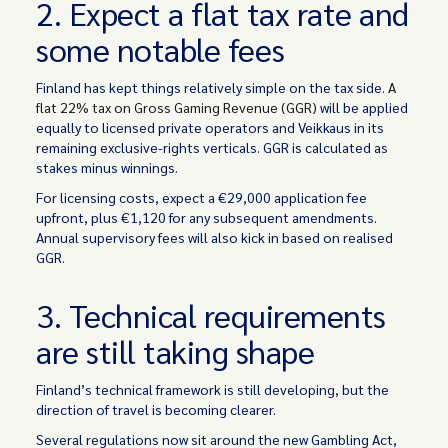
2. Expect a flat tax rate and
some notable fees
Finland has kept things relatively simple on the tax side.
A
flat 22% tax on Gross Gaming Revenue (GGR)
will be applied
equally to licensed private operators and Veikkaus in its
remaining exclusive-rights verticals. GGR is calculated as
stakes minus winnings.
For licensing costs, expect a €29,000 application fee
upfront, plus €1,120 for any subsequent amendments.
Annual supervisory fees will also kick in based on realised
GGR.
3. Technical requirements
are still taking shape
Finland’s technical framework is still developing, but the
direction of travel is becoming clearer.
Several regulations now sit around the new Gambling Act,