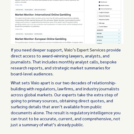
If you need deeper support,
Vixio’s Expert Services
provide
direct access to award-winning lawyers, analysts, and
journalists. That includes monthly analyst calls, bespoke
research reports, and strategic market summaries for
board-level audiences.
What sets Vixio apart is our two decades of relationship-
building with regulators, law firms, and industry journalists
across global markets. Our experts take the extra step of
going to primary sources, obtaining direct quotes, and
surfacing details that aren’t available from public
documents alone. The result is regulatory intelligence you
can trust to be accurate, current, and comprehensive, not
just a summary of what’s already public.