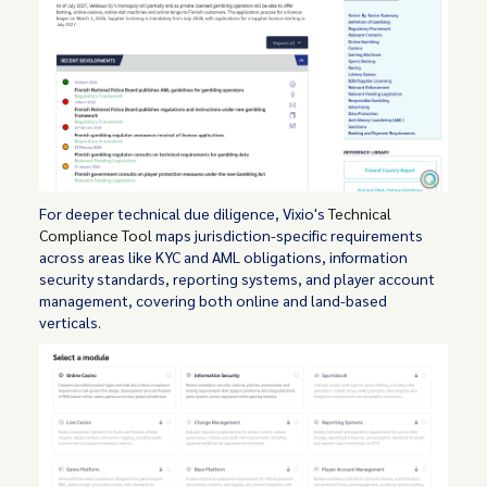
For deeper technical due diligence, Vixio's
Technical
Compliance Tool
maps jurisdiction-specific requirements
across areas like KYC and AML obligations, information
security standards, reporting systems, and player account
management, covering both online and land-based
verticals.