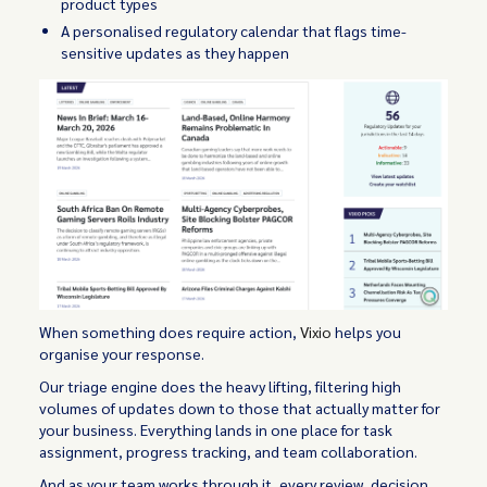
product types
A personalised regulatory calendar that flags time-
sensitive updates as they happen
When something does require action,
Vixio
helps you
organise your response.
Our triage engine does the heavy lifting, filtering high
volumes of updates down to those that actually matter for
your business. Everything lands in one place for task
assignment, progress tracking, and team collaboration.
And as your team works through it, every review, decision,