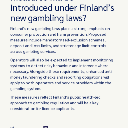
introduced under Finland’s
new gambling laws?
Finland’s new gambling laws place a strong emphasis on
consumer protection and harm prevention. Proposed
measures include mandatory self-exclusion schemes,
deposit and loss limits, and stricter age limit controls
across gambling services.
Operators will also be expected to implement monitoring
systems to detect risky behaviour and intervene where
necessary. Alongside these requirements, enhanced anti-
money laundering checks and reporting obligations will
apply to both operators and service providers within the
gambling system.
These measures reflect Finland’s public health-led
approach to gambling regulation and will be a key
consideration for licence applicants.