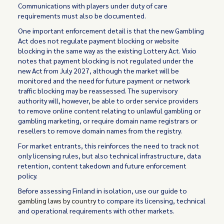
Communications with players under duty of care
requirements must also be documented.
One important enforcement detail is that the new Gambling
Act does not regulate payment blocking or website
blocking in the same way as the existing Lottery Act. Vixio
notes that payment blocking is not regulated under the
new Act from July 2027, although the market will be
monitored and the need for future payment or network
traffic blocking may be reassessed. The supervisory
authority will, however, be able to order service providers
to remove online content relating to unlawful gambling or
gambling marketing, or require domain name registrars or
resellers to remove domain names from the registry.
For market entrants, this reinforces the need to track not
only licensing rules, but also technical infrastructure, data
retention, content takedown and future enforcement
policy.
Before assessing Finland in isolation, use our guide to
gambling laws by country
to compare its licensing, technical
and operational requirements with other markets.