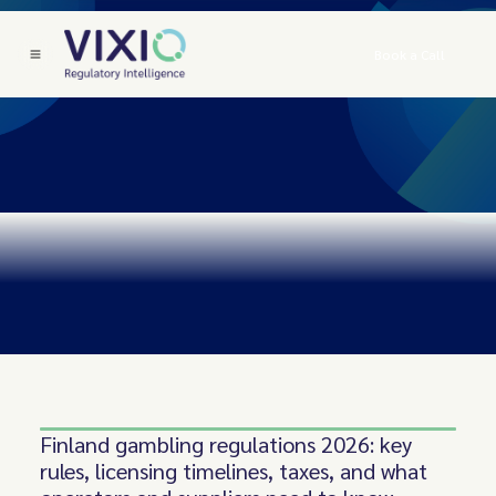
Book a Call
Finland gambling regulations 2026: key
rules, licensing timelines, taxes, and what