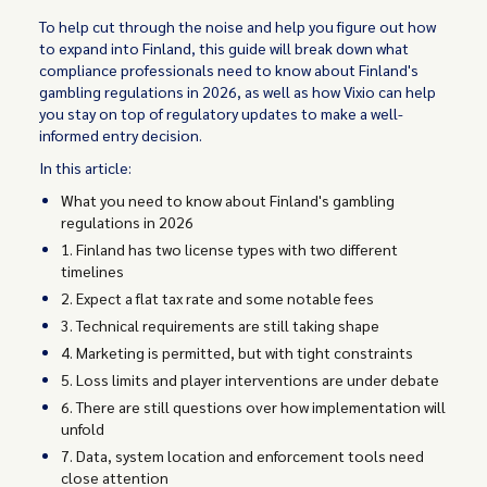
To help cut through the noise and help you figure out how
to expand into Finland, this guide will break down what
compliance professionals need to know about Finland's
gambling regulations in 2026, as well as how Vixio can help
you stay on top of regulatory updates to make a well-
informed entry decision.
In this article:
What you need to know about Finland's gambling
regulations in 2026
1. Finland has two license types with two different
timelines
2. Expect a flat tax rate and some notable fees
3. Technical requirements are still taking shape
4. Marketing is permitted, but with tight constraints
5. Loss limits and player interventions are under debate
6. There are still questions over how implementation will
unfold
7. Data, system location and enforcement tools need
close attention