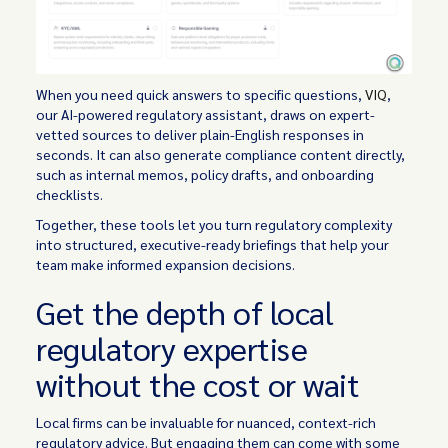
When you need quick answers to specific questions,
VIQ
,
our AI-powered regulatory assistant, draws on expert-
vetted sources to deliver plain-English responses in
seconds. It can also generate compliance content directly,
such as internal memos, policy drafts, and onboarding
checklists.
Together, these tools let you turn regulatory complexity
into structured, executive-ready briefings that help your
team make informed expansion decisions.
Get the depth of local
regulatory expertise
without the cost or wait
Local firms can be invaluable for nuanced, context-rich
regulatory advice. But engaging them can come with some