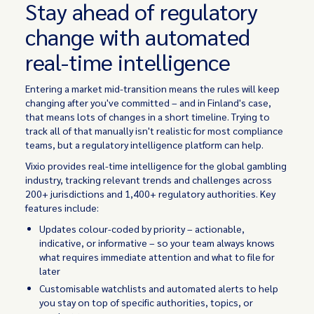
Stay ahead of regulatory
change with automated
real-time intelligence
Entering a market mid-transition means the rules will keep
changing after you've committed – and in Finland's case,
that means lots of changes in a short timeline. Trying to
track all of that manually isn't realistic for most compliance
teams, but a regulatory intelligence platform can help.
Vixio provides real-time intelligence for the global gambling
industry, tracking relevant trends and challenges across
200+ jurisdictions and 1,400+ regulatory authorities. Key
features include:
Updates colour-coded by priority – actionable,
indicative, or informative – so your team always knows
what requires immediate attention and what to file for
later
Customisable watchlists and automated alerts to help
you stay on top of specific authorities, topics, or