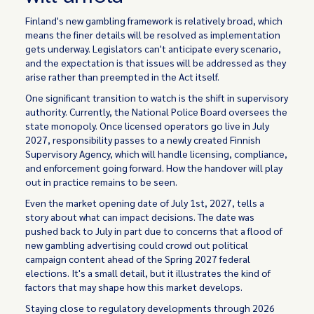
Finland's new gambling framework is relatively broad, which
means the finer details will be resolved as implementation
gets underway. Legislators can't anticipate every scenario,
and the expectation is that issues will be addressed as they
arise rather than preempted in the Act itself.
One significant transition to watch is the shift in supervisory
authority. Currently, the National Police Board oversees the
state monopoly. Once licensed operators go live in July
2027, responsibility passes to a newly created Finnish
Supervisory Agency, which will handle licensing, compliance,
and enforcement going forward. How the handover will play
out in practice remains to be seen.
Even the market opening date of July 1st, 2027, tells a
story about what can impact decisions. The date was
pushed back to July in part due to concerns that a flood of
new gambling advertising could crowd out political
campaign content ahead of the Spring 2027 federal
elections. It's a small detail, but it illustrates the kind of
factors that may shape how this market develops.
Staying close to regulatory developments through 2026