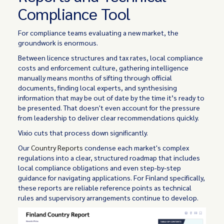
Compliance Tool
For compliance teams evaluating a new market, the
groundwork is enormous.
Between licence structures and tax rates, local compliance
costs and enforcement culture, gathering intelligence
manually means months of sifting through official
documents, finding local experts, and synthesising
information that may be out of date by the time it’s ready to
be presented. That doesn't even account for the pressure
from leadership to deliver clear recommendations quickly.
Vixio cuts that process down significantly.
Our
Country Reports
condense each market's complex
regulations into a clear, structured roadmap that includes
local compliance obligations and even step-by-step
guidance for navigating applications. For Finland specifically,
these reports are reliable reference points as technical
rules and supervisory arrangements continue to develop.