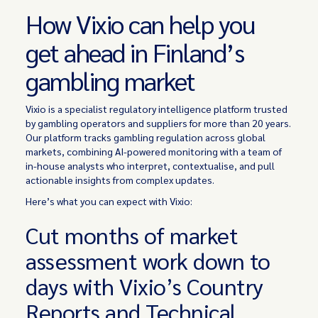
How Vixio can help you
get ahead in Finland’s
gambling market
Vixio is a specialist regulatory intelligence platform trusted
by gambling operators and suppliers for more than 20 years.
Our platform tracks gambling regulation across global
markets, combining AI-powered monitoring with a team of
in-house analysts who interpret, contextualise, and pull
actionable insights from complex updates.
Here’s what you can expect with Vixio:
Cut months of market
assessment work down to
days with Vixio’s Country
Reports and Technical