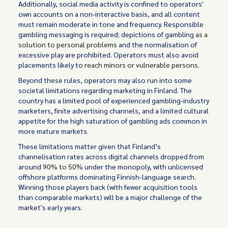
Additionally, social media activity is confined to operators'
own accounts on a non-interactive basis, and all content
must remain moderate in tone and frequency. Responsible
gambling messaging is required; depictions of gambling
as a
solution to personal problems
and the normalisation of
excessive play are prohibited. Operators must also avoid
placements likely to
reach minors or vulnerable persons.
Beyond these rules, operators may also run into some
societal limitations regarding marketing in Finland. The
country has a limited pool of experienced gambling-industry
marketers, finite advertising channels, and a limited cultural
appetite for the high saturation of gambling ads common in
more mature markets.
These limitations matter given that Finland’s
channelisation rates across digital channels dropped from
around
90% to 50%
under the monopoly, with unlicensed
offshore platforms dominating Finnish-language search.
Winning those players back (with fewer acquisition tools
than comparable markets) will be a major challenge of the
market's early years.