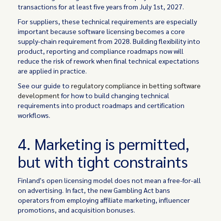
transactions for at least five years from July 1st, 2027.
For suppliers, these technical requirements are especially
important because software licensing becomes a core
supply-chain requirement from 2028. Building flexibility into
product, reporting and compliance roadmaps now will
reduce the risk of rework when final technical expectations
are applied in practice.
See our guide to
regulatory compliance in betting software
development
for how to build changing technical
requirements into product roadmaps and certification
workflows.
4. Marketing is permitted,
but with tight constraints
Finland's open licensing model does not mean a free-for-all
on advertising. In fact, the new Gambling Act bans
operators from employing affiliate marketing, influencer
promotions, and acquisition bonuses.