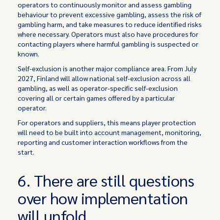
operators to continuously monitor and assess gambling
behaviour to prevent excessive gambling, assess the risk of
gambling harm, and take measures to reduce identified risks
where necessary. Operators must also have procedures for
contacting players where harmful gambling is suspected or
known.
Self-exclusion is another major compliance area. From July
2027, Finland will allow national self-exclusion across all
gambling, as well as operator-specific self-exclusion
covering all or certain games offered by a particular
operator.
For operators and suppliers, this means player protection
will need to be built into account management, monitoring,
reporting and customer interaction workflows from the
start.
6. There are still questions
over how implementation
will unfold