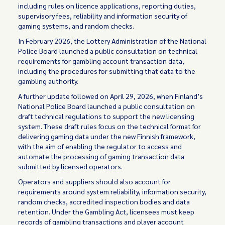
including rules on licence applications, reporting duties,
supervisory fees, reliability and information security of
gaming systems, and random checks.
In February 2026, the Lottery Administration of the National
Police Board launched a public consultation on technical
requirements for gambling account transaction data,
including the procedures for submitting that data to the
gambling authority.
A further update followed on April 29, 2026, when Finland’s
National Police Board launched a public consultation on
draft technical regulations to support the new licensing
system. These draft rules focus on the technical format for
delivering gaming data under the new Finnish framework,
with the aim of enabling the regulator to access and
automate the processing of gaming transaction data
submitted by licensed operators.
Operators and suppliers should also account for
requirements around system reliability, information security,
random checks, accredited inspection bodies and data
retention. Under the Gambling Act, licensees must keep
records of gambling transactions and player account