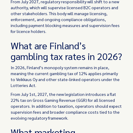
From July 2027, regulatory responsibility will shift to a new
authority, which will supervise licensed B2C operators and
other stakeholders. This body will manage licensing,
enforcement, and ongoing compliance obligations,
including payment blocking measures and supervision fees
for licence holders.
What are Finland’s
gambling tax rates in 2026?
In 2026, Finland’s monopoly system remains in place,
meaning the current gambling tax of 12% applies primarily
to Veikkaus Oy and other state-linked operators under the
Lotteries Act.
From July 1st, 2027, the new legislation introduces a flat
22% tax on Gross Gaming Revenue (GGR) for all licensed
operators. In addition to taxation, operators should expect
supervision fees and broader compliance costs tied to the
evolving regulatory framework.
What marketing