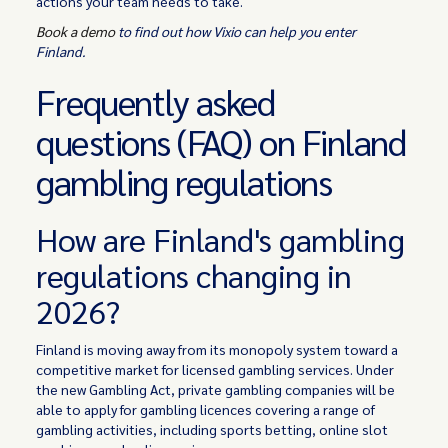
actions your team needs to take.
Book a demo
to find out how Vixio can help you enter
Finland.
Frequently asked
questions (FAQ) on Finland
gambling regulations
How are Finland's gambling
regulations changing in
2026?
Finland is moving away from its monopoly system toward a
competitive market for licensed gambling services. Under
the new Gambling Act, private gambling companies will be
able to apply for gambling licences covering a range of
gambling activities, including sports betting, online slot