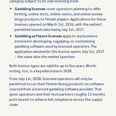
category subject to its own licensing track.
Gambling licenses
cover operators planning to offer
betting, online slots, online casino, and online money
bingo products to Finnish players. Applications for these
licenses opened on March 1st, 2026, with the earliest
permitted launch date being July 1st, 2027.
Gambling software licenses
apply to any business
involved in developing, supplying, or customising
gambling software used by licensed operators. The
application window for this license opens July 1st, 2027
– the same date the market launches.
Both licence types are valid for up to five years. Worth
noting, too, is a key milestone in 2028.
From July 1st, 2028, licensed operators will only be
permitted to run their Finnish-facing products on software
sourced from a licensed gambling software provider. That
gives operators and their tech partners roughly 12 months
post-launch to achieve full compliance across the supply
chain.