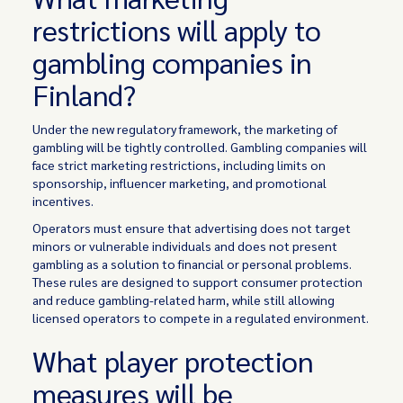
restrictions will apply to
gambling companies in
Finland?
Under the new regulatory framework, the marketing of
gambling will be tightly controlled. Gambling companies will
face strict marketing restrictions, including limits on
sponsorship, influencer marketing, and promotional
incentives.
Operators must ensure that advertising does not target
minors or vulnerable individuals and does not present
gambling as a solution to financial or personal problems.
These rules are designed to support consumer protection
and reduce gambling-related harm, while still allowing
licensed operators to compete in a regulated environment.
What player protection
measures will be