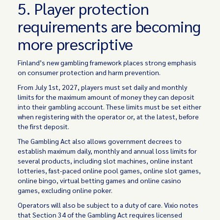
5. Player protection
requirements are becoming
more prescriptive
Finland’s new gambling framework places strong emphasis
on consumer protection and harm prevention.
From July 1st, 2027, players must set daily and monthly
limits for the maximum amount of money they can deposit
into their gambling account. These limits must be set either
when registering with the operator or, at the latest, before
the first deposit.
The Gambling Act also allows government decrees to
establish maximum daily, monthly and annual loss limits for
several products, including slot machines, online instant
lotteries, fast-paced online pool games, online slot games,
online bingo, virtual betting games and online casino
games, excluding online poker.
Operators will also be subject to a duty of care. Vixio notes
that Section 34 of the Gambling Act requires licensed