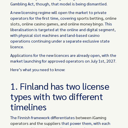
Gambling Act, though, that model is being dismantled.
A new licensing regime will open the market to private
operators for the first time, covering
sports betting, online
slots, online casino games, and online money bingo
. This
liberalisation is targeted at the online and digital segment,
with physical slot machines and land-based casino
operations continuing under a separate exclusive state
licence.
Applications for the new licences are already open, with the
market launching for approved operators on July 1st, 2027.
Here’s what you need to know:
1. Finland has two license
types with two different
timelines
The Finnish framework differentiates
between iGaming
operators and the suppliers
that power them, with each