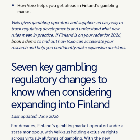
How Vixio helps you get ahead in Finland’s gambling
market
Vixio gives gambling operators and suppliers an easy way to
track regulatory developments and understand what new
rules mean in practice. If Finland is on your radar for 2026,
book a demo
to find out how Vixio can accelerate your
research and help you confidently make expansion decisions.
Seven key gambling
regulatory changes to
know when considering
expanding into Finland
Last updated: June 2026
For decades, Finland’s gambling market operated under a
state monopoly, with Veikkaus holding exclusive rights
across virtually all forms of gambling. With the new