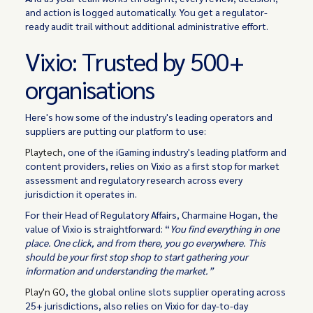
and action is logged automatically. You get a regulator-
ready audit trail without additional administrative effort.
Vixio: Trusted by 500+
organisations
Here's how some of the industry's leading operators and
suppliers are putting our platform to use:
Playtech
, one of the iGaming industry's leading platform and
content providers, relies on Vixio as a first stop for market
assessment and regulatory research across every
jurisdiction it operates in.
For their Head of Regulatory Affairs, Charmaine Hogan, the
value of Vixio is straightforward: “
You find everything in one
place. One click, and from there, you go everywhere. This
should be your first stop shop to start gathering your
information and understanding the market.”
Play'n GO
, the global online slots supplier operating across
25+ jurisdictions, also relies on Vixio for day-to-day