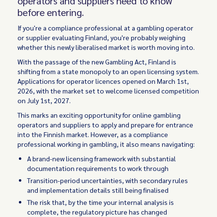
operators and suppliers need to know
before entering.
If you're a compliance professional at a gambling operator
or supplier evaluating Finland, you're probably weighing
whether this newly liberalised market is worth moving into.
With the passage of the new Gambling Act, Finland is
shifting from a state monopoly to an open licensing system.
Applications for operator licences opened on March 1st,
2026, with the market set to welcome licensed competition
on July 1st, 2027.
This marks an exciting opportunity for online gambling
operators and suppliers to apply and prepare for entrance
into the Finnish market. However, as a compliance
professional working in gambling, it also means navigating:
A brand-new licensing framework with substantial
documentation requirements to work through
Transition-period uncertainties, with secondary rules
and implementation details still being finalised
The risk that, by the time your internal analysis is
complete, the regulatory picture has changed