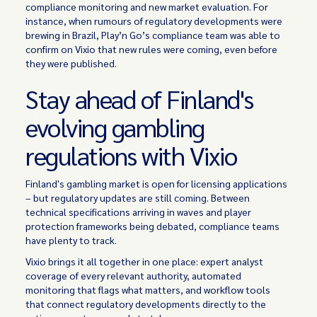
compliance monitoring and new market evaluation. For
instance, when rumours of regulatory developments were
brewing in Brazil, Play’n Go’s compliance team was able to
confirm on Vixio that new rules were coming, even before
they were published.
Stay ahead of Finland's
evolving gambling
regulations with Vixio
Finland's gambling market is open for licensing applications
– but regulatory updates are still coming. Between
technical specifications arriving in waves and player
protection frameworks being debated, compliance teams
have plenty to track.
Vixio brings it all together in one place: expert analyst
coverage of every relevant authority, automated
monitoring that flags what matters, and workflow tools
that connect regulatory developments directly to the