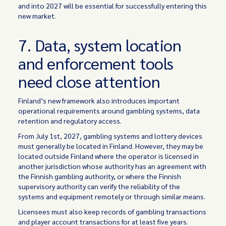
and into 2027 will be essential for successfully entering this
new market.
7. Data, system location
and enforcement tools
need close attention
Finland’s new framework also introduces important
operational requirements around gambling systems, data
retention and regulatory access.
From July 1st, 2027, gambling systems and lottery devices
must generally be located in Finland. However, they may be
located outside Finland where the operator is licensed in
another jurisdiction whose authority has an agreement with
the Finnish gambling authority, or where the Finnish
supervisory authority can verify the reliability of the
systems and equipment remotely or through similar means.
Licensees must also keep records of gambling transactions
and player account transactions for at least five years.