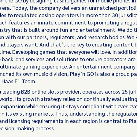
n the GO by designing casino games for mobile phones in 
era. Today, the company delivers an unmatched portfoli
es to regulated casino operators in more than 30 jurisdict
ach features an innate commitment to promoting a regu
stry that is built around fun and entertainment. We do 
on with our partners, regulators, and research bodies. We
nd players want. And that’s the key to creating content 
time. Developing games that everyone will love. In addition
e back-end services and solutions to ensure operators are
 ultimate gaming experience. An entertainment company
nched its own music division, Play’n GO is also a proud pa
Haas F1 Team.
 leading B2B online slots provider, operates across 25 juri
world. Its growth strategy relies on continually evaluatin
 expansion while ensuring it stays compliant with ever-ev
in its existing markets. Thus, understanding the regulato
nd licensing requirements in each region is central to Pl
ecision-making process.