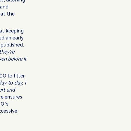
 and
hat the
was keeping
d an early
 published.
they're
ven before it
GO to filter
ay-to-day, I
ert and
re ensures
GO’s
xcessive