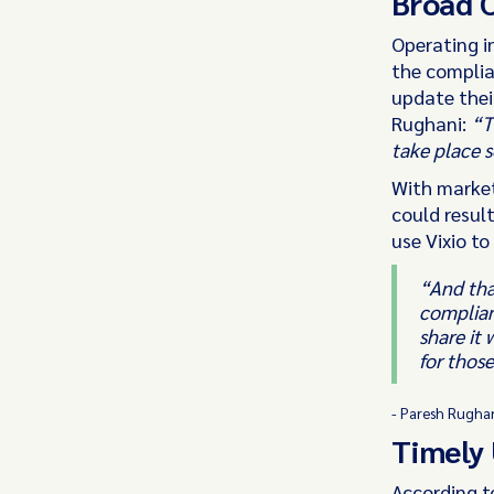
Broad 
Operating i
the complia
update thei
Rughani:
“T
take place s
With market
could result
use Vixio to
“And that
complian
share it 
for thos
- Paresh Rughan
Timely
According to