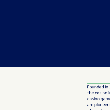
Founded in 
the casino 
casino game
are pioneers