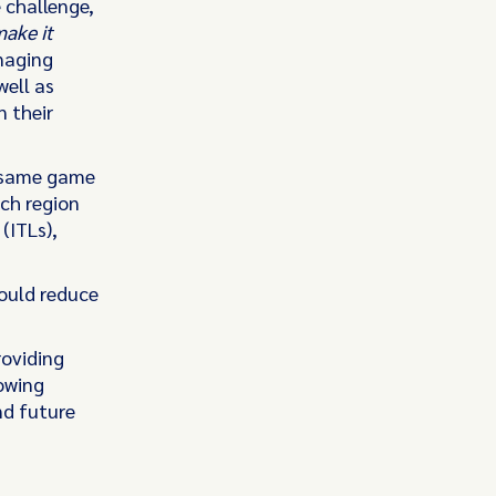
 challenge,
make it
naging
well as
 their
e same game
ach region
(ITLs),
ould reduce
roviding
lowing
nd future