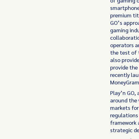
of gaming o
smartphone 
Vixio Intelligence
premium titl
Get the latest regulatory
GO’s appro
news, analysis, and global
gaming indu
thought leadership delivered
collaborati
to your inbox
operators a
the test of 
also provid
Payments
Banking
Gambling
provide the
recently lau
MoneyGram 
Play’n GO, a
around the 
markets for
regulations 
framework a
strategic d