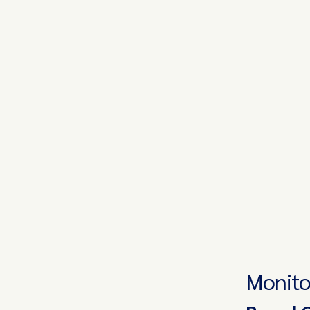
Monitor