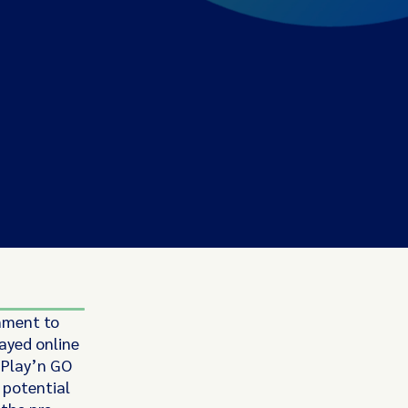
inment to
layed online
 Play’n GO
e potential