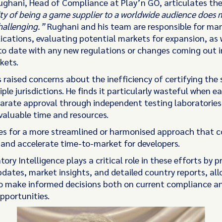
ughani, Head of Compliance at Play’n GO, articulates the
ty of being a game supplier to a worldwide audience does 
hallenging.”
Rughani and his team are responsible for ma
ications, evaluating potential markets for expansion, as 
to date with any new regulations or changes coming out in
kets.
 raised concerns about the inefficiency of certifying th
ple jurisdictions. He finds it particularly wasteful when e
parate approval through independent testing laboratories 
aluable time and resources.
s for a more streamlined or harmonised approach that c
 and accelerate time-to-market for developers.
tory Intelligence plays a critical role in these efforts by p
pdates, market insights, and detailed country reports, al
o make informed decisions both on current compliance a
pportunities.