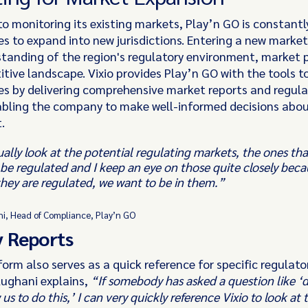
to monitoring its existing markets, Play’n GO is constantl
s to expand into new jurisdictions. Entering a new market
tanding of the region's regulatory environment, market p
tive landscape. Vixio provides Play’n GO with the tools t
es by delivering comprehensive market reports and regula
nabling the company to make well-informed decisions abou
.
ally look at the potential regulating markets, the ones tha
 be regulated and I keep an eye on those quite closely beca
they are regulated, we want to be in them.”
i, Head of Compliance, Play’n GO
 Reports
form also serves as a quick reference for specific regulato
Rughani explains,
“If somebody has asked a question like ‘d
us to do this,’ I can very quickly reference Vixio to look at 