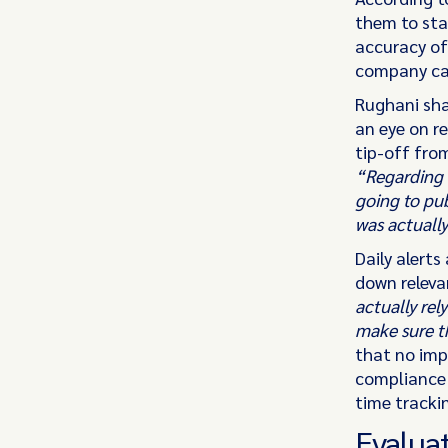
them to sta
accuracy of
company can
Rughani sha
an eye on r
tip-off fro
“Regarding B
going to pub
was actually
Daily alerts
down releva
actually rel
make sure th
that no imp
compliance 
time tracki
Evalua