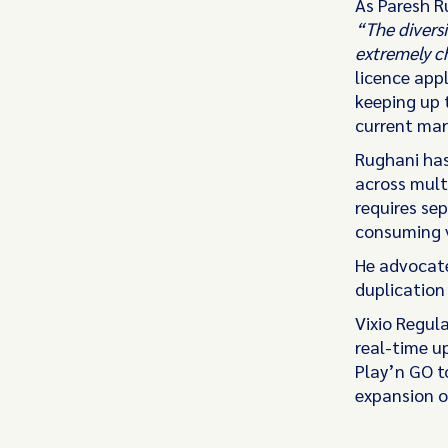
As Paresh R
“The diversi
extremely c
licence appl
keeping up 
current mar
Rughani has
across multi
requires se
consuming v
He advocate
duplication
Vixio Regula
real-time u
Play’n GO t
expansion o