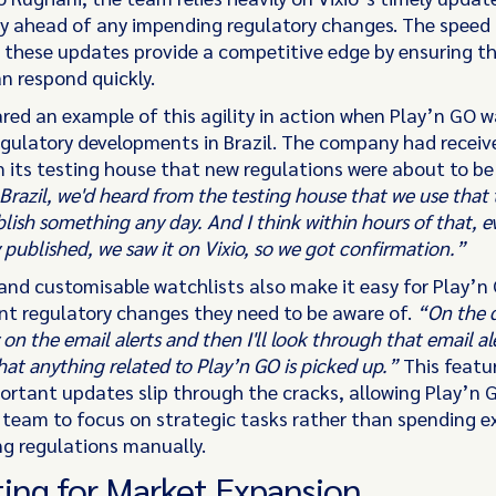
y ahead of any impending regulatory changes. The speed
 these updates provide a competitive edge by ensuring t
 respond quickly.
red an example of this agility in action when Play’n GO 
egulatory developments in Brazil. The company had receive
m its testing house that new regulations were about to be
razil, we'd heard from the testing house that we use that 
lish something any day. And I think within hours of that, e
 published, we saw it on Vixio, so we got confirmation.”
 and customisable watchlists also make it easy for Play’n 
nt regulatory changes they need to be aware of.
“On the d
y on the email alerts and then I'll look through that email al
at anything related to Play’n GO is picked up.”
This featu
ortant updates slip through the cracks, allowing Play’n 
team to focus on strategic tasks rather than spending e
ng regulations manually.
ting for Market Expansion