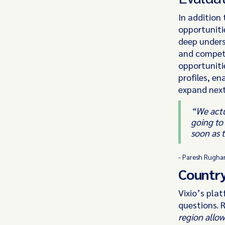
In addition 
opportunitie
deep unders
and competi
opportuniti
profiles, e
expand next
“We actu
going to
soon as 
- Paresh Rughan
Country
Vixio’s plat
questions. 
region allow 