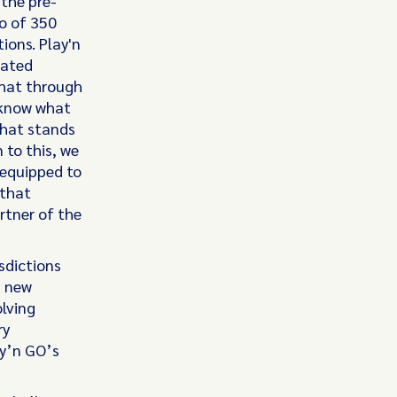
the pre-
o of 350
ions. Play'n
lated
that through
 know what
that stands
 to this, we
 equipped to
 that
rtner of the
sdictions
g new
olving
ry
ay’n GO’s