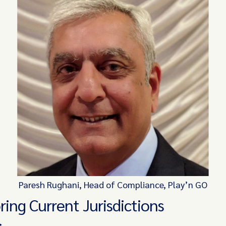
Paresh Rughani, Head of Compliance, Play’n GO
ing Current Jurisdictions