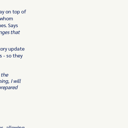
ay on top of
f whom
es. Says
nges that
tory update
s - so they
 the
ng, I will
prepared
es, allowing