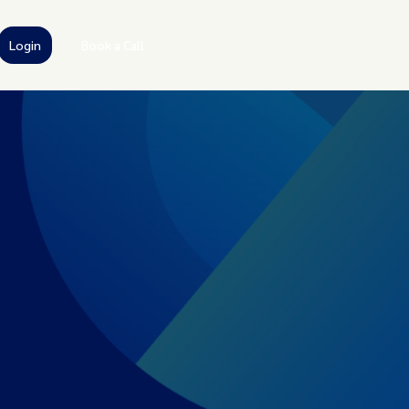
Login
Book a Call