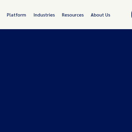
Platform
Industries
Resources
About Us