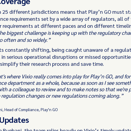
Coverage
n 25 different jurisdictions means that Play’n GO must st
nce requirements set by a wide array of regulators, all o
r requirements at different paces and on different timelin
he biggest challenge is keeping up with the regulatory cha
o often and so widely.”
s constantly shifting, being caught unaware of a regula
 in serious operational disruptions or missed opportunitie
 simplify their research process and save time.
's where Vixio really comes into play for Play’n GO, and for
ce department as a whole, because as soon as I see somethi
with a colleague to review and to make notes so that we're 
e regulation changes or new regulations coming along.”
i, Head of Compliance, Play’n GO
 Updates
 Rughani, the team relies heavily on Vixio’s timely updat