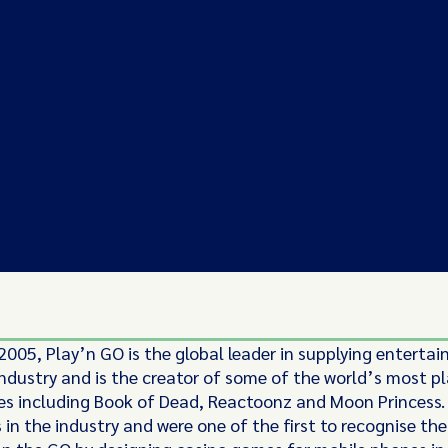
2005, Play’n GO is the global leader in supplying enterta
industry and is the creator of some of the world’s most p
s including Book of Dead, Reactoonz and Moon Princess.
 in the industry and were one of the first to recognise th