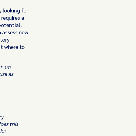
y looking for
 requires a
otential,
o assess new
tory
t where to
t are
use as
ry
oes this
the