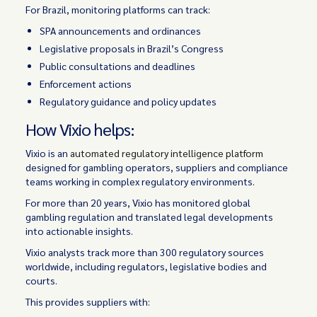
For Brazil, monitoring platforms can track:
SPA announcements and ordinances
Legislative proposals in Brazil’s Congress
Public consultations and deadlines
Enforcement actions
Regulatory guidance and policy updates
How Vixio helps:
Vixio is an
automated regulatory intelligence platform
designed for gambling operators, suppliers and compliance
teams working in complex regulatory environments.
For more than 20 years, Vixio has monitored global
gambling regulation and translated legal developments
into actionable insights.
Vixio analysts track more than 300 regulatory sources
worldwide, including regulators, legislative bodies and
courts.
This provides suppliers with: