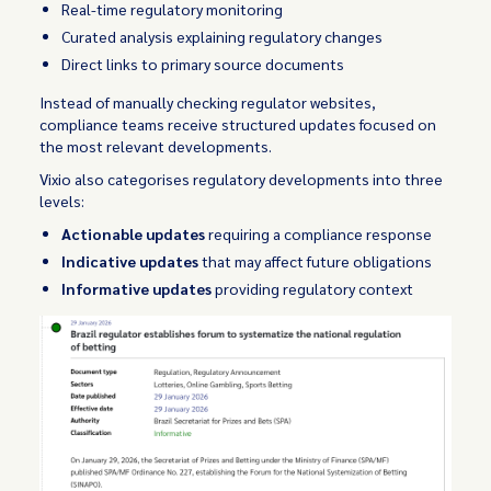
Real-time regulatory monitoring
Curated analysis explaining regulatory changes
Direct links to primary source documents
Instead of manually checking regulator websites,
compliance teams receive structured updates focused on
the most relevant developments.
Vixio also categorises regulatory developments into three
levels:
Actionable updates
requiring a compliance response
Indicative updates
that may affect future obligations
Informative updates
providing regulatory context