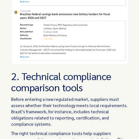
2. Technical compliance
comparison tools
Before entering a new regulated market, suppliers must
assess whether their technology meets local requirements.
Brazil’s framework, for instance, includes technical
obligations related to reporting, certification, and
compliance systems.
The right technical compliance tools help suppliers