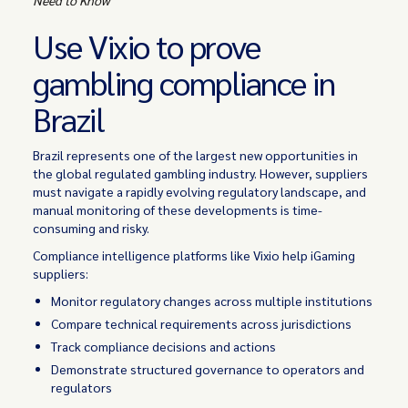
Use Vixio to prove
gambling compliance in
Brazil
Brazil represents one of the largest new opportunities in
the global regulated gambling industry. However, suppliers
must navigate a rapidly evolving regulatory landscape, and
manual monitoring of these developments is time-
consuming and risky.
Compliance intelligence platforms like Vixio help iGaming
suppliers:
Monitor regulatory changes across multiple institutions
Compare technical requirements across jurisdictions
Track compliance decisions and actions
Demonstrate structured governance to operators and
regulators