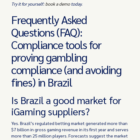
Try it for yourself:
book a demo
today.
Frequently Asked
Questions (FAQ):
Compliance tools for
proving gambling
compliance (and avoiding
fines) in Brazil
Is Brazil a good market for
iGaming suppliers?
Yes. Brazil’s regulated betting market generated more than
$7 billion in gross gaming revenue in its first year and serves
more than 25 million players. Forecasts suggest the market