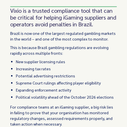
Vixio is a trusted compliance tool that can
be critical for helping iGaming suppliers and
operators avoid penalties in Brazil.
Brazil is now one of the largest regulated gambling markets
in the world – and one of the most complex to monitor.
This is because Brazil gambling regulations are evolving
rapidly across multiple fronts:
New supplier licensing rules
Increasing tax rates
Potential advertising restrictions
Supreme Court rulings affecting player eligibility
Expanding enforcement activity
Political volatility ahead of the October 2026 elections
For compliance teams at an iGaming supplier, a big risk lies
in failing to prove that your organisation has monitored
regulatory changes, assessed requirements properly, and
taken action when necessary.