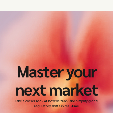
Master your
next market
Take a closer look at how we track and simplify global
regulatory shifts in real-time