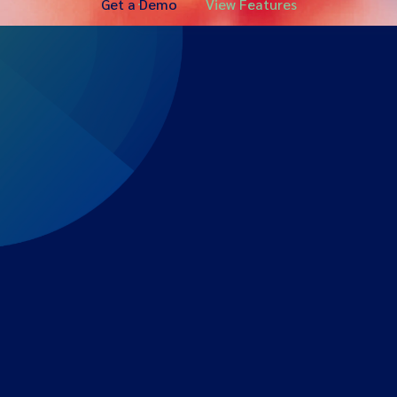
Get a Demo
View Features
Expert-led regulatory intelligence to help you navigate
the global payments and gambling landscape.