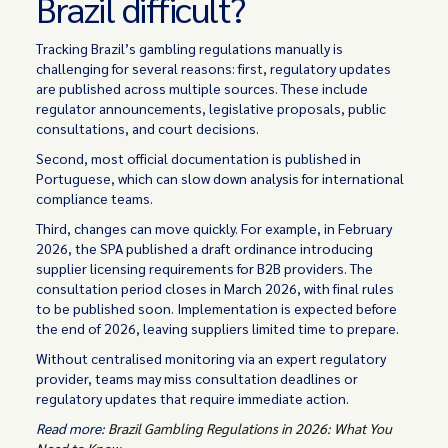
Brazil difficult?
Tracking Brazil’s gambling regulations manually is
challenging for several reasons: first, regulatory updates
are published across multiple sources. These include
regulator announcements, legislative proposals, public
consultations, and court decisions.
Second, most official documentation is published in
Portuguese, which can slow down analysis for international
compliance teams.
Third, changes can move quickly. For example, in February
2026, the SPA published a draft ordinance introducing
supplier licensing requirements for B2B providers. The
consultation period closes in March 2026, with final rules
to be published soon. Implementation is expected before
the end of 2026, leaving suppliers limited time to prepare.
Without centralised monitoring via an expert regulatory
provider, teams may miss consultation deadlines or
regulatory updates that require immediate action.
Read more:
Brazil Gambling Regulations in 2026: What You
Need to Know