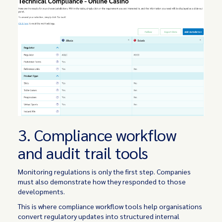
3. Compliance workflow
and audit trail tools
Monitoring regulations is only the first step. Companies
must also demonstrate how they responded to those
developments.
This is where compliance workflow tools help organisations
convert regulatory updates into structured internal