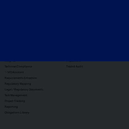
TOOLS
THE PLATFORM
Horizon Scanning
Vixio Platform
Triage
Monitor
Jurisdiction Reports
Identify
Reg Analysis
Assess Impact
Insights
Implement
Technical Compliance
Track & Audit
✨ VIQ Assistant
Requirements Extraction
Regulatory Mapping
Legal / Regulatory Documents
Task Management
Project Tracking
Reporting
Obligations Library