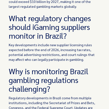
could exceed $10 billion by 2027, making it one of the
largest regulated gambling markets globally.
What regulatory changes
should iGaming suppliers
monitor in Brazil?
Key developments include new supplier licensing rules
expected before the end of 2026, increasing tax rates,
potential advertising restrictions, and court rulings that
may affect who can legally participate in gambling.
Why is monitoring Brazil
gambling regulations
challenging?
Regulatory developments in Brazil come from multiple
institutions, including the Secretariat of Prizes and Bets,
Congress, and the Federal Supreme Court. Updates are