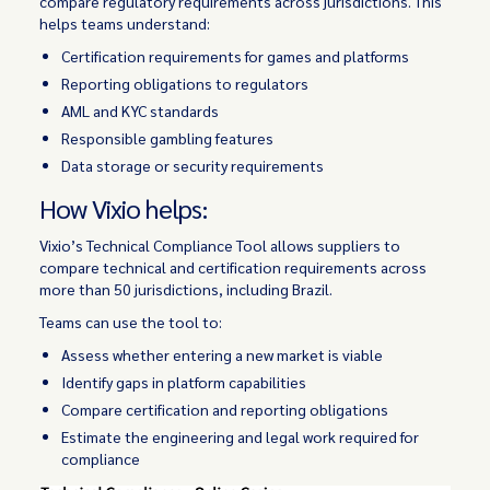
compare regulatory requirements across jurisdictions. This
helps teams understand:
Certification requirements for games and platforms
Reporting obligations to regulators
AML and KYC standards
Responsible gambling features
Data storage or security requirements
How Vixio helps:
Vixio’s Technical Compliance Tool allows suppliers to
compare technical and certification requirements across
more than 50 jurisdictions, including Brazil.
Teams can use the tool to:
Assess whether entering a new market is viable
Identify gaps in platform capabilities
Compare certification and reporting obligations
Estimate the engineering and legal work required for
compliance