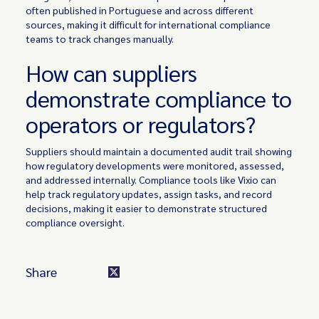
often published in Portuguese and across different
sources, making it difficult for international compliance
teams to track changes manually.
How can suppliers
demonstrate compliance to
operators or regulators?
Suppliers should maintain a documented audit trail showing
how regulatory developments were monitored, assessed,
and addressed internally. Compliance tools like Vixio can
help track regulatory updates, assign tasks, and record
decisions, making it easier to demonstrate structured
compliance oversight.
Share