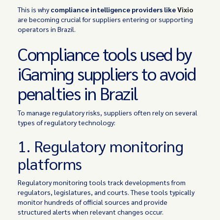
This is why
compliance intelligence providers like
Vixio
are becoming crucial for suppliers entering or supporting
operators in Brazil.
Compliance tools used by
iGaming suppliers to avoid
penalties in Brazil
To manage regulatory risks, suppliers often rely on several
types of regulatory technology:
1. Regulatory monitoring
platforms
Regulatory monitoring tools track developments from
regulators, legislatures, and courts. These tools typically
monitor hundreds of official sources and provide
structured alerts when relevant changes occur.