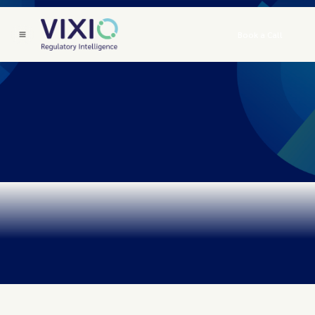
Book a Call