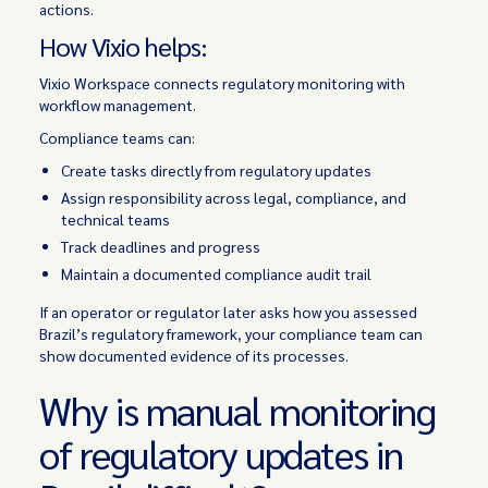
actions.
How Vixio helps:
Vixio Workspace connects regulatory monitoring with
workflow management.
Compliance teams can:
Create tasks directly from regulatory updates
Assign responsibility across legal, compliance, and
technical teams
Track deadlines and progress
Maintain a documented compliance audit trail
If an operator or regulator later asks how you assessed
Brazil’s regulatory framework, your compliance team can
show documented evidence of its processes.
Why is manual monitoring
of regulatory updates in