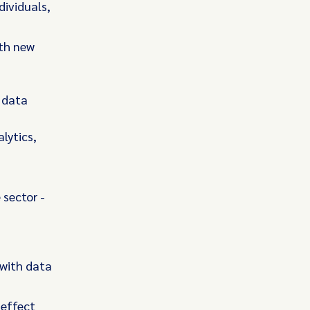
dividuals,
ith new
a
 data
lytics,
 sector -
 with data
 effect