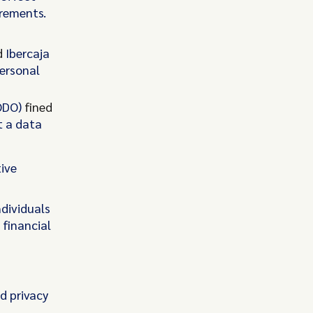
irements.
d
Ibercaja
personal
UODO)
fined
t a data
tive
ndividuals
financial
d privacy