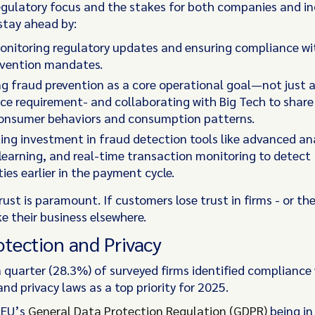
egulatory focus and the stakes for both companies and in
stay ahead by:
monitoring regulatory updates and ensuring compliance w
evention mandates.
ing fraud prevention as a core operational goal—not just 
e requirement- and collaborating with Big Tech to share
onsumer behaviors and consumption patterns.
ing investment in fraud detection tools like advanced ana
earning, and real-time transaction monitoring to detect
ities earlier in the payment cycle.
st is paramount. If customers lose trust in firms - or the
ke their business elsewhere.
otection and Privacy
 quarter (28.3%) of surveyed firms identified compliance
nd privacy laws as a top priority for 2025.
 EU’s
General Data Protection Regulation (GDPR)
being in