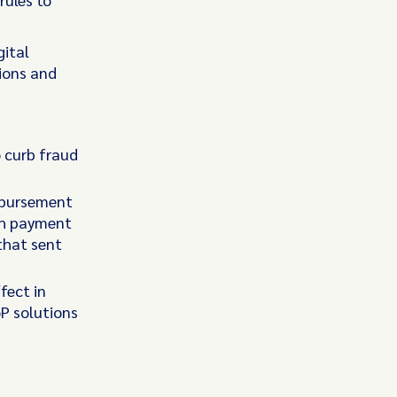
gital
ions and
o curb fraud
mbursement
ush payment
that sent
fect in
oP solutions