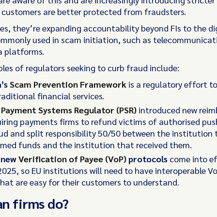
 customers are better protected from fraudsters.
es, they’re expanding accountability beyond FIs to the di
mmonly used in scam initiation, such as telecommunicat
a platforms.
es of regulators seeking to curb fraud include:
a’s
Scam Prevention Framework
is a regulatory effort t
aditional financial services.
s
Payment Systems Regulator (PSR)
introduced new rei
uiring payments firms to refund victims of authorised p
ud and split responsibility 50/50 between the institution 
med funds and the institution that received them.
s new
Verification of Payee (VoP)
protocols
come into ef
025, so EU institutions will need to have interoperable V
that are easy for their customers to understand.
an firms do?