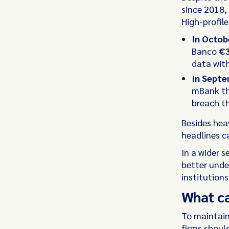
since 2018, 
High-profile
In Octob
Banco
€3
data wit
In Sept
mBank th
breach th
Besides heav
headlines c
In a wider s
better unde
institutions
What c
To maintain
firms should