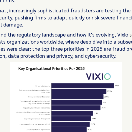
 firms.
at, increasingly sophisticated fraudsters are testing the 
curity, pushing firms to adapt quickly or risk severe financ
al damage.
nd the regulatory landscape and how it's evolving, Vixio
s
s organizations worldwide, where deep dive into a subsec
s were clear: the top three priorities in 2025 are fraud p
on, data protection and privacy, and cybersecurity.