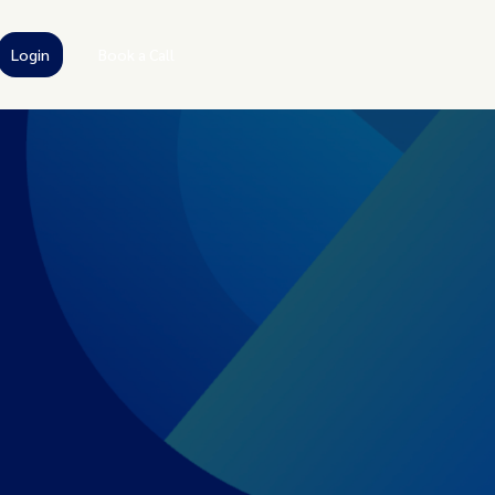
Login
Book a Call