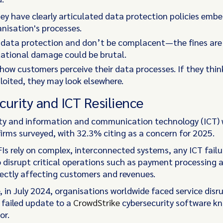
ey have clearly articulated data protection policies emb
anisation's processes.
e data protection and don’t be complacent—the fines are
tational damage could be brutal.
how customers perceive their data processes. If they thin
loited, they may look elsewhere.
curity and ICT Resilience
ty and information and communication technology (ICT) 
 firms surveyed, with 32.3% citing as a concern for 2025.
FIs rely on complex, interconnected systems, any ICT failu
o disrupt critical operations such as payment processing 
rectly affecting customers and revenues.
, in July 2024, organisations worldwide faced service disr
 failed update to a
CrowdStrike
cybersecurity software k
or.