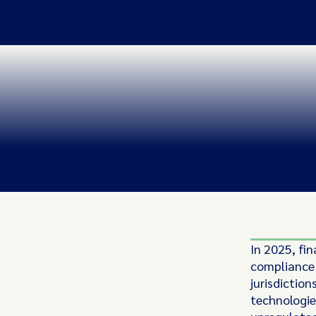
In 2025, fin
compliance 
jurisdictio
technologie