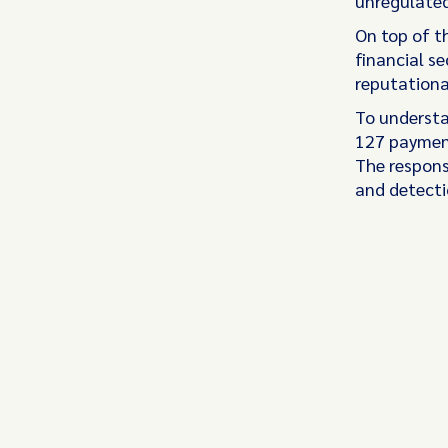
unregulated
On top of th
financial se
reputation
To understa
127 payment
The response
and detecti