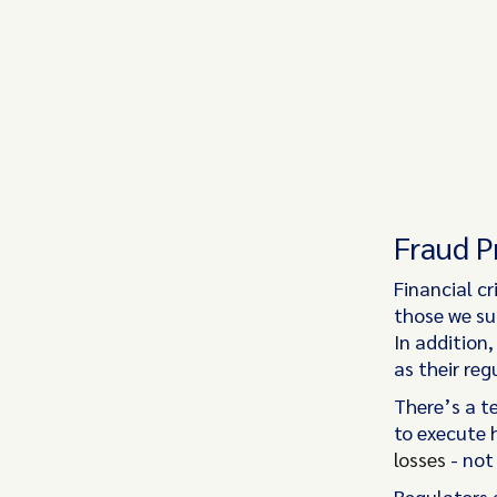
Fraud P
Financial c
those we sur
In addition,
as their reg
There’s a t
to execute 
losses
- not
Regulators a