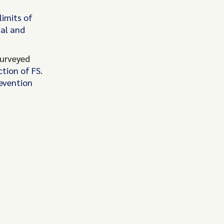
limits of
ial and
urveyed
tion of FS.
revention