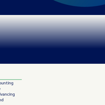
unting
e
dvancing
nd