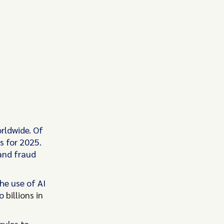
rldwide. Of
s for 2025.
 and fraud
he use of AI
to
billions in
rules to