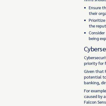
Ensure th
their org
Prioritiz
the repu
Consider 
being exp
Cyberse
Cybersecuri
priority for
Given that 
potential t
banking, di
For example
caused by a
Falcon Sens