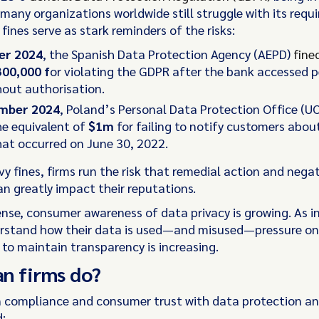
many organizations worldwide still struggle with its requ
 fines serve as stark reminders of the risks:
er 2024
, the Spanish Data Protection Agency (AEPD)
fine
00,000 f
or violating the GDPR after the bank accessed 
hout authorisation.
ember 2024
, Poland’s Personal Data Protection Office (
e equivalent of
$1m
for failing to notify customers abou
at occurred on June 30, 2022.
y fines, firms run the risk that remedial action and nega
an greatly impact their reputations.
ense, consumer awareness of data privacy is growing. As i
rstand how their data is used—and misused—pressure on 
 to maintain transparency is increasing.
an firms do?
 compliance and consumer trust with data protection an
: