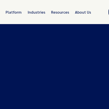
Platform
Industries
Resources
About Us