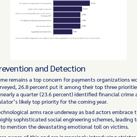
revention and Detection
rime remains a top concern for payments organizations wo
veyed, 26.8 percent put it among their top three prioritie
 nearly a quarter (23.6 percent) identified financial crime
ulator’s likely top priority for the coming year.
echnological arms race underway as bad actors embrace t
highly sophisticated social engineering schemes, leading 
 to mention the devastating emotional toll on victims.
re aware of this and are increasingly introducing stricter 