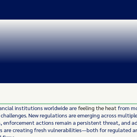
ancial institutions worldwide are
feeling the heat
from mo
challenges. New regulations are emerging across multipl
ns, enforcement actions remain a persistent threat, and a
s are creating fresh vulnerabilities—both for regulated a