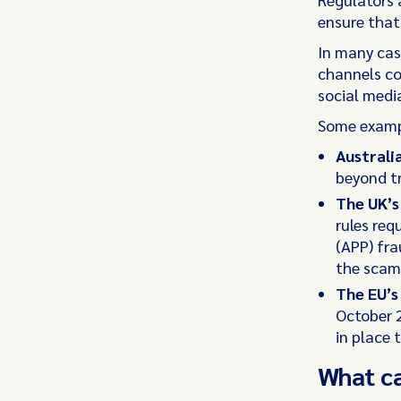
ensure that
In many cas
channels co
social medi
Some exampl
Australi
beyond tr
The UK’
rules req
(APP) fra
the scam
The EU’
October 2
in place 
What c