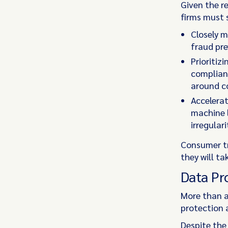
Given the r
firms must 
Closely 
fraud pr
Prioritiz
complianc
around c
Accelerat
machine l
irregular
Consumer tru
they will ta
Data Pr
More than a
protection a
Despite the