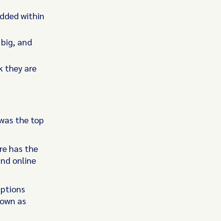
edded within
 big, and
k they are
was the top
re has the
and online
uptions
nown as