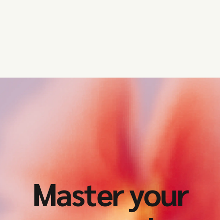
institutions operating in the EU
and the UK need to prioritise this
year.
Master your