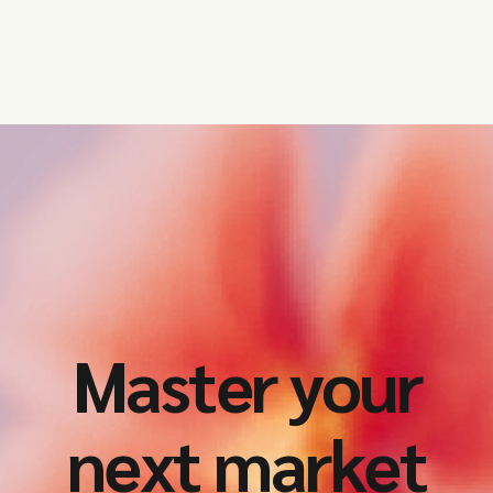
Master your
next market