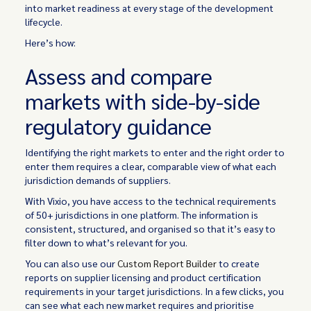
into market readiness at every stage of the development
lifecycle.
Here’s how:
Assess and compare
markets with side-by-side
regulatory guidance
Identifying the right markets to enter and the right order to
enter them requires a clear, comparable view of what each
jurisdiction demands of suppliers.
With Vixio, you have access to the technical requirements
of 50+ jurisdictions in one platform. The information is
consistent, structured, and organised so that it’s easy to
filter down to what’s relevant for you.
You can also use our
Custom Report Builder
to create
reports on supplier licensing and product certification
requirements in your target jurisdictions. In a few clicks, you
can see what each new market requires and prioritise