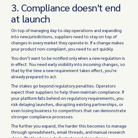
3. Compliance doesn't end
at launch
On top of managing day-to-day operations and expanding
into new jurisdictions, suppliers need to stay on top of
changes in every market they operate in. If a change makes
your product non-compliant, you need to act quickly.
You don’t want to be notified only when a new regulation is
in effect. You need early visibility into incoming changes, so
that by the time a new requirement takes effect, you're
already prepared to act.
The stakes go beyond regulatory penalties. Operators
expect their suppliers to help them maintain compliance. If
your platform falls behind on regulatory requirements, you
risk delaying launches, disrupting existing partnerships, or
even losing business to competitors that can demonstrate
stronger compliance processes.
The further you expand, the harder this becomes to manage
through spreadsheets, email threads, and manual research