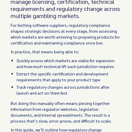
manage licensing, certification, technical
requirements and regulatory change across
multiple gambling markets.
For betting software suppliers, regulatory compliance
shapes strategic decisions at every stage, from assessing
which markets are worth entering to preparing products for
certification and maintaining compliance once live.
In practice, that means being able to:
Quickly assess which markets are viable for expansion
and how much technical lift each jurisdiction requires
Extract the specific certification and development
requirements that apply to your product type
Track regulatory changes across jurisdictions after
launch and act on them fast
But doing this manually often means piecing together
information from regulator websites, legislative
documents, and internal spreadsheets. The result is a
process that’s slow, error-prone, and difficult to scale.
In this guide, we’ll outline how regulatory change