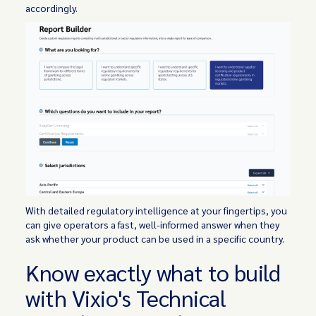
accordingly.
With detailed regulatory intelligence at your fingertips, you
can give operators a fast, well-informed answer when they
ask whether your product can be used in a specific country.
Know exactly what to build
with Vixio's Technical