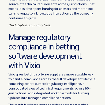
source of technical requirements across jurisdictions. That
means less time spent hunting for answers and more time
turning regulatory knowledge into action as the company
continues to grow.
Read Digitain’s full story here.
Manage regulatory
compliance in betting
software development
with Vixio
Vixio gives betting software suppliers a more scalable way
to handle compliance across the full development lifecycle,
combining expert-curated regulatory intelligence, a
consolidated view of technical requirements across 50+
jurisdictions, and integrated workflow tools for turning
updates into managed compliance actions.
The result is a faster, more confident path from market