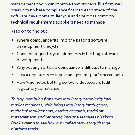
management tools can improve that process. But first, we’ll
break down where compliance fits into each stage of the
software development lifecycle and the most common
technical requirements suppliers need to manage.
Read on to find out:
Where compliance fits into the betting software
development lifecycle
Common regulatory requirements in betting software
development
Why betting software compliance is difficult to manage
How a regulatory change management platform can help
How Vixio helps betting software developers fulfil
regulatory compliance
To help gambling firms turn regulatory complexity into
market readiness, Vixio brings regulatory intelligence,
technical requirements, market research, workflow
management, and reporting into one seamless platform.
Book a demo
to see how our unified regulatory change
platform works.