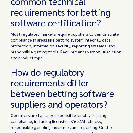
common technical
requirements for betting
software certification?
Most regulated markets require suppliers to demonstrate
compliance in areas like betting system integrity, data
protection, information security, reporting systems, and
responsible gaming tools. Requirements vary by jurisdiction
and product type.
How do regulatory
requirements differ
between betting software
suppliers and operators?
Operators are typically responsible for player-facing
compliance, including licensing, KYC/AML checks,
responsible gambling measures, and reporting. On the
other hand, suppliers must ensure their software,