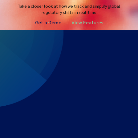
Take a closer look at how we track and simplify global
regulatory shifts in real-time
Get a Demo
View Features