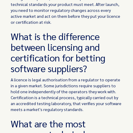
technical standards your product must meet. After launch,
you need to monitor regulatory changes across every
active market and act on them before they put your licence
or certification at risk.
What is the difference
between licensing and
certification for betting
software suppliers?
A licence is legal authorisation from a regulator to operate
in a given market. Some jurisdictions require suppliers to
hold one independently of the operators they work with.
Certification is a technical process, typically carried out by
an accredited testing laboratory, that verifies your software
meets a market's regulatory standards.
What are the most