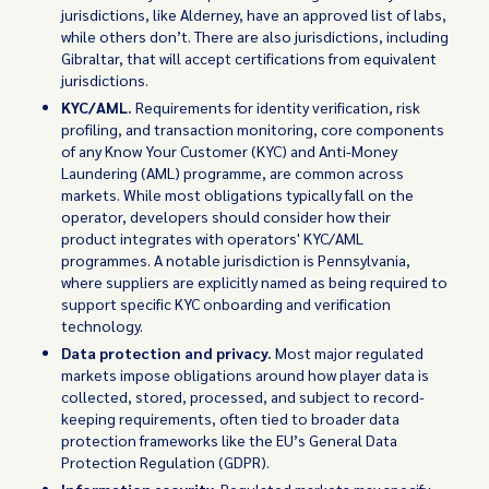
jurisdictions, like Alderney, have an approved list of labs,
while others don’t. There are also jurisdictions, including
Gibraltar, that will accept certifications from equivalent
jurisdictions.
KYC/AML.
Requirements for identity verification, risk
profiling, and transaction monitoring, core components
of any Know Your Customer (KYC) and Anti-Money
Laundering (AML) programme, are common across
markets. While most obligations typically fall on the
operator, developers should consider how their
product integrates with operators' KYC/AML
programmes. A notable jurisdiction is Pennsylvania,
where suppliers are explicitly named as being required to
support specific KYC onboarding and verification
technology.
Data protection and privacy.
Most major regulated
markets impose obligations around how player data is
collected, stored, processed, and subject to record-
keeping requirements, often tied to broader data
protection frameworks like the EU’s General Data
Protection Regulation (GDPR).