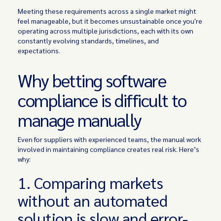
Meeting these requirements across a single market might
feel manageable, but it becomes unsustainable once you're
operating across multiple jurisdictions, each with its own
constantly evolving standards, timelines, and
expectations.
Why betting software
compliance is difficult to
manage manually
Even for suppliers with experienced teams, the manual work
involved in maintaining compliance creates real risk. Here’s
why:
1. Comparing markets
without an automated
solution is slow and error-