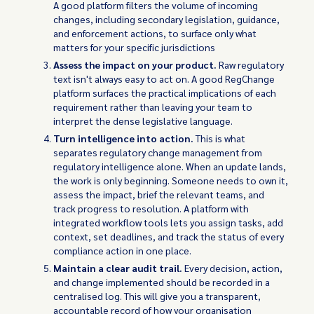
A good platform filters the volume of incoming
changes, including secondary legislation, guidance,
and enforcement actions, to surface only what
matters for your specific jurisdictions
Assess the impact on your product.
Raw regulatory
text isn't always easy to act on. A good RegChange
platform surfaces the practical implications of each
requirement rather than leaving your team to
interpret the dense legislative language.
Turn intelligence into action.
This is what
separates regulatory change management from
regulatory intelligence alone. When an update lands,
the work is only beginning. Someone needs to own it,
assess the impact, brief the relevant teams, and
track progress to resolution. A platform with
integrated workflow tools lets you assign tasks, add
context, set deadlines, and track the status of every
compliance action in one place.
Maintain a clear audit trail.
Every decision, action,
and change implemented should be recorded in a
centralised log. This will give you a transparent,
accountable record of how your organisation