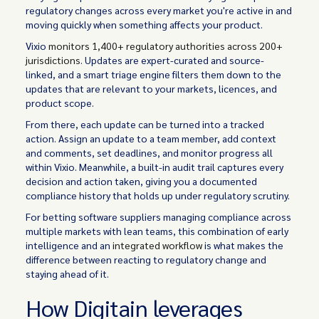
regulatory changes across every market you're active in and
moving quickly when something affects your product.
Vixio
monitors 1,400+ regulatory authorities across 200+
jurisdictions
. Updates are expert-curated and source-
linked, and a smart triage engine filters them down to the
updates that are relevant to your markets, licences, and
product scope.
From there, each update can be turned into a tracked
action. Assign an update to a team member, add context
and comments, set deadlines, and monitor progress all
within Vixio. Meanwhile, a built-in audit trail captures every
decision and action taken, giving you a documented
compliance history that holds up under regulatory scrutiny.
For betting software suppliers managing compliance across
multiple markets with lean teams, this combination of early
intelligence and an
integrated workflow
is what makes the
difference between reacting to regulatory change and
staying ahead of it.
How Digitain leverages