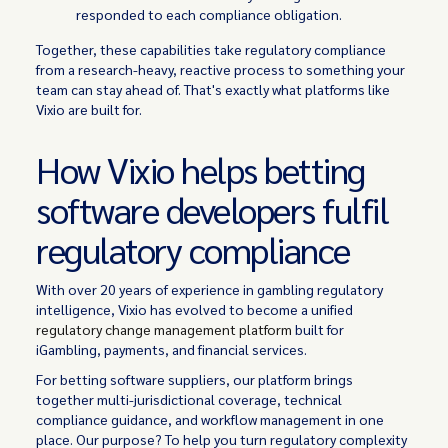
responded to each compliance obligation.
Together, these capabilities take regulatory compliance
from a research-heavy, reactive process to something your
team can stay ahead of. That's exactly what platforms like
Vixio are built for.
How Vixio helps betting
software developers fulfil
regulatory compliance
With over 20 years of experience in gambling regulatory
intelligence, Vixio has evolved to become a unified
regulatory change management platform
built for
iGambling, payments, and financial services.
For betting software suppliers, our platform brings
together multi-jurisdictional coverage, technical
compliance guidance, and workflow management in one
place. Our purpose? To help you turn regulatory complexity