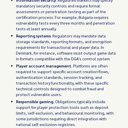
Information security
. Regulated markets may specify
mandatory security controls and require formal
assessments or penetration testing as part of the
certification process. For example, Bulgaria requires
vulnerability tests every three months and penetration
tests at least annually.
Reporting systems
. Regulators may mandate data
storage standards, reporting formats, and encryption
requirements for transactional and player data. In
Denmark, for instance, software must output game data
in formats compatible with the DGA’s control system.
Player account management.
Platforms are often
required to support specific account creation flows,
authentication standards, session tracking, and
transaction history functionality, with these specific
technical controls designed to combat fraud and
protect vulnerable users.
Responsible gaming.
Obligations typically include
support for player protection tools such as deposit
limits, self-exclusion, and behavioural monitoring, with
some jurisdictions requiring direct integration with
national self-exclusion registries.