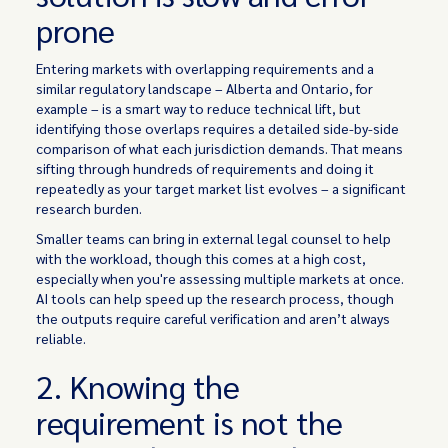
prone
Entering markets with overlapping requirements and a
similar regulatory landscape – Alberta and Ontario, for
example – is a smart way to reduce technical lift, but
identifying those overlaps requires a detailed side-by-side
comparison of what each jurisdiction demands. That means
sifting through hundreds of requirements and doing it
repeatedly as your target market list evolves – a significant
research burden.
Smaller teams can bring in external legal counsel to help
with the workload, though this comes at a high cost,
especially when you're assessing multiple markets at once.
AI tools can help speed up the research process, though
the outputs require careful verification and aren’t always
reliable.
2. Knowing the
requirement is not the