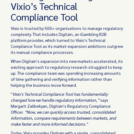
Vixio’s Technical
Compliance Tool
Vixio is trusted by 500+ organisations to manage regulatory
complexity. That includes Digitain, an iGambling B2B
platform provider, which turned to Vixio's Technical
Compliance Tool as its market expansion ambitions outgrew
its manual compliance processes.
When Digitain's expansion into new markets accelerated, its
existing approach to regulatory research struggled to keep
up. The compliance team was spending increasing amounts
of time gathering and verifying information rather than
helping the business move forward.
"
Vixio's Technical Compliance Tool has fundamentally
changed how we handle regulatory information,”
says
Margarit Zalibekyan, Digitain's Regulatory Compliance
Officer.
“Now, we can quickly access trusted, consolidated
information, compare requirements between markets, and
make faster and more informed decisions."
Today, Vixio provides Digitain with a single, consolidated