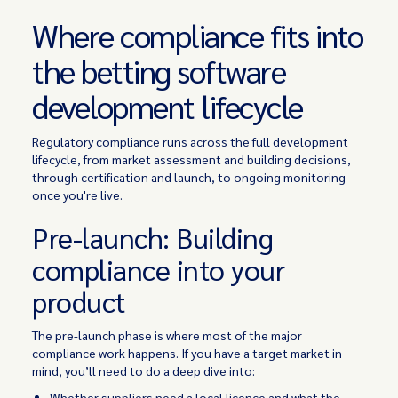
Where compliance fits into
the betting software
development lifecycle
Regulatory compliance runs across the full development
lifecycle, from market assessment and building decisions,
through certification and launch, to ongoing monitoring
once you're live.
Pre-launch: Building
compliance into your
product
The pre-launch phase is where most of the major
compliance work happens. If you have a target market in
mind, you’ll need to do a deep dive into:
Whether suppliers need a local licence and what the