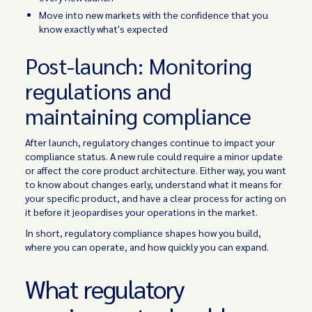
Move into new markets with the confidence that you
know exactly what's expected
Post-launch: Monitoring
regulations and
maintaining compliance
After launch, regulatory changes continue to impact your
compliance status. A new rule could require a minor update
or affect the core product architecture. Either way, you want
to know about changes early, understand what it means for
your specific product, and have a clear process for acting on
it before it jeopardises your operations in the market.
In short, regulatory compliance shapes how you build,
where you can operate, and how quickly you can expand.
What regulatory