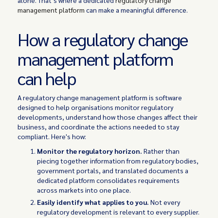
alone. That’s where a dedicated
regulatory change
management platform
can make a meaningful difference.
How a regulatory change
management platform
can help
A regulatory change management platform is software
designed to help organisations monitor regulatory
developments, understand how those changes affect their
business, and coordinate the actions needed to stay
compliant. Here's how:
Monitor the regulatory horizon.
Rather than
piecing together information from regulatory bodies,
government portals, and translated documents a
dedicated platform consolidates requirements
across markets into one place.
Easily identify what applies to you.
Not every
regulatory development is relevant to every supplier.