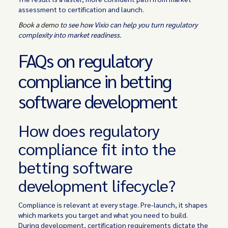
assessment to certification and launch.
Book a demo
to see how Vixio can help you turn regulatory
complexity into market readiness.
FAQs on regulatory
compliance in betting
software development
How does regulatory
compliance fit into the
betting software
development lifecycle?
Compliance is relevant at every stage. Pre-launch, it shapes
which markets you target and what you need to build.
During development, certification requirements dictate the