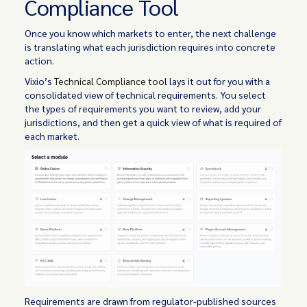
Compliance Tool
Once you know which markets to enter, the next challenge
is translating what each jurisdiction requires into concrete
action.
Vixio’s
Technical Compliance tool
lays it out for you with a
consolidated view of technical requirements. You select
the types of requirements you want to review, add your
jurisdictions, and then get a quick view of what is required of
each market.
Requirements are drawn from regulator-published sources