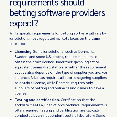
requirements should
betting software providers
expect?
While specific requirements for betting software will vary by
jurisdiction, most regulated markets focus on the same
core areas:
Licensing.
Some jurisdictions, such as Denmark,
Sweden, and some U.S. states, require suppliers to
obtain their own licence under their gambling act or
equivalent primary legislation. Whether the requirement
applies also depends on the type of supplier you are. For
instance, Arkansas requires all sports wagering suppliers
to obtain a license, while Denmark requires only
suppliers of betting and online casino games to have a
license.
Testing and certification.
Certification that the
software meets a jurisdiction’s technical requirements is
often required. Testing and certification are typically
conducted by an independent testing laboratory. Some