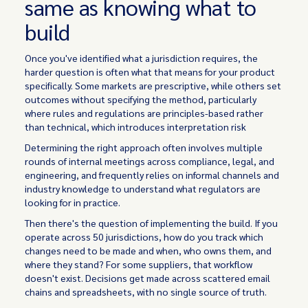
same as knowing what to
build
Once you've identified what a jurisdiction requires, the
harder question is often what that means for your product
specifically. Some markets are prescriptive, while others set
outcomes without specifying the method, particularly
where rules and regulations are principles-based rather
than technical, which introduces interpretation risk
Determining the right approach often involves multiple
rounds of internal meetings across compliance, legal, and
engineering, and frequently relies on informal channels and
industry knowledge to understand what regulators are
looking for in practice.
Then there's the question of implementing the build. If you
operate across 50 jurisdictions, how do you track which
changes need to be made and when, who owns them, and
where they stand? For some suppliers, that workflow
doesn't exist. Decisions get made across scattered email
chains and spreadsheets, with no single source of truth.