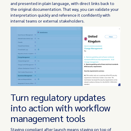
and presented in plain language, with direct links back to
the original documentation. That way, you can validate your
interpretation quickly and reference it confidently with
internal teams or external stakeholders.
Turn regulatory updates
into action with workflow
management tools
Staying compliant after launch means staying on top of