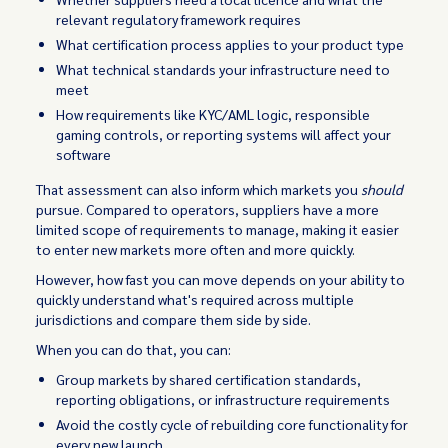
relevant regulatory framework requires
What certification process applies to your product type
What technical standards your infrastructure need to
meet
How requirements like KYC/AML logic, responsible
gaming controls, or reporting systems will affect your
software
That assessment can also inform which markets you
should
pursue. Compared to operators, suppliers have a more
limited scope of requirements to manage, making it easier
to enter new markets more often and more quickly.
However, how fast you can move depends on your ability to
quickly understand what's required across multiple
jurisdictions and compare them side by side.
When you can do that, you can:
Group markets by shared certification standards,
reporting obligations, or infrastructure requirements
Avoid the costly cycle of rebuilding core functionality for
every new launch