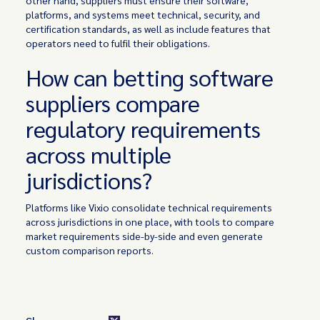
platforms, and systems meet technical, security, and
certification standards, as well as include features that
operators need to fulfil their obligations.
How can betting software
suppliers compare
regulatory requirements
across multiple
jurisdictions?
Platforms like Vixio consolidate technical requirements
across jurisdictions in one place, with tools to compare
market requirements side-by-side and even generate
custom comparison reports.