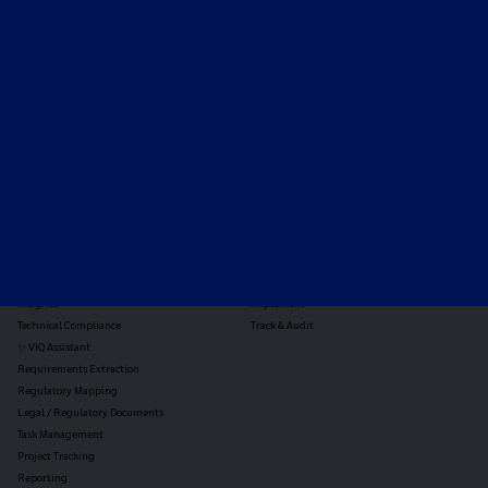
Expert-led regulatory intelligence to help you navigate
the global payments and gambling landscape.
TOOLS
THE PLATFORM
Horizon Scanning
Vixio Platform
Triage
Monitor
Jurisdiction Reports
Identify
Reg Analysis
Assess Impact
Insights
Implement
Technical Compliance
Track & Audit
✨ VIQ Assistant
Requirements Extraction
Regulatory Mapping
Legal / Regulatory Documents
Task Management
Project Tracking
Reporting