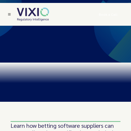
Book a Call
Learn how betting software suppliers can