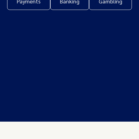
Payments
Banking
Gambling