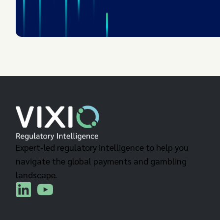
Expert-led regulatory intelligence to help you
navigate the global payments and gambling
landscape.