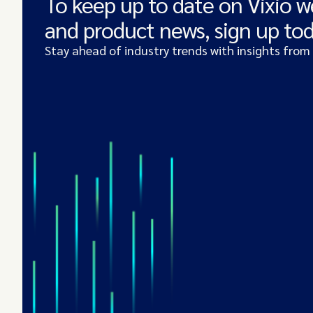
To keep up to date on Vixio w
and product news, sign up to
Stay ahead of industry trends with insights from