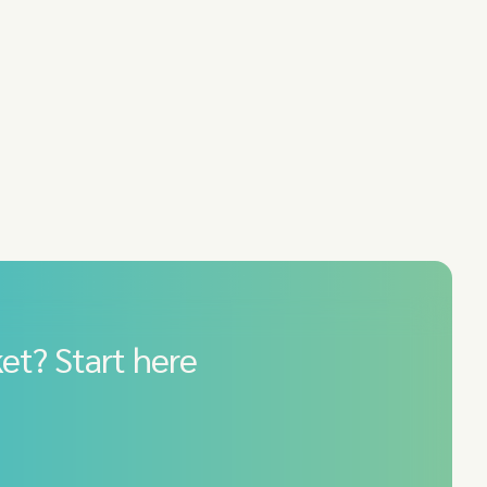
et? Start here