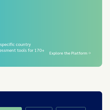
-specific country
essment tools for 170+
Explore the Platform