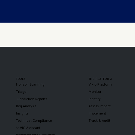
TOOLS
THE PLATFORM
Horizon Scanning
Vixio Platform
Triage
Monitor
Jurisdiction Reports
Identify
Reg Analysis
Assess Impact
Insights
Implement
Technical Compliance
Track & Audit
✨ VIQ Assistant
Requirements Extraction