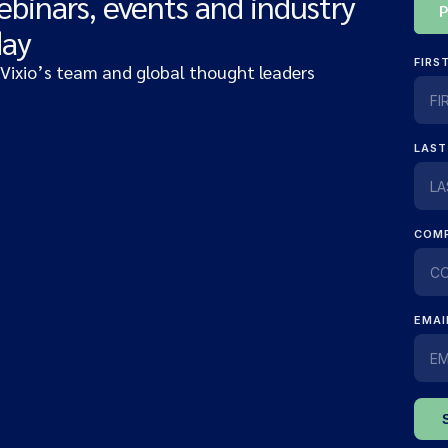
ebinars, events and industry
day
 Vixio’s team and global thought leaders