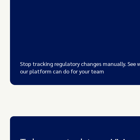
Stop tracking regulatory changes manually. See 
our platform can do for your team