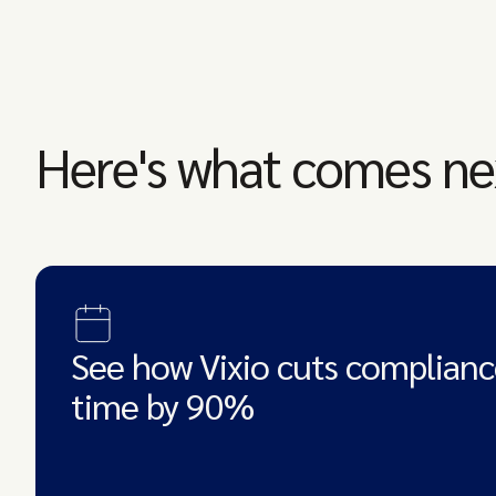
Here's what comes ne
See how Vixio cuts complianc
time by 90%