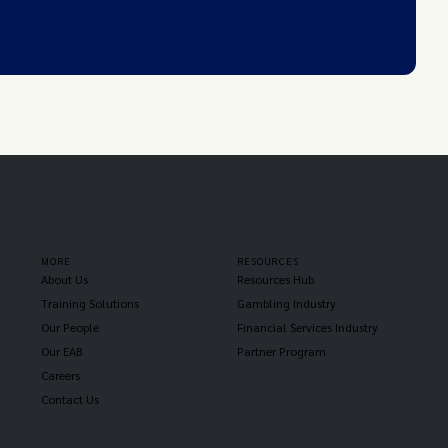
MORE
RESOURCES
About Us
Resources Hub
Training Solutions
Gambling Industry
Our People
Financial Services Industry
Our EAB
Partner Program
Careers
Contact Us