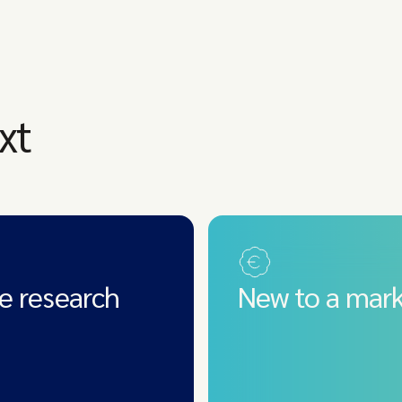
xt
e research
New to a mark