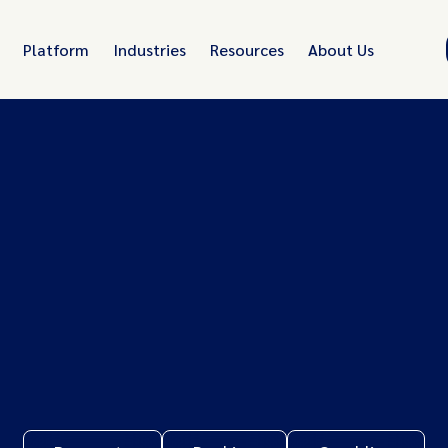
Platform
Industries
Resources
About Us