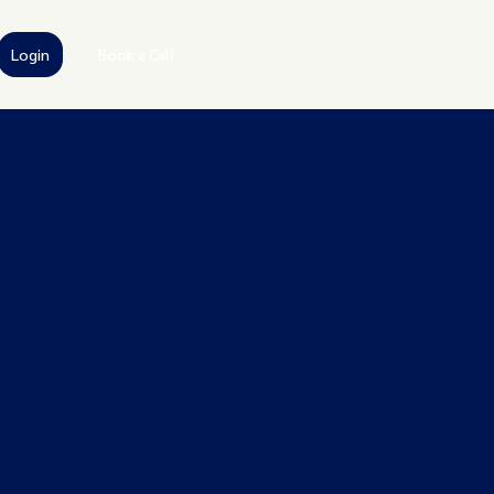
Login
Book a Call