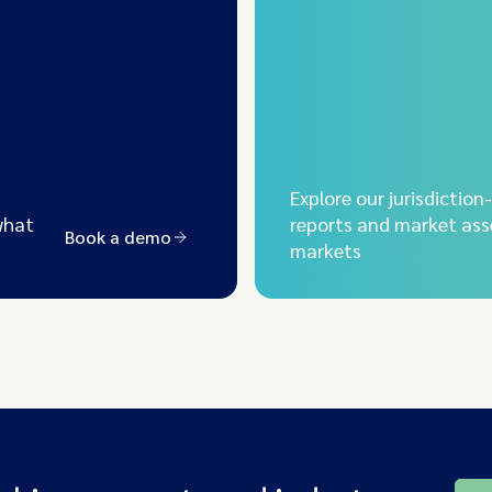
Explore our jurisdiction
what
reports and market ass
Book a demo
markets