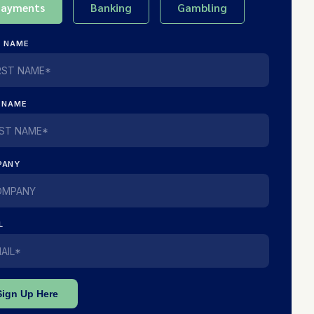
Payments
Banking
Gambling