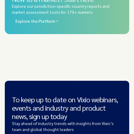
Explore our jurisdiction-specific country reports and
market assessment tools for 170+ markets
Explore the Platform
To keep up to date on Vixio webinars,
events and industry and product
news, sign up today
Stay ahead of industry trends with insights from Vixio’s
team and global thought leaders