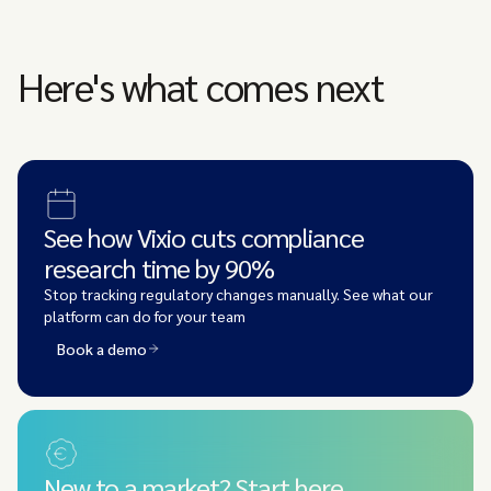
Here's what comes next
See how Vixio cuts compliance
research time by 90%
Stop tracking regulatory changes manually. See what our
platform can do for your team
Book a demo
New to a market? Start here