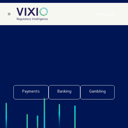
Book a Call
Payments
Banking
Gambling