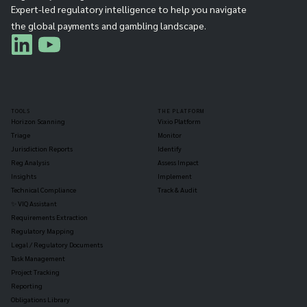
Expert-led regulatory intelligence to help you navigate
the global payments and gambling landscape.
TOOLS
THE PLATFORM
Horizon Scanning
Vixio Platform
Triage
Monitor
Jurisdiction Reports
Identify
Reg Analysis
Assess Impact
Insights
Implement
Technical Compliance
Track & Audit
✨ VIQ Assistant
Requirements Extraction
Regulatory Mapping
Legal / Regulatory Documents
Task Management
Project Tracking
Reporting
Obligations Library