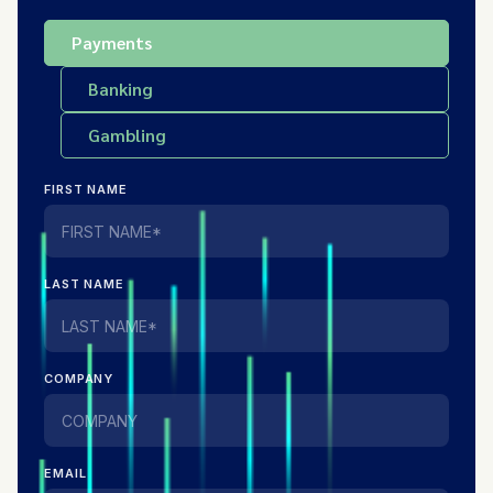
Payments
Banking
Gambling