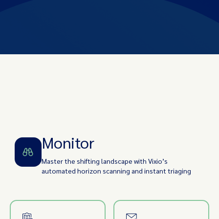
Monitor
Identify
Assess Impact
Implement
Track/Audit
Monitor
Master the shifting landscape with Vixio’s
automated horizon scanning and instant triaging