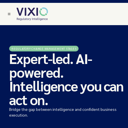
REGULATORY CHANGE MANAGEMENT STAGES
Expert-led. AI-
powered.
Intelligence you can
act on.
Bridge the gap between intelligence and confident business
execution.