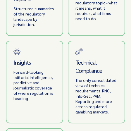
regulatory topic - what
it means, what it
Structured summaries
requires, what firms
of the regulatory
need to do
landscape by
jurisdiction.
Insights
Technical
Compliance
Forward-looking
editorial intelligence,
The only consolidated
predictive and
view of technical
journalistic coverage
requirements RNG,
of where regulation is
Info-Sec, PAM,
heading
Reporting and more
across regulated
gambling markets.