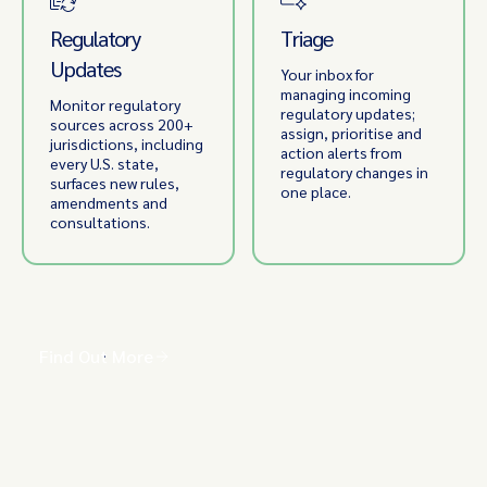
Regulatory
Triage
Updates
Your inbox for
managing incoming
Monitor regulatory
regulatory updates;
sources across 200+
assign, prioritise and
jurisdictions, including
action alerts from
every U.S. state,
regulatory changes in
surfaces new rules,
one place.
amendments and
consultations.
Find Out More