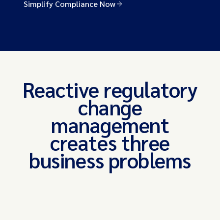
Simplify Compliance Now
Reactive regulatory
change
management
creates three
business problems