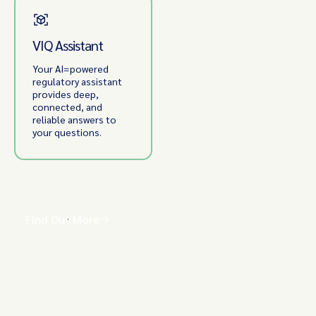
VIQ Assistant
Your AI=powered
regulatory assistant
provides deep,
connected, and
reliable answers to
your questions.
Find Out More