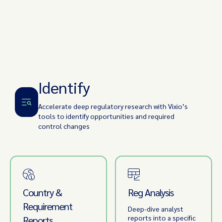
Identify
Accelerate deep regulatory research with Vixio’s
tools to identify opportunities and required
control changes
Country &
Reg Analysis
Requirement
Deep-dive analyst
reports into a specific
Reports