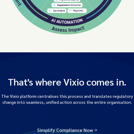
That's where Vixio comes in.
The Vixio platform centralises this process and translates regulatory
change into seamless, unified action across the entire organisation.
Simplify Compliance Now