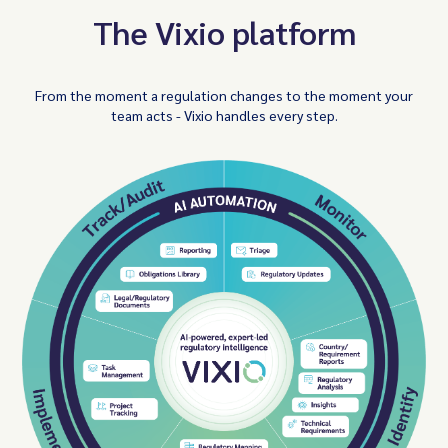
The Vixio platform
From the moment a regulation changes to the moment your
team acts - Vixio handles every step.