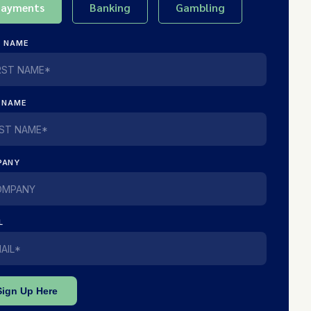
Payments
Banking
Gambling