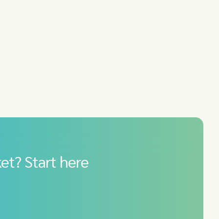
et? Start here