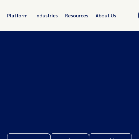
Platform
Industries
Resources
About Us