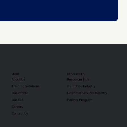
MORE
RESOURCES
About Us
Resources Hub
Training Solutions
Gambling Industry
Our People
Financial Services Industry
Our EAB
Partner Program
Careers
Contact Us