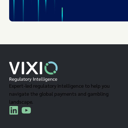
Expert-led regulatory intelligence to help you
navigate the global payments and gambling
landscape.