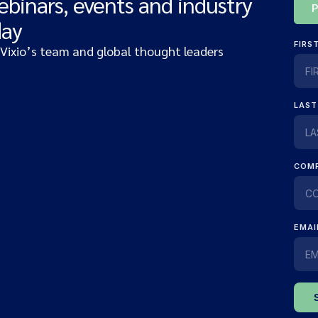
ebinars, events and industry
day
 Vixio’s team and global thought leaders