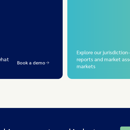
Explore our jurisdiction
what
reports and market ass
Book a demo
markets