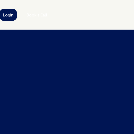
Login
Book a Call