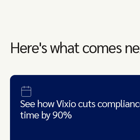
Here's what comes ne
See how Vixio cuts complianc
time by 90%