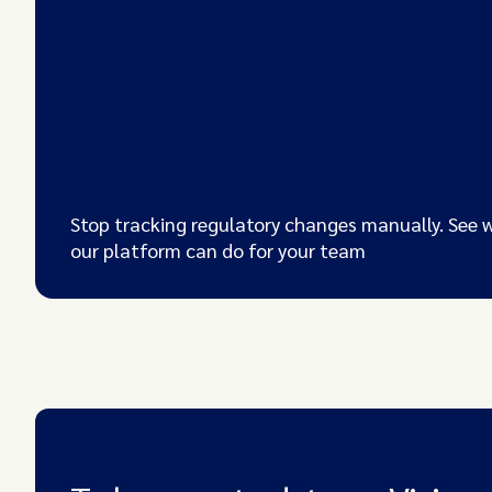
Stop tracking regulatory changes manually. See 
our platform can do for your team