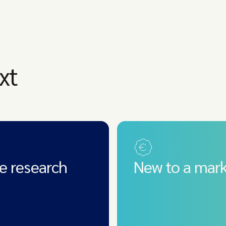
xt
e research
New to a mark