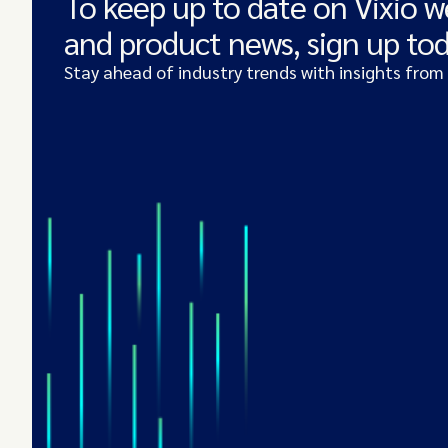
To keep up to date on Vixio w
and product news, sign up to
Stay ahead of industry trends with insights from