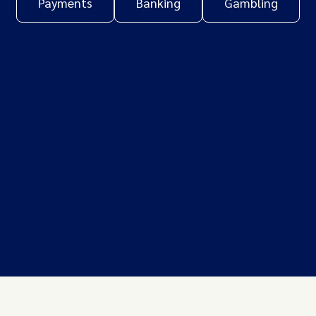
Payments
Banking
Gambling