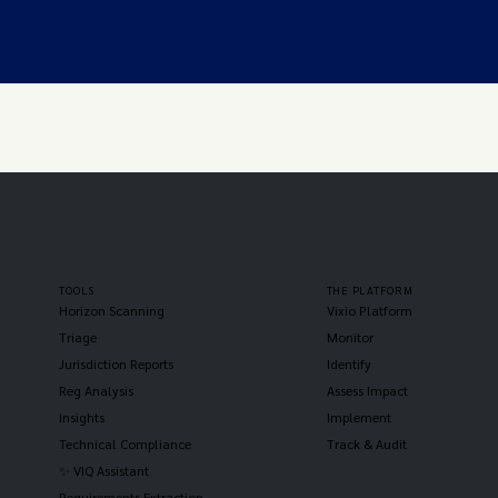
TOOLS
THE PLATFORM
Horizon Scanning
Vixio Platform
Triage
Monitor
Jurisdiction Reports
Identify
Reg Analysis
Assess Impact
Insights
Implement
Technical Compliance
Track & Audit
✨ VIQ Assistant
Requirements Extraction