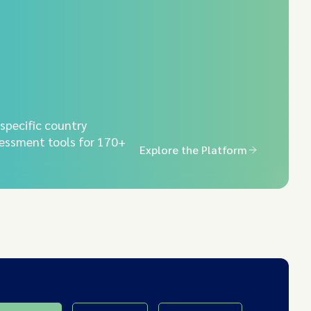
-specific country
essment tools for 170+
Explore the Platform