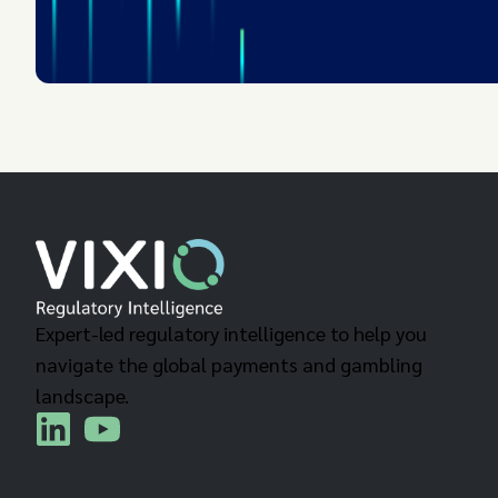
Expert-led regulatory intelligence to help you
navigate the global payments and gambling
landscape.