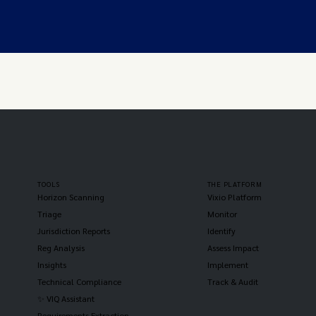
TOOLS
THE PLATFORM
Horizon Scanning
Vixio Platform
Triage
Monitor
Jurisdiction Reports
Identify
Reg Analysis
Assess Impact
Insights
Implement
Technical Compliance
Track & Audit
✨ VIQ Assistant
Requirements Extraction