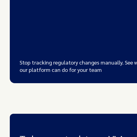
Stop tracking regulatory changes manually. See 
our platform can do for your team