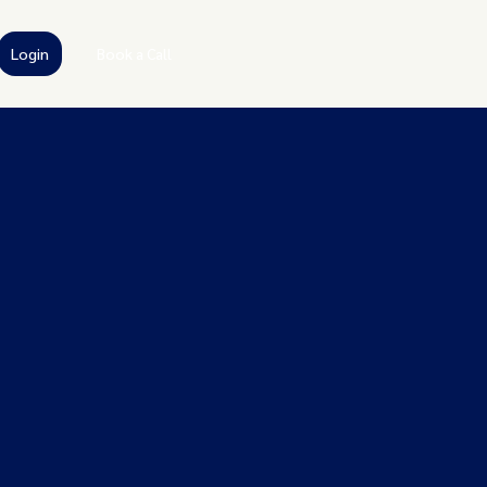
Login
Book a Call