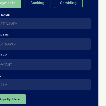
Payments
Banking
Gambling