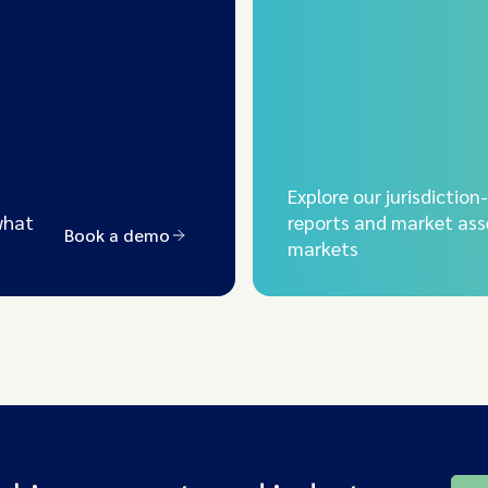
Explore our jurisdiction
what
reports and market ass
Book a demo
markets