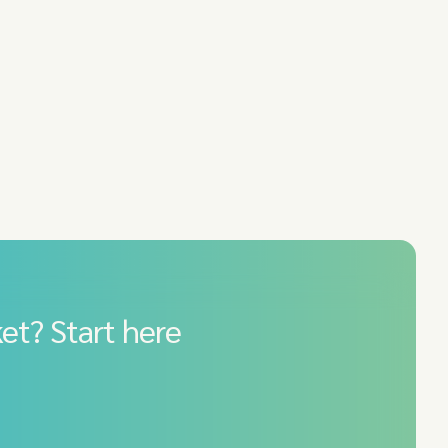
et? Start here