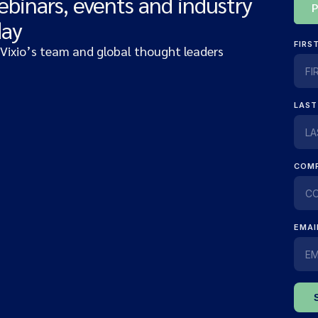
ebinars, events and industry
day
 Vixio’s team and global thought leaders