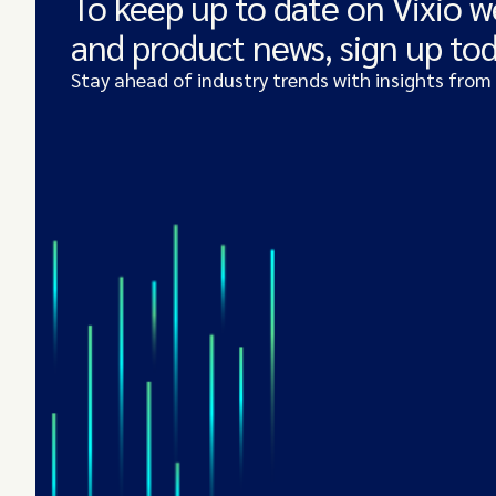
To keep up to date on Vixio w
and product news, sign up to
Stay ahead of industry trends with insights from