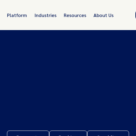
Platform
Industries
Resources
About Us