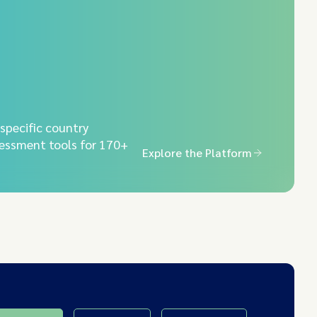
-specific country
essment tools for 170+
Explore the Platform