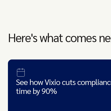
Here's what comes ne
See how Vixio cuts complianc
time by 90%