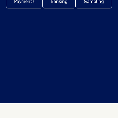
Payments
Banking
Gambling