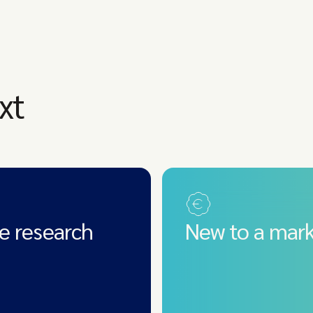
xt
e research
New to a mark