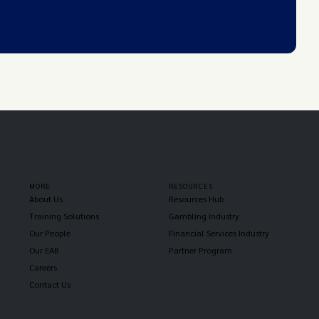
MORE
RESOURCES
About Us
Resources Hub
Training Solutions
Gambling Industry
Our People
Financial Services Industry
Our EAB
Partner Program
Careers
Contact Us