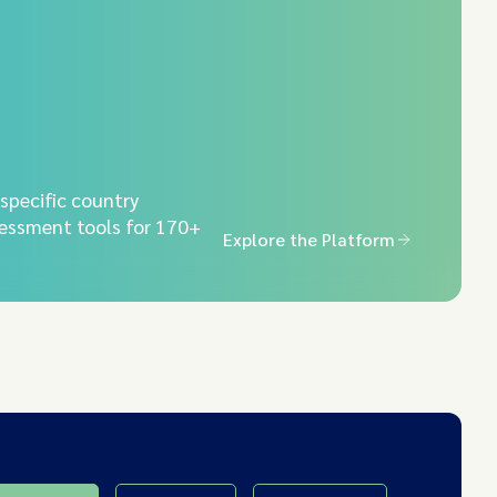
-specific country
essment tools for 170+
Explore the Platform