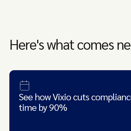
Here's what comes ne
See how Vixio cuts complianc
time by 90%