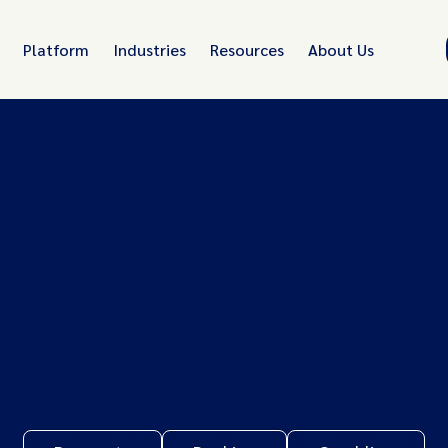
Platform
Industries
Resources
About Us