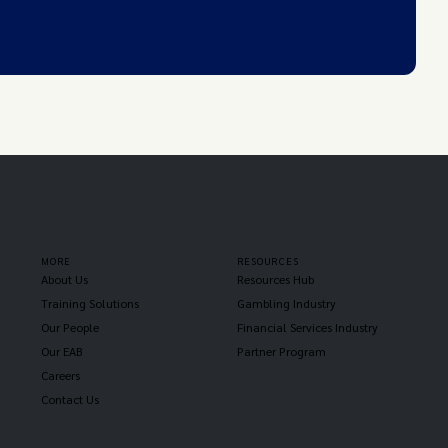
MORE
RESOURCES
About Us
Resources Hub
Training Solutions
Gambling Industry
Our People
Financial Services Industry
Our EAB
Partner Program
Careers
Contact Us