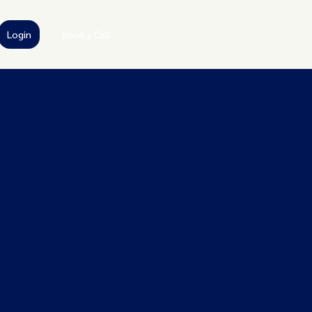
Login
Book a Call