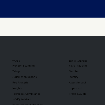
TOOLS
THE PLATFORM
Horizon Scanning
Vixio Platform
Triage
Monitor
Jurisdiction Reports
Identify
Reg Analysis
Assess Impact
Insights
Implement
Technical Compliance
Track & Audit
✨ VIQ Assistant
Requirements Extraction