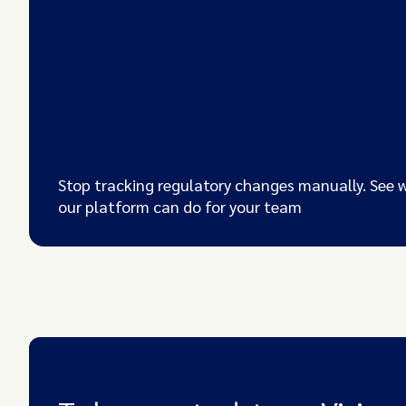
Stop tracking regulatory changes manually. See 
our platform can do for your team