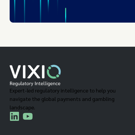
Expert-led regulatory intelligence to help you
navigate the global payments and gambling
landscape.