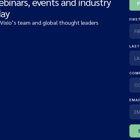
ebinars, events and industry
day
 Vixio’s team and global thought leaders