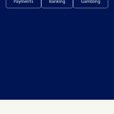
Payments
Banking
Gambling