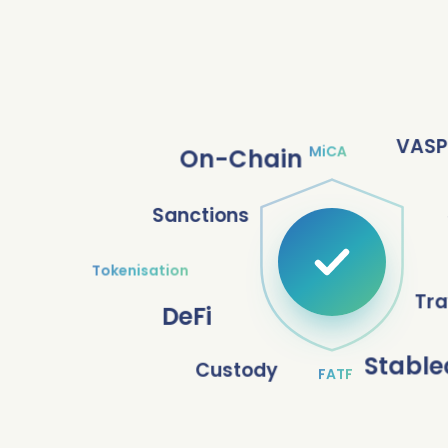
VASP
MiCA
On-Chain
Sanctions
Tokenisation
Tra
DeFi
Stable
Custody
FATF