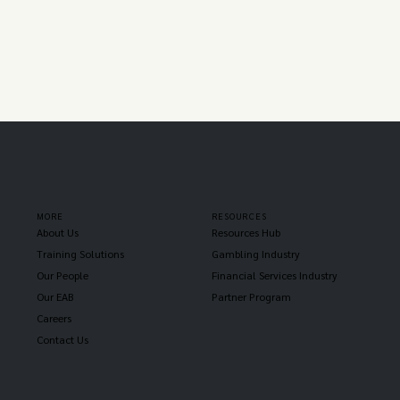
MORE
RESOURCES
About Us
Resources Hub
Training Solutions
Gambling Industry
Our People
Financial Services Industry
Our EAB
Partner Program
Careers
Contact Us