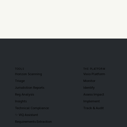
TOOLS
THE PLATFORM
Horizon Scanning
Vixio Platform
Triage
Monitor
Jurisdiction Reports
Identify
Reg Analysis
Assess Impact
Insights
Implement
Technical Compliance
Track & Audit
✨ VIQ Assistant
Requirements Extraction