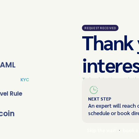
REQUEST RECEIVED
Thank 
interes
AML
To book in time with th
KYC
below and we'll be in t
vel Rule
NEXT STEP
An expert will reach 
coin
schedule or book dir
Skip the wait — book a 