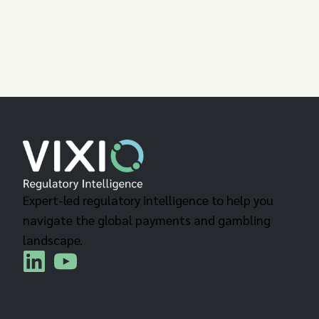
Expert-led regulatory intelligence to help you
navigate the global payments and gambling
landscape.