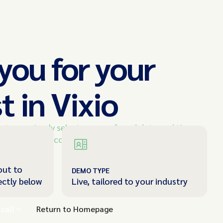
you for your
t in Vixio
e team, simply select your preferred date and time
ouch shortly to confirm your appointment.
out to
DEMO TYPE
ectly below
Live, tailored to your industry
call
Return to Homepage