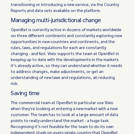
transitioning or introducing a new service, via the Country
Reports and data sets available on the platform.
Managing multi-jurisdictional change
OpenBet is currently active in dozens of markets worldwide
on three different continents and constantly exploring new
opportunities in new countries and continents, and the
rules, laws, and regulations for each are constantly
changing - and fast. Vixio supports the team at OpenBet in
keeping up to date with the developments in the markets
it’s already active, so they can understand whether it needs
to address changes, make adjustments, or get an
understanding of new laws and regulations, all reducing
risk.
Saving time
The commercial team at OpenBet in particular use Vixio
when they’re looking at entering a new market with a new
customer. The team has to look at a large amount of data
points to really understand the market - a huge task.
Recognising it’s not feasible for the team to do its own
independent study on every single country that OpenBet