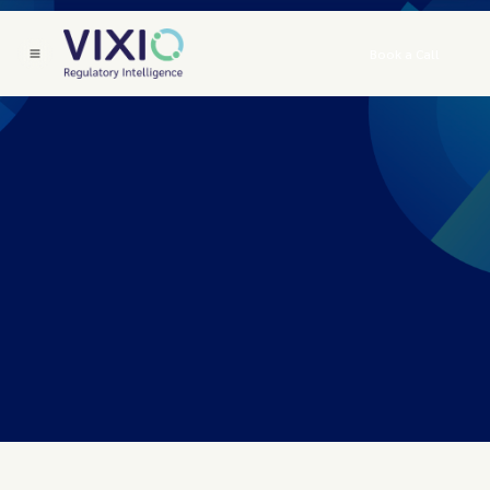
Book a Call