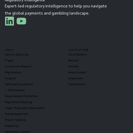
Expert-led regulatory intelligence to help you navigate
the global payments and gambling landscape.
TOOLS
THE PLATFORM
Horizon Scanning
Vixio Platform
Triage
Monitor
Jurisdiction Reports
Identify
Reg Analysis
Assess Impact
Insights
Implement
Technical Compliance
Track & Audit
✨ VIQ Assistant
Requirements Extraction
Regulatory Mapping
Legal / Regulatory Documents
Task Management
Project Tracking
Reporting
Obligations Library