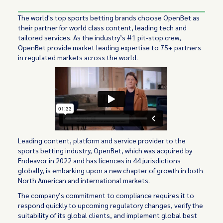
The world's top sports betting brands choose OpenBet as
their partner for world class content, leading tech and
tailored services. As the industry’s #1 pit-stop crew,
OpenBet provide market leading expertise to 75+ partners
in regulated markets across the world.
Leading content, platform and service provider to the
sports betting industry, OpenBet, which was acquired by
Endeavor in 2022 and has licences in 44 jurisdictions
globally, is embarking upon a new chapter of growth in both
North American and international markets.
The company’s commitment to compliance requires it to
respond quickly to upcoming regulatory changes, verify the
suitability of its global clients, and implement global best