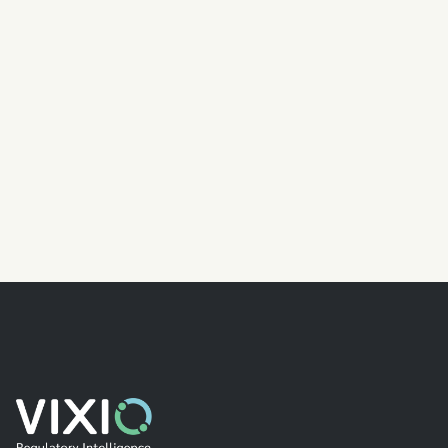
Explore the Platform