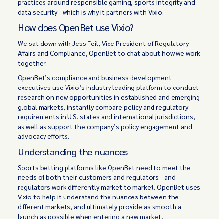
practices around responsible gaming, sports integrity and
data security - which is why it partners with Vixio.
How does OpenBet use Vixio?
We sat down with Jess Feil, Vice President of Regulatory
Affairs and Compliance, OpenBet to chat about how we work
together.
OpenBet’s compliance and business development
executives use Vixio’s industry leading platform to conduct
research on new opportunities in established and emerging
global markets, instantly compare policy and regulatory
requirements in U.S. states and international jurisdictions,
as well as support the company’s policy engagement and
advocacy efforts.
Understanding the nuances
Sports betting platforms like OpenBet need to meet the
needs of both their customers and regulators - and
regulators work differently market to market. OpenBet uses
Vixio to help it understand the nuances between the
different markets, and ultimately provide as smooth a
launch as possible when entering a new market,