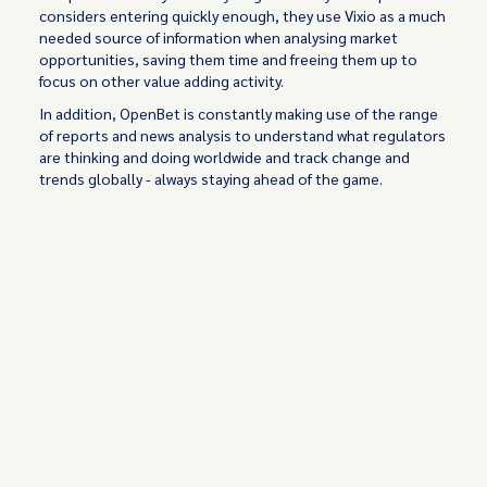
considers entering quickly enough, they use Vixio as a much
needed source of information when analysing market
opportunities, saving them time and freeing them up to
focus on other value adding activity.
In addition, OpenBet is constantly making use of the range
of reports and news analysis to understand what regulators
are thinking and doing worldwide and track change and
trends globally - always staying ahead of the game.