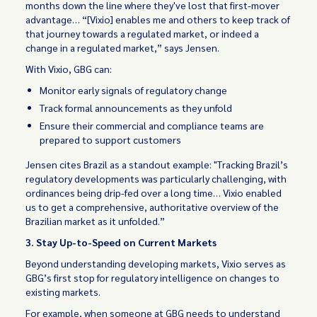
months down the line where they've lost that first-mover
advantage… “[Vixio] enables me and others to keep track of
that journey towards a regulated market, or indeed a
change in a regulated market,” says Jensen.
With Vixio, GBG can:
Monitor early signals of regulatory change
Track formal announcements as they unfold
Ensure their commercial and compliance teams are
prepared to support customers
Jensen cites Brazil as a standout example: "Tracking Brazil’s
regulatory developments was particularly challenging, with
ordinances being drip-fed over a long time… Vixio enabled
us to get a comprehensive, authoritative overview of the
Brazilian market as it unfolded.”
3. Stay Up-to-Speed on Current Markets
Beyond understanding developing markets, Vixio serves as
GBG’s first stop for regulatory intelligence on changes to
existing markets.
For example, when someone at GBG needs to understand