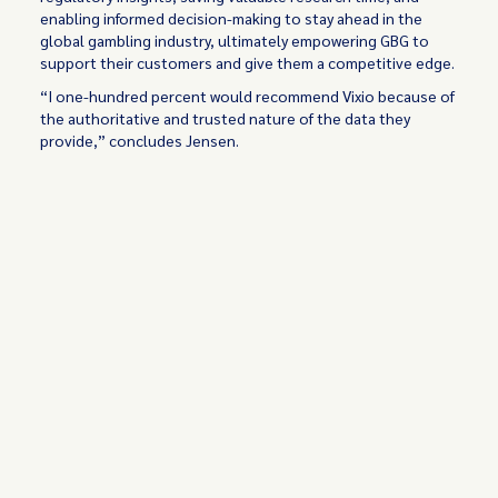
enabling informed decision-making to stay ahead in the
global gambling industry, ultimately empowering GBG to
support their customers and give them a competitive edge.
“I one-hundred percent would recommend Vixio because of
the authoritative and trusted nature of the data they
provide,” concludes Jensen.