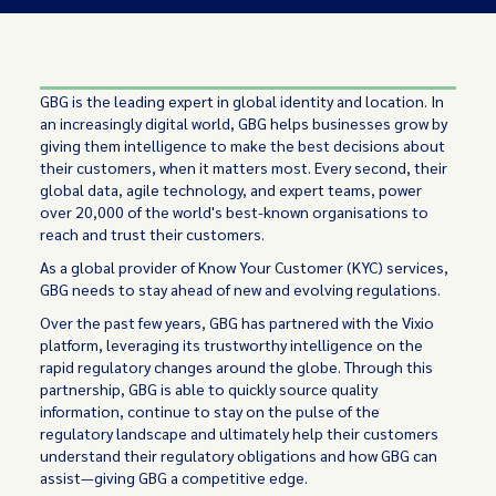
GBG is the leading expert in global identity and location. In
an increasingly digital world, GBG helps businesses grow by
giving them intelligence to make the best decisions about
their customers, when it matters most. Every second, their
global data, agile technology, and expert teams, power
over 20,000 of the world's best-known organisations to
reach and trust their customers.
As a global provider of Know Your Customer (KYC) services,
GBG needs to stay ahead of new and evolving regulations.
Over the past few years, GBG has partnered with the Vixio
platform, leveraging its trustworthy intelligence on the
rapid regulatory changes around the globe. Through this
partnership, GBG is able to quickly source quality
information, continue to stay on the pulse of the
regulatory landscape and ultimately help their customers
understand their regulatory obligations and how GBG can
assist—giving GBG a competitive edge.