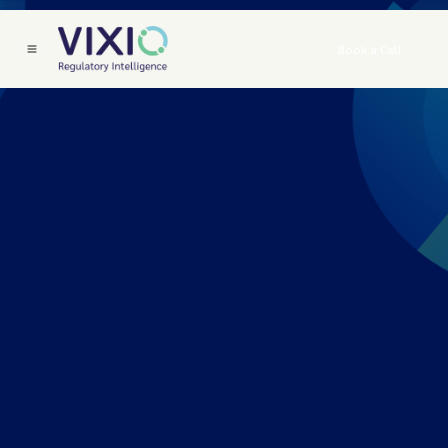
Book a Call