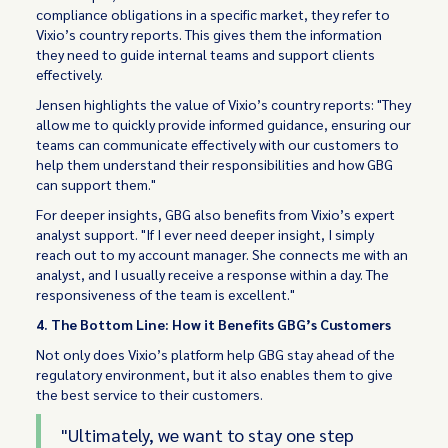
compliance obligations in a specific market, they refer to
Vixio’s country reports. This gives them the information
they need to guide internal teams and support clients
effectively.
Jensen highlights the value of Vixio’s country reports: "They
allow me to quickly provide informed guidance, ensuring our
teams can communicate effectively with our customers to
help them understand their responsibilities and how GBG
can support them."
For deeper insights, GBG also benefits from Vixio’s expert
analyst support. "If I ever need deeper insight, I simply
reach out to my account manager. She connects me with an
analyst, and I usually receive a response within a day. The
responsiveness of the team is excellent."
4. The Bottom Line: How it Benefits GBG’s Customers
Not only does Vixio’s platform help GBG stay ahead of the
regulatory environment, but it also enables them to give
the best service to their customers.
"Ultimately, we want to stay one step