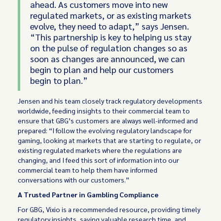
ahead. As customers move into new
regulated markets, or as existing markets
evolve, they need to adapt,” says Jensen.
“This partnership is key to helping us stay
on the pulse of regulation changes so as
soon as changes are announced, we can
begin to plan and help our customers
begin to plan.”
Jensen and his team closely track regulatory developments
worldwide, feeding insights to their commercial team to
ensure that GBG’s customers are always well-informed and
prepared: “I follow the evolving regulatory landscape for
gaming, looking at markets that are starting to regulate, or
existing regulated markets where the regulations are
changing, and I feed this sort of information into our
commercial team to help them have informed
conversations with our customers.”
A Trusted Partner in Gambling Compliance
For GBG, Vixio is a recommended resource, providing timely
regulatory insights, saving valuable research time, and