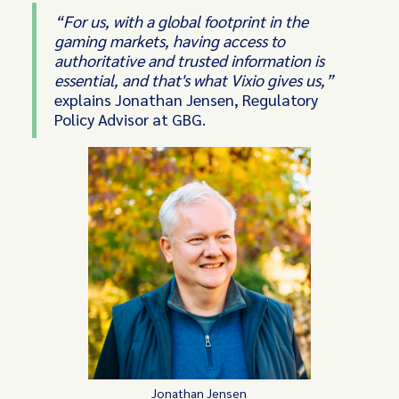
“For us, with a global footprint in the
gaming markets, having access to
authoritative and trusted information is
essential, and that's what Vixio gives us,”
explains Jonathan Jensen, Regulatory
Policy Advisor at GBG.
Jonathan Jensen