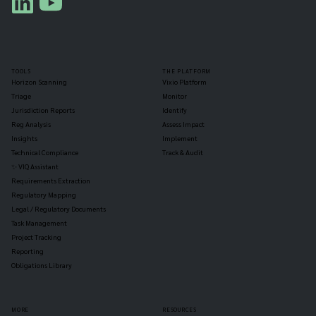
TOOLS
THE PLATFORM
Horizon Scanning
Vixio Platform
Triage
Monitor
Jurisdiction Reports
Identify
Reg Analysis
Assess Impact
Insights
Implement
Technical Compliance
Track & Audit
✨ VIQ Assistant
Requirements Extraction
Regulatory Mapping
Legal / Regulatory Documents
Task Management
Project Tracking
Reporting
Obligations Library
MORE
RESOURCES