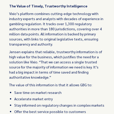
The Value of Timely, Trustworthy Intelligence
Vixio’s platform combines cutting-edge technology with
industry experts and analysts with decades of experience in
gambling regulation. It tracks over 1,300 regulatory
authorities in more than 180 jurisdictions, covering over 4
million data points. All information is backed by primary
sources, with links to original legislative texts, ensuring
transparency and authority.
Jensen explains that reliable, trustworthy information is of
high value for the business, which justifies the need for a
solution like Vixio. “That we can access a single trusted
source for the majority of information we need is key. It’s
had a big impact in terms of time saved and finding
authoritative knowledge.”
The value of this information is that it allows GBG to:
Save time on market research
Accelerate market entry
Stay informed on regulatory changes in complex markets
Offer the best service possible to customers