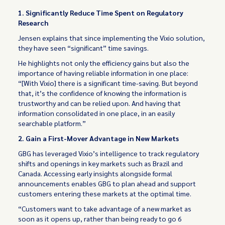
1. Significantly Reduce Time Spent on Regulatory
Research
Jensen explains that since implementing the Vixio solution,
they have seen “significant” time savings.
He highlights not only the efficiency gains but also the
importance of having reliable information in one place:
“[With Vixio] there is a significant time-saving. But beyond
that, it’s the confidence of knowing the information is
trustworthy and can be relied upon. And having that
information consolidated in one place, in an easily
searchable platform.”
2. Gain a First-Mover Advantage in New Markets
GBG has leveraged Vixio’s intelligence to track regulatory
shifts and openings in key markets such as Brazil and
Canada. Accessing early insights alongside formal
announcements enables GBG to plan ahead and support
customers entering these markets at the optimal time.
“Customers want to take advantage of a new market as
soon as it opens up, rather than being ready to go 6