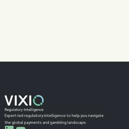
Explore the Platform
Expert-led regulatory intelligence to help you navigate
the global payments and gambling landscape.