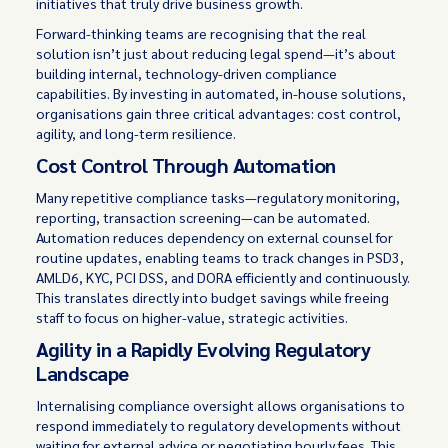
initiatives that truly drive business growth.
Forward-thinking teams are recognising that the real
solution isn’t just about reducing legal spend—it’s about
building internal, technology-driven compliance
capabilities. By investing in automated, in-house solutions,
organisations gain three critical advantages: cost control,
agility, and long-term resilience.
Cost Control Through Automation
Many repetitive compliance tasks—regulatory monitoring,
reporting, transaction screening—can be automated.
Automation reduces dependency on external counsel for
routine updates, enabling teams to track changes in PSD3,
AMLD6, KYC, PCI DSS, and DORA efficiently and continuously.
This translates directly into budget savings while freeing
staff to focus on higher-value, strategic activities.
Agility in a Rapidly Evolving Regulatory
Landscape
Internalising compliance oversight allows organisations to
respond immediately to regulatory developments without
waiting for external advice or negotiating hourly fees. This