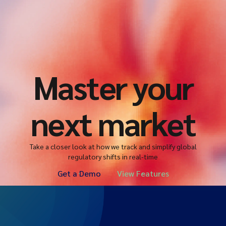
Master your
next market
Take a closer look at how we track and simplify global
regulatory shifts in real-time
Get a Demo
View Features