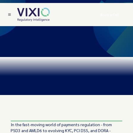
Book a Call
In the fast-moving world of payments regulation - from
PSD3 and AMLD6 to evolving KYC, PCI DSS, and DORA -