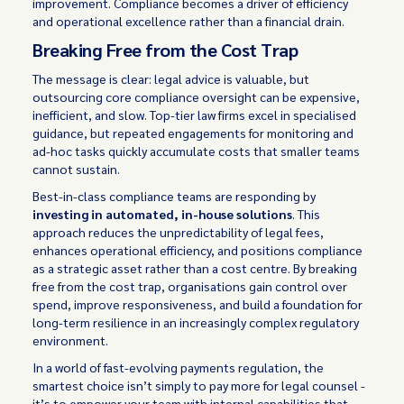
improvement. Compliance becomes a driver of efficiency
and operational excellence rather than a financial drain.
Breaking Free from the Cost Trap
The message is clear: legal advice is valuable, but
outsourcing core compliance oversight can be expensive,
inefficient, and slow. Top-tier law firms excel in specialised
guidance, but repeated engagements for monitoring and
ad-hoc tasks quickly accumulate costs that smaller teams
cannot sustain.
Best-in-class compliance teams are responding by
investing in automated, in-house solutions
. This
approach reduces the unpredictability of legal fees,
enhances operational efficiency, and positions compliance
as a strategic asset rather than a cost centre. By breaking
free from the cost trap, organisations gain control over
spend, improve responsiveness, and build a foundation for
long-term resilience in an increasingly complex regulatory
environment.
In a world of fast-evolving payments regulation, the
smartest choice isn’t simply to pay more for legal counsel -
it’s to empower your team with internal capabilities that