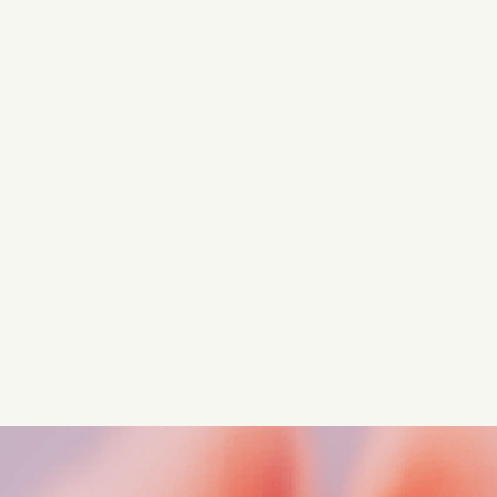
Turn these insights into your
competitive advantage
Navigate complex compliance with our world-class
regulatory insights.
Get started