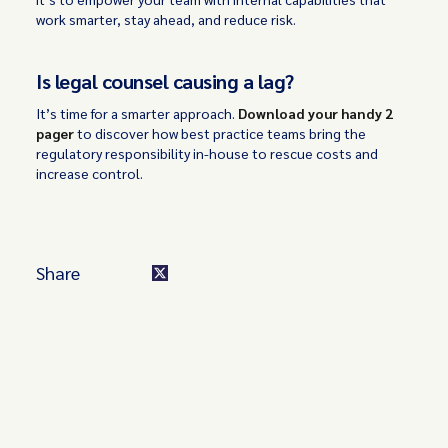
work smarter, stay ahead, and reduce risk.
Is legal counsel causing a lag?
It’s time for a smarter approach.
Download your handy 2
pager
to discover how best practice teams bring the
regulatory responsibility in-house to rescue costs and
increase control.
Share