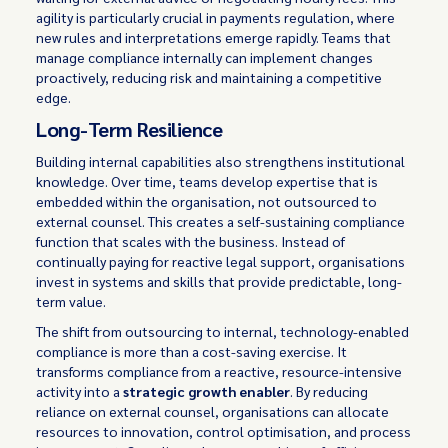
agility is particularly crucial in payments regulation, where
new rules and interpretations emerge rapidly. Teams that
manage compliance internally can implement changes
proactively, reducing risk and maintaining a competitive
edge.
Long-Term Resilience
Building internal capabilities also strengthens institutional
knowledge. Over time, teams develop expertise that is
embedded within the organisation, not outsourced to
external counsel. This creates a self-sustaining compliance
function that scales with the business. Instead of
continually paying for reactive legal support, organisations
invest in systems and skills that provide predictable, long-
term value.
The shift from outsourcing to internal, technology-enabled
compliance is more than a cost-saving exercise. It
transforms compliance from a reactive, resource-intensive
activity into a
strategic growth enabler
. By reducing
reliance on external counsel, organisations can allocate
resources to innovation, control optimisation, and process