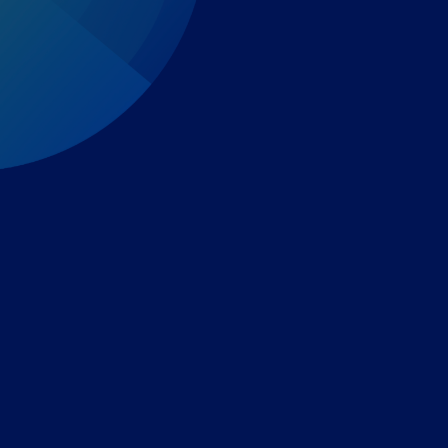
Expert-led regulatory intelligence to help you navigate
the global payments and gambling landscape.