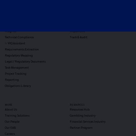
TOOLS
THE PLATFORM
Horizon Scanning
Vixio Platform
Triage
Monitor
Jurisdiction Reports
Identify
Reg Analysis
Assess Impact
Insights
Implement
Technical Compliance
Track & Audit
✨ VIQ Assistant
Requirements Extraction
Regulatory Mapping
Legal / Regulatory Documents
Task Management
Project Tracking
Reporting
Obligations Library
MORE
RESOURCES
About Us
Resources Hub
Training Solutions
Gambling Industry
Our People
Financial Services Industry
Our EAB
Partner Program
Careers