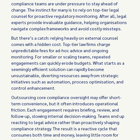
compliance teams are under pressure to stay ahead of
change. The instinct for many is to rely on top-tier legal
counsel for proactive regulatory monitoring. After all, legal
experts provide invaluable guidance, helping organisations
navigate complex frameworks and avoid costly missteps.
But there’s a catch: relying heavily on external counsel
comes with a hidden cost. Top-tier law firms charge
unpredictable fees for ad-hoc advice and ongoing
monitoring. For smaller or scaling teams, repeated
engagements can quickly erode budgets. What starts as a
seemingly efficient solution can rapidly become
unsustainable, diverting resources away from strategic
initiatives such as automation, process optimisation, and
control enhancement.
Outsourcing core compliance oversight may offer short-
term convenience, but it often introduces operational
friction. Each engagement requires briefing, review, and
follow-up, slowing internal decision-making. Teams end up
reacting to legal advice rather than proactively shaping
compliance strategy. The result is a reactive cycle that
consumes both time and money, leaving little room for