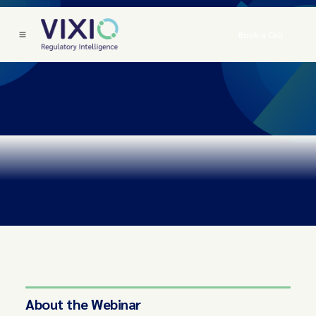
Book a Call
About the Webinar