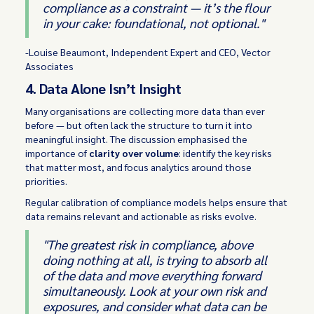
compliance as a constraint — it’s the flour
in your cake: foundational, not optional."
-Louise Beaumont, Independent Expert and CEO, Vector
Associates
4. Data Alone Isn’t Insight
Many organisations are collecting more data than ever
before — but often lack the structure to turn it into
meaningful insight. The discussion emphasised the
importance of
clarity over volume
: identify the key risks
that matter most, and focus analytics around those
priorities.
Regular calibration of compliance models helps ensure that
data remains relevant and actionable as risks evolve.
"The greatest risk in compliance, above
doing nothing at all, is trying to absorb all
of the data and move everything forward
simultaneously. Look at your own risk and
exposures, and consider what data can be