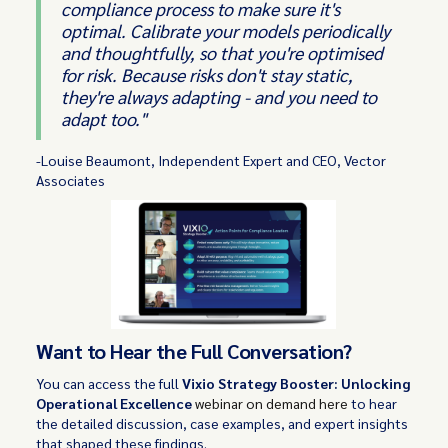
compliance process to make sure it's
optimal. Calibrate your models periodically
and thoughtfully, so that you're optimised
for risk. Because risks don't stay static,
they're always adapting - and you need to
adapt too."
-Louise Beaumont, Independent Expert and CEO, Vector
Associates
Want to Hear the Full Conversation?
You can access the full
Vixio Strategy Booster: Unlocking
Operational Excellence
webinar on demand here
to hear
the detailed discussion, case examples, and expert insights
that shaped these findings.