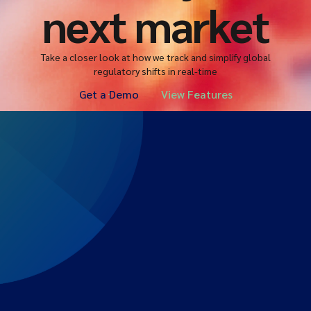
next market
Take a closer look at how we track and simplify global
regulatory shifts in real-time
Get a Demo
View Features