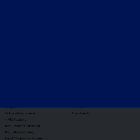
Expert-led regulatory intelligence to help you navigate
the global payments and gambling landscape.
TOOLS
THE PLATFORM
Horizon Scanning
Vixio Platform
Triage
Monitor
Jurisdiction Reports
Identify
Reg Analysis
Assess Impact
Insights
Implement
Technical Compliance
Track & Audit
✨ VIQ Assistant
Requirements Extraction
Regulatory Mapping
Legal / Regulatory Documents