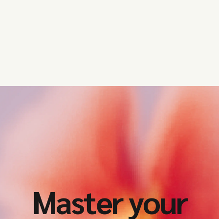
Master your