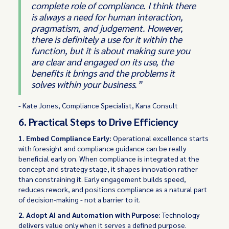
complete role of compliance. I think there
is always a need for human interaction,
pragmatism, and judgement. However,
there is definitely a use for it within the
function, but it is about making sure you
are clear and engaged on its use, the
benefits it brings and the problems it
solves within your business.”
- Kate Jones, Compliance Specialist, Kana Consult
6. Practical Steps to Drive Efficiency
1. Embed Compliance Early:
Operational excellence starts
with foresight and compliance guidance can be really
beneficial early on. When compliance is integrated at the
concept and strategy stage, it shapes innovation rather
than constraining it. Early engagement builds speed,
reduces rework, and positions compliance as a natural part
of decision-making - not a barrier to it.
2. Adopt AI and Automation with Purpose:
Technology
delivers value only when it serves a defined purpose.