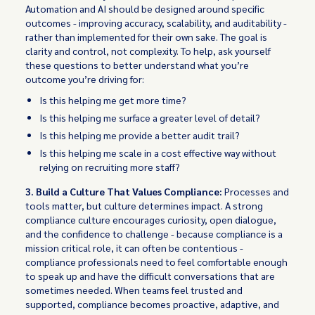
Automation and AI should be designed around specific
outcomes - improving accuracy, scalability, and auditability -
rather than implemented for their own sake. The goal is
clarity and control, not complexity. To help, ask yourself
these questions to better understand what you’re
outcome you’re driving for:
Is this helping me get more time?
Is this helping me surface a greater level of detail?
Is this helping me provide a better audit trail?
Is this helping me scale in a cost effective way without
relying on recruiting more staff?
3. Build a Culture That Values Compliance:
Processes and
tools matter, but culture determines impact. A strong
compliance culture encourages curiosity, open dialogue,
and the confidence to challenge - because compliance is a
mission critical role, it can often be contentious -
compliance professionals need to feel comfortable enough
to speak up and have the difficult conversations that are
sometimes needed. When teams feel trusted and
supported, compliance becomes proactive, adaptive, and