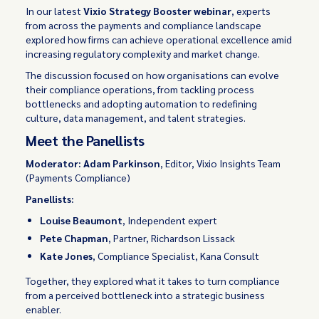
In our latest
Vixio Strategy Booster webinar
, experts
from across the payments and compliance landscape
explored how firms can achieve operational excellence amid
increasing regulatory complexity and market change.
The discussion focused on how organisations can evolve
their compliance operations, from tackling process
bottlenecks and adopting automation to redefining
culture, data management, and talent strategies.
Meet the Panellists
Moderator: Adam Parkinson
, Editor, Vixio Insights Team
(Payments Compliance)
Panellists:
Louise Beaumont
, Independent expert
Pete Chapman
, Partner, Richardson Lissack
Kate Jones
, Compliance Specialist, Kana Consult
Together, they explored what it takes to turn compliance
from a perceived bottleneck into a strategic business
enabler.