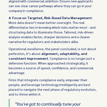
aligned with commercial ambition. Ensure new applicants
can see clear career pathways where they can go in your
company in compliance.
4. Focus on Targeted, Risk-Based Data Management:
More data doesn’t mean better oversight. The real
differentiator lies in knowing which risks matter most - and
structuring data to illuminate those. Tailored, risk-driven
analysis enables faster, sharper decisions and a clearer
narrative for regulators and stakeholders alike.
Operational excellence, the panel concluded, is not about
perfection, it’s about
alignment, adaptability, and
consistent improvement
. Compliance is no longer just a
defensive function. When approached strategically, it
becomes a source of speed, confidence, and commercial
advantage.
Firms that integrate compliance early, empower their
people, and leverage technology intelligently are best
placed to navigate the next phase of regulatory evolution,
and to thrive within it.
"You've got to continually tune your