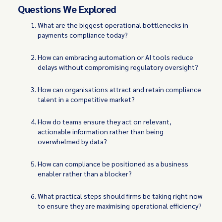
Questions We Explored
What are the biggest operational bottlenecks in
payments compliance today?
How can embracing automation or AI tools reduce
delays without compromising regulatory oversight?
How can organisations attract and retain compliance
talent in a competitive market?
How do teams ensure they act on relevant,
actionable information rather than being
overwhelmed by data?
How can compliance be positioned as a business
enabler rather than a blocker?
What practical steps should firms be taking right now
to ensure they are maximising operational efficiency?