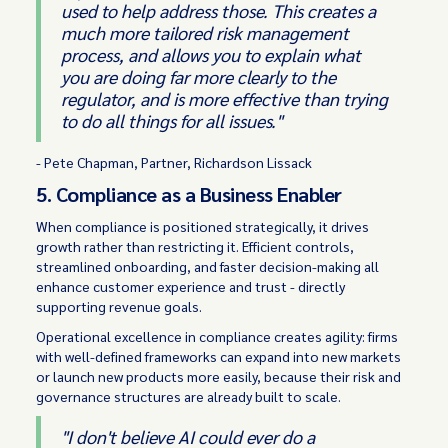
used to help address those. This creates a
much more tailored risk management
process, and allows you to explain what
you are doing far more clearly to the
regulator, and is more effective than trying
to do all things for all issues."
- Pete Chapman, Partner, Richardson Lissack
5. Compliance as a Business Enabler
When compliance is positioned strategically, it drives
growth rather than restricting it. Efficient controls,
streamlined onboarding, and faster decision-making all
enhance customer experience and trust - directly
supporting revenue goals.
Operational excellence in compliance creates agility: firms
with well-defined frameworks can expand into new markets
or launch new products more easily, because their risk and
governance structures are already built to scale.
"I don't believe AI could ever do a