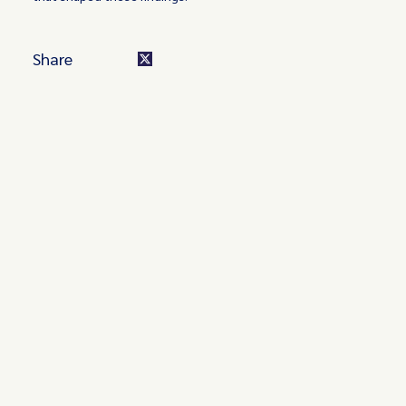
Share
Turn these insights into your
competitive advantage
Navigate complex compliance with our world-class
regulatory insights.
Get started