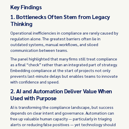
Key Findings
1. Bottlenecks Often Stem from Legacy
Thinking
Operational inefficiencies in compliance are rarely caused by
regulation alone. The greatest barriers often lie in
outdated systems, manual workflows, and siloed
communication between teams.
The panel highlighted that many firms still treat compliance
as a final “check” rather than an integrated part of strategy.
Embedding compliance at the start of projects not only
prevents last-minute delays but enables teams to innovate
with confidence and speed.
2. AI and Automation Deliver Value When
Used with Purpose
AI is transforming the compliance landscape, but success
depends on clear intent and governance. Automation can
free up valuable human capacity — particularly in triaging
alerts or reducing false positives — yet technology should