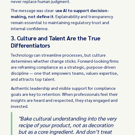
never replace human judgment.
The message was clear:
use AI to support decision-
making, not define it
. Explainability and transparency
remain essential to maintaining regulatory trust and
internal confidence.
3. Culture and Talent Are the True
Differentiators
Technology can streamline processes, but culture
determines whether change sticks. Forward-looking firms
are reframing compliance as a strategic, purpose-driven
discipline — one that empowers teams, values expertise,
and attracts top talent.
Authentic leadership and visible support for compliance
goals are key to retention. When professionals feel their
insights are heard and respected, they stay engaged and
invested.
"Bake cultural understanding into the very
recipe of your product, not as decoration
but as a core ingredient. And don’t treat