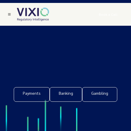
Book a Call
Payments
Banking
Gambling