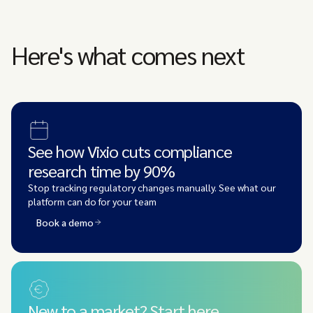
Here's what comes next
See how Vixio cuts compliance
research time by 90%
Stop tracking regulatory changes manually. See what our
platform can do for your team
Book a demo
New to a market? Start here