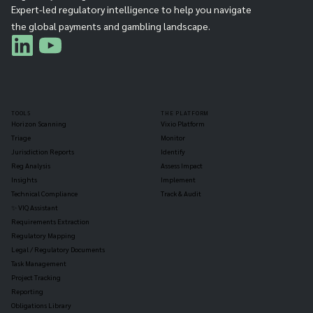
Expert-led regulatory intelligence to help you navigate
the global payments and gambling landscape.
TOOLS
THE PLATFORM
Horizon Scanning
Vixio Platform
Triage
Monitor
Jurisdiction Reports
Identify
Reg Analysis
Assess Impact
Insights
Implement
Technical Compliance
Track & Audit
✨ VIQ Assistant
Requirements Extraction
Regulatory Mapping
Legal / Regulatory Documents
Task Management
Project Tracking
Reporting
Obligations Library