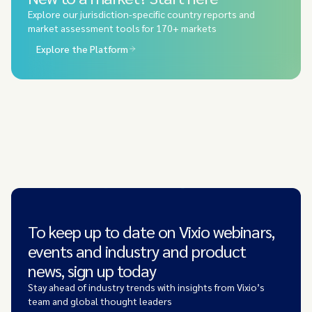
Explore our jurisdiction-specific country reports and
market assessment tools for 170+ markets
Explore the Platform
To keep up to date on Vixio webinars,
events and industry and product
news, sign up today
Stay ahead of industry trends with insights from Vixio’s
team and global thought leaders