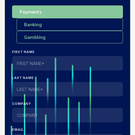
Payments
Banking
Gambling