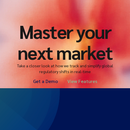
Master your
next market
Take a closer look at how we track and simplify global
regulatory shifts in real-time
Get a Demo
View Features