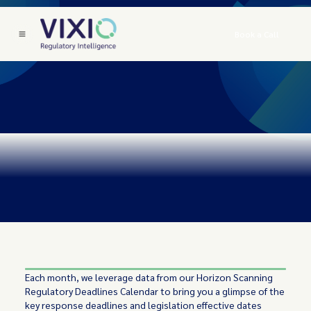
Book a Call
Each month, we leverage data from our Horizon Scanning
Regulatory Deadlines Calendar to bring you a glimpse of the
key response deadlines and legislation effective dates