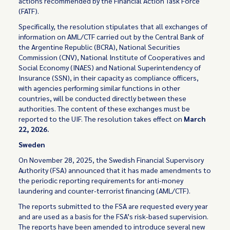
actions recommended by the Financial Action Task Force
(FATF).
Specifically, the resolution stipulates that all exchanges of
information on AML/CTF carried out by the Central Bank of
the Argentine Republic (BCRA), National Securities
Commission (CNV), National Institute of Cooperatives and
Social Economy (INAES) and National Superintendency of
Insurance (SSN), in their capacity as compliance officers,
with agencies performing similar functions in other
countries, will be conducted directly between these
authorities. The content of these exchanges must be
reported to the UIF. The resolution takes effect on
March
22, 2026.
Sweden
On November 28, 2025, the Swedish Financial Supervisory
Authority (FSA) announced that it has made amendments to
the periodic reporting requirements for anti-money
laundering and counter-terrorist financing (AML/CTF).
The reports submitted to the FSA are requested every year
and are used as a basis for the FSA’s risk-based supervision.
The reports have been amended to introduce several new