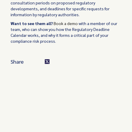
consultation periods on proposed regulatory
developments, and deadlines for specific requests for
information by regulatory authorities.
Want to see them all?
Book a demo
with a member of our
team, who can show you how the Regulatory Deadline
Calendar works, and why it forms a critical part of your
compliance risk process.
Share