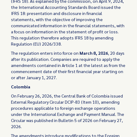
(IFRS 18). As explained by the commission, on April 9, 2024,
the International Accounting Standards Board issued the
IFRS 18: presentation and disclosure in financial
statements, with the objective of improving the
communicated information in the financial statements, with
a focus on information in the statement of profit or loss.
This regulation therefore adopts IFRS 18 by amending
Regulation (EU) 2026/338.
The regulation enters into force on
March 8, 2026
, 20 days
after its publication. Companies are required to apply the
amendments contained in Article 1 at the latest as from the
commencement date of their first financial year starting on
or after January 1, 2027.
Colombia
On February 26, 2026, the Central Bank of Colombia issued
External Regulatory Circular DCIP-83 (Item 10), amending
procedures applicable to foreign exchange operations
under the International Exchange and Payment Manual. The
Circular was published in Bulletin 5 of 2026 on February 27,
2026.
The amendments introduce modifications to the Foreign