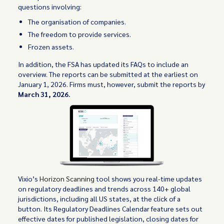
questions involving:
The organisation of companies.
The freedom to provide services.
Frozen assets.
In addition, the FSA has updated its FAQs to include an
overview. The reports can be submitted at the earliest on
January 1, 2026. Firms must, however, submit the reports by
March 31, 2026.
Vixio’s
Horizon Scanning
tool shows you real-time updates
on regulatory deadlines and trends across 140+ global
jurisdictions, including all US states, at the click of a
button. Its Regulatory Deadlines Calendar feature sets out
effective dates for published legislation, closing dates for