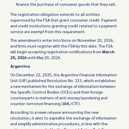
finance the purchase of consumer goods that they sell.
The registration obligation extends to all entities
supervised by the FSA that grant consumer credit. Payment
and credit institutions granting credit related to a payment
service are exempt from this requirement.
The amendments enter into force on November 20, 2026,
and firms must register with the FSA by this date. The FSA
will begin accepting registration notifications from
March
20, 2026
until May 20, 2026.
Argentina
On December 22, 2025, the Argentine Financial Information
Unit (UIF) published Resolution No. 233, which establishes
a new mechanism for the exchange of information between
the Specific Control Bodies (OCEs) and their foreign
counterparts in matters of anti-money laundering and
counter-terrorism financing (AML/CTF).
According to a news release announcing the new
resolution, it aims to expedite the exchange of information
and simplify administrative procedures, in line with the