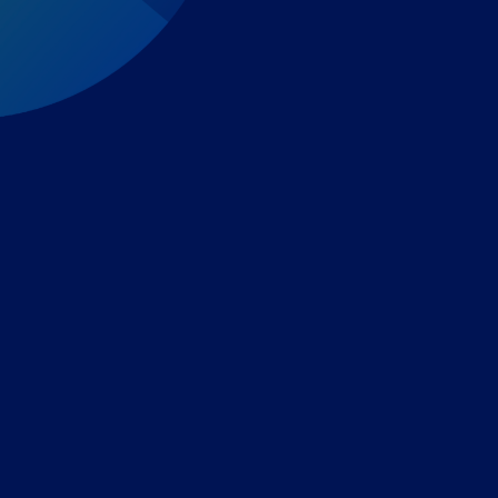
Expert-led regulatory intelligence to help you navigate
the global payments and gambling landscape.
TOOLS
THE PLATFORM
Horizon Scanning
Vixio Platform
Triage
Monitor
Jurisdiction Reports
Identify