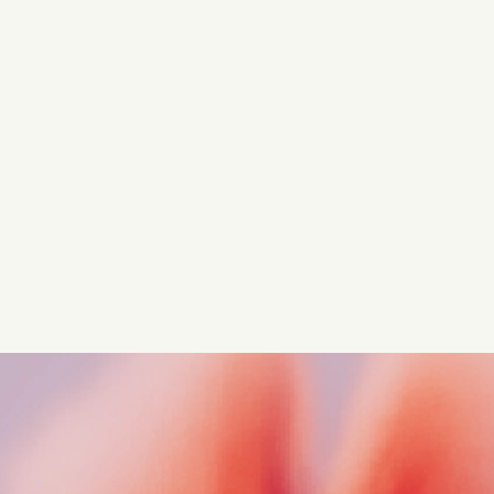
Turn these insights into your
competitive advantage
Navigate complex compliance with our world-class
regulatory insights.
Get started