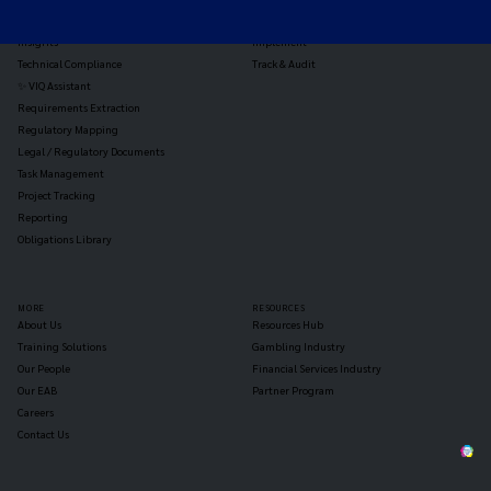
Reg Analysis
Assess Impact
Insights
Implement
Technical Compliance
Track & Audit
✨ VIQ Assistant
Requirements Extraction
Regulatory Mapping
Legal / Regulatory Documents
Task Management
Project Tracking
Reporting
Obligations Library
MORE
RESOURCES
About Us
Resources Hub
Training Solutions
Gambling Industry
Our People
Financial Services Industry
Our EAB
Partner Program
Careers
Contact Us