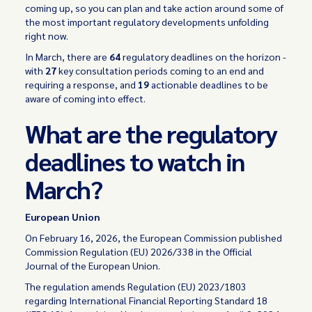
coming up, so you can plan and take action around some of
the most important regulatory developments unfolding
right now.
In March, there are
64
regulatory deadlines on the horizon -
with
27
key consultation periods coming to an end and
requiring a response, and
19
actionable deadlines to be
aware of coming into effect.
What are the regulatory
deadlines to watch in
March?
European Union
On February 16, 2026, the European Commission published
Commission Regulation (EU) 2026/338 in the Official
Journal of the European Union.
The regulation amends Regulation (EU) 2023/1803
regarding International Financial Reporting Standard 18