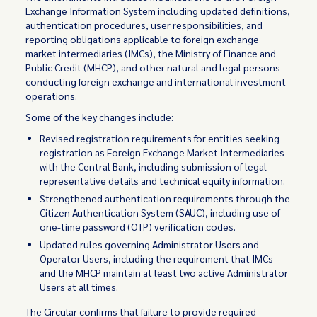
Exchange Information System including updated definitions,
authentication procedures, user responsibilities, and
reporting obligations applicable to foreign exchange
market intermediaries (IMCs), the Ministry of Finance and
Public Credit (MHCP), and other natural and legal persons
conducting foreign exchange and international investment
operations.
Some of the key changes include:
Revised registration requirements for entities seeking
registration as Foreign Exchange Market Intermediaries
with the Central Bank, including submission of legal
representative details and technical equity information.
Strengthened authentication requirements through the
Citizen Authentication System (SAUC), including use of
one-time password (OTP) verification codes.
Updated rules governing Administrator Users and
Operator Users, including the requirement that IMCs
and the MHCP maintain at least two active Administrator
Users at all times.
The Circular confirms that failure to provide required