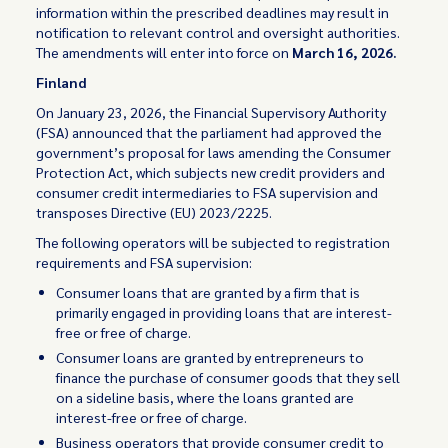
information within the prescribed deadlines may result in
notification to relevant control and oversight authorities.
The amendments will enter into force on
March 16, 2026.
Finland
On January 23, 2026, the Financial Supervisory Authority
(FSA) announced that the parliament had approved the
government’s proposal for laws amending the Consumer
Protection Act, which subjects new credit providers and
consumer credit intermediaries to FSA supervision and
transposes Directive (EU) 2023/2225.
The following operators will be subjected to registration
requirements and FSA supervision:
Consumer loans that are granted by a firm that is
primarily engaged in providing loans that are interest-
free or free of charge.
Consumer loans are granted by entrepreneurs to
finance the purchase of consumer goods that they sell
on a sideline basis, where the loans granted are
interest-free or free of charge.
Business operators that provide consumer credit to