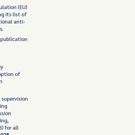
lation (EU)
its list of
tional anti-
s.
s publication
ey
option of
n
 supervision
ing
ssion
ing,
 for all
2025
.