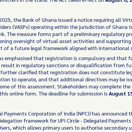
2025, the Bank of Ghana issued a notice requiring all Virt
iders (VASPs) operating within the jurisdiction of Ghana t
nk. The measure forms part of a preliminary regulatory p
ening oversight of virtual asset activities and supporting
 of a future legal framework aligned with international 
s emphasised that registration is compulsory and that fa
result in regulatory sanctions or disqualification from fu
t further clarified that registration does not constitute l
ation to operate, and that additional directives may be i
ome of this assessment. Stakeholders may complete the 
this online form. The deadline for submission is
August 15
l Payments Corporation of India (NPCI) has announced t
 delegation framework for UPI Circle - Delegated Payments
sers, which allows primary users to authorise secondary u