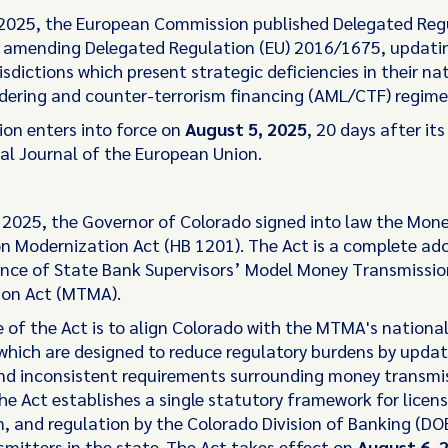
 2025, the European Commission published Delegated Regu
amending Delegated Regulation (EU) 2016/1675, updating 
risdictions which present strategic deficiencies in their na
ering and counter-terrorism financing (AML/CTF) regime
ion enters into force on
August 5, 2025
, 20 days after it
ial Journal of the European Union.
, 2025, the Governor of Colorado signed into law the Mon
n Modernization Act (HB 1201). The Act is a complete ad
nce of State Bank Supervisors’ Model Money Transmissio
ion Act (MTMA).
 of the Act is to align Colorado with the MTMA's national
which are designed to reduce regulatory burdens by updat
d inconsistent requirements surrounding money transmi
The Act establishes a single statutory framework for licens
, and regulation by the Colorado Division of Banking (DOB)
mitters in the state. The Act takes effect on
August 6, 