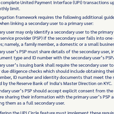
d complete United Payment Interface (UPI) transactions up
thly limit.
legation framework requires the following additional guide
when linking a secondary user to a primary user:
ry user may only identify a secondary user to the primary
ervice provider (PSP) if the secondary user falls into one
s; namely, a family member, a domestic or a small busine
ry user’s PSP must share details of the secondary user, i
cument type and ID number with the secondary user’s PSP
ry user’s issuing bank shall require the secondary user to
due diligence checks which should include obtaining the
umber, ID number and identity documents that meet the 
d by the Reserve Bank of India's Master Direction on KYC.
dary user’s PSP should accept explicit consent from the
re sharing their information with the primary user’s PSP 
g them as a full secondary user.
fering the UPI Circle feature must implement these requi