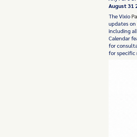
August 31 
The Vixio
Pa
updates on 
including al
Calendar fea
for consult
for specific