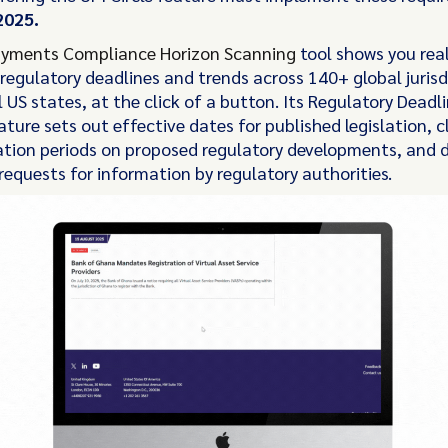
2025.
yments Compliance Horizon Scanning
tool shows you rea
regulatory deadlines and trends across 140+ global jurisd
l US states, at the click of a button. Its Regulatory Deadl
ture sets out effective dates for published legislation, c
ation periods on proposed regulatory developments, and 
 requests for information by regulatory authorities.