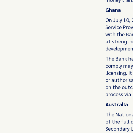
Ghana
On July 10, 
Service Prov
with the Ba
at strength
development
The Bank ha
comply may 
licensing. I
or authoris
on the outc
process via 
Australia
The Nationa
of the full
Secondary U