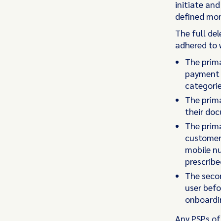
initiate an
defined mon
The full de
adhered to 
The prima
payment s
categorie
The prima
their do
The prima
customer 
mobile n
prescribe
The secon
user befo
onboardin
Any PSPs of