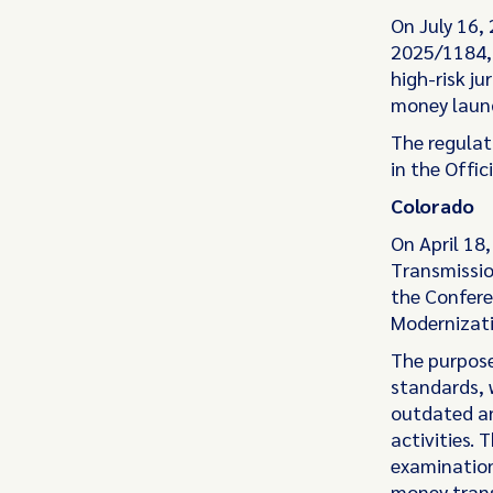
On July 16,
2025/1184, 
high-risk ju
money laund
The regulat
in the Offic
Colorado
On April 18
Transmissio
the Confere
Modernizat
The purpose
standards, 
outdated an
activities. 
examination
money trans