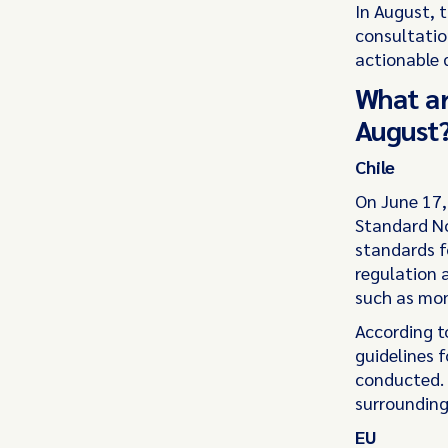
In August, 
consultatio
actionable 
What ar
August
Chile
On June 17,
Standard No
standards f
regulation a
such as mon
According t
guidelines 
conducted. 
surrounding
EU