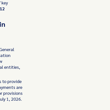
7
key
12
in
 General
cation
ew
l entities,
s to provide
payments are
or provisions
uly 1, 2026.