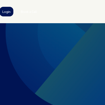
Login
Book a Call