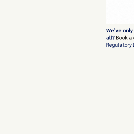
We’ve only
all?
Book a
Regulatory 