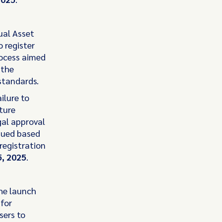
ual Asset
o register
rocess aimed
 the
standards.
ilure to
ture
egal approval
ssued based
registration
, 2025
.
he launch
 for
sers to