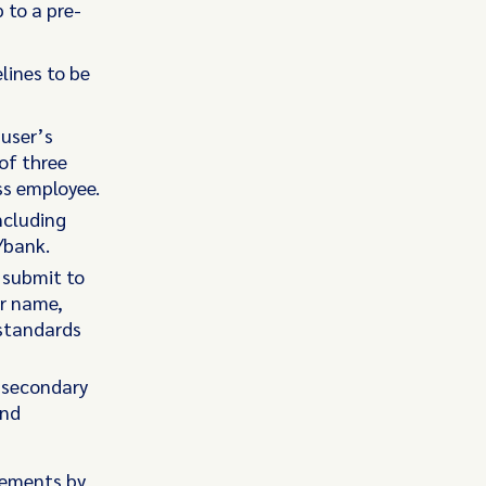
 to a pre-
lines to be
 user’s
 of three
ss employee.
ncluding
/bank.
 submit to
ir name,
standards
 secondary
and
rements by