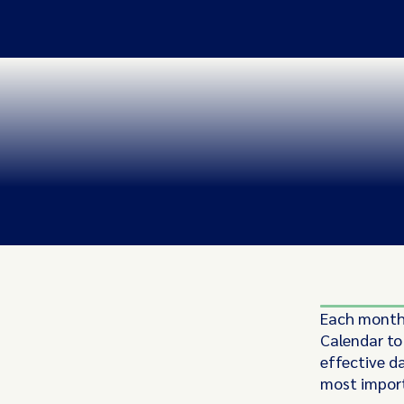
Each month,
Calendar to
effective d
most import