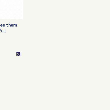
 see them
ull
class