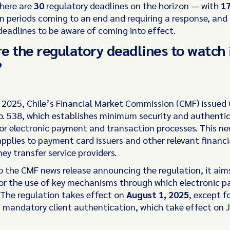
there are
30
regulatory deadlines on the horizon — with
1
n periods coming to an end and requiring a response, and
deadlines to be aware of coming into effect.
e the regulatory deadlines to watch 
?
 2025, Chile’s Financial Market Commission (CMF) issued
. 538, which establishes minimum security and authenti
or electronic payment and transaction processes. This n
pplies to payment card issuers and other relevant financia
ey transfer service providers.
o the CMF news release announcing the regulation, it aim
for the use of key mechanisms through which electronic 
The regulation takes effect on
August 1, 2025
, except f
 mandatory client authentication, which take effect on J