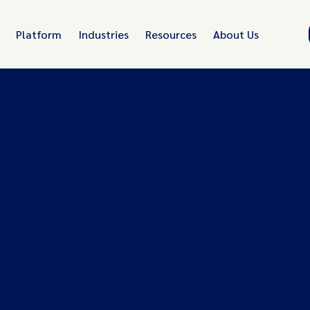
Platform
Industries
Resources
About Us