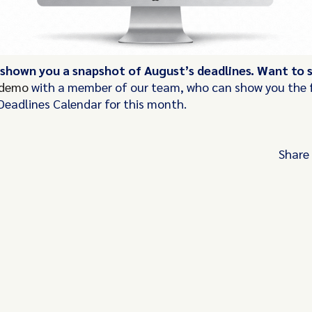
 shown you a snapshot of August’s deadlines. Want to
 demo
with a member of our team, who can show you the f
Deadlines Calendar for this month.
Share
Turn these insights into your competitive
advantage
Navigate complex compliance with our world-
regulatory insights.
Get started