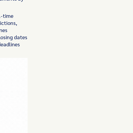
l-time
ictions,
ines
losing dates
deadlines