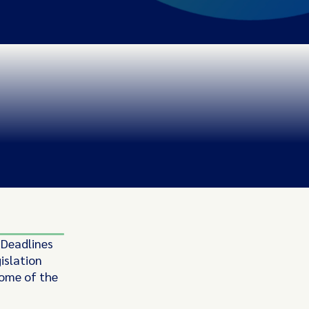
 Deadlines
islation
some of the