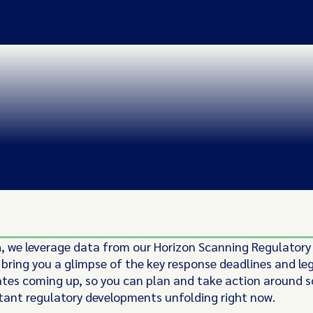
 we leverage data from our Horizon Scanning Regulatory
 bring you a glimpse of the key response deadlines and leg
ates coming up, so you can plan and take action around 
ant regulatory developments unfolding right now.