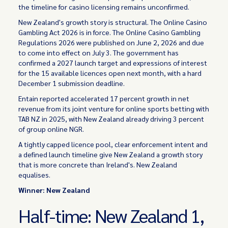
the timeline for casino licensing remains unconfirmed.
New Zealand's growth story is structural. The Online Casino
Gambling Act 2026 is in force. The Online Casino Gambling
Regulations 2026 were published on June 2, 2026 and due
to come into effect on July 3. The government has
confirmed a 2027 launch target and expressions of interest
for the 15 available licences open next month, with a hard
December 1 submission deadline.
Entain reported accelerated 17 percent growth in net
revenue from its joint venture for online sports betting with
TAB NZ in 2025, with New Zealand already driving 3 percent
of group online NGR.
A tightly capped licence pool, clear enforcement intent and
a defined launch timeline give New Zealand a growth story
that is more concrete than Ireland's. New Zealand
equalises.
Winner: New Zealand
Half-time: New Zealand 1,