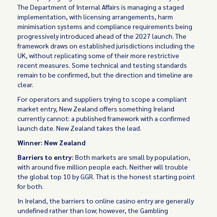
The Department of Internal Affairs is managing a staged
implementation, with licensing arrangements, harm
minimisation systems and compliance requirements being
progressively introduced ahead of the 2027 launch. The
framework draws on established jurisdictions including the
UK, without replicating some of their more restrictive
recent measures. Some technical and testing standards
remain to be confirmed, but the direction and timeline are
clear.
For operators and suppliers trying to scope a compliant
market entry, New Zealand offers something Ireland
currently cannot: a published framework with a confirmed
launch date. New Zealand takes the lead.
Winner: New Zealand
Barriers to entry:
Both markets are small by population,
with around five million people each. Neither will trouble
the global top 10 by GGR. That is the honest starting point
for both.
In Ireland, the barriers to online casino entry are generally
undefined rather than low; however, the Gambling