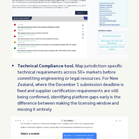
Technical Compliance tool.
Map jurisdiction-specific
technical requirements across 50+ markets before
committing engineering or legal resources. For New
Zealand, where the December 1 submission deadline is
fixed and supplier certification requirements are still
being confirmed, identifying platform gaps early is the
difference between making the licensing window and
missing it entirely.