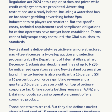
Regulation Act 2024 sets a cap on stakes and prizes while
credit card payments are prohibited. Advertising
restrictions are already in force, including a watershed ban
on broadcast gambling advertising before 9pm.
Inducements to players are restricted. But the specific
costs, technical requirements and compliance obligations
for casino operators have not yet been established. Teams
cannot fully scope entry costs until the GRAI publishes its
standards.
New Zealand is deliberately restrictive in a more structured
way. Fifteen licences, a two-step auction and selection
process run by the Department of Internal Affairs, a hard
December 1 submission deadline and fines of up to NZ$5m
for unlicensed operators serving New Zealand players after
launch. The tax burden is also significant: a 15 percent GST,
a 16 percent duty on gross gambling revenue and a
quarterly 3.5 percent levy on profit, on top of ordinary
corporate tax. Online sports betting remains a TAB NZ and
Entain monopoly, so casino operators cannot offer a
combined product.
Those constraints are real. But they also define a market
where a fixed pool of 15 operators will compete for players