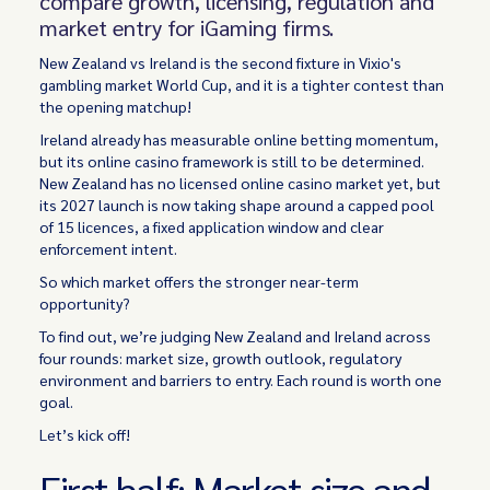
compare growth, licensing, regulation and
market entry for iGaming firms.
New Zealand vs Ireland is the second fixture in Vixio's
gambling market World Cup, and it is a tighter contest than
the opening matchup!
Ireland already has measurable online betting momentum,
but its online casino framework is still to be determined.
New Zealand has no licensed online casino market yet, but
its 2027 launch is now taking shape around a capped pool
of 15 licences, a fixed application window and clear
enforcement intent.
So which market offers the stronger near-term
opportunity?
To find out, we’re judging New Zealand and Ireland across
four rounds: market size, growth outlook, regulatory
environment and barriers to entry. Each round is worth one
goal.
Let’s kick off!
First half: Market size and