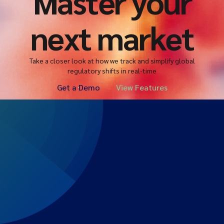
Master your
next market
Take a closer look at how we track and simplify global
regulatory shifts in real-time
Get a Demo
View Features