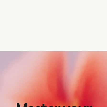
Get started