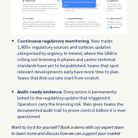
Continuous regulatory monitoring.
Vixio tracks
1,400+ regulatory sources and surfaces updates
categorised by urgency. In Ireland, where the GRAI is
rolling out licensing in phases and casino technical
standards have yet to be published, teams that spot
relevant developments early have more time to plan.
Teams that find out late start from scratch.
Audit-ready evidence.
Every action is permanently
linked to the regulatory update that triggered it.
Operators carry the licensing risk. Vixio gives teams the
documented audit trail to prove control before it is ever
questioned.
Want to try it for yourself?
Book a demo
with our expert team
to learn more and discuss how we can support your market