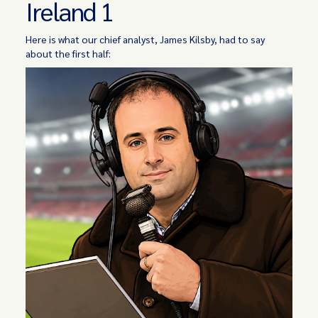
Ireland 1
Here is what our chief analyst, James Kilsby, had to say
about the first half: