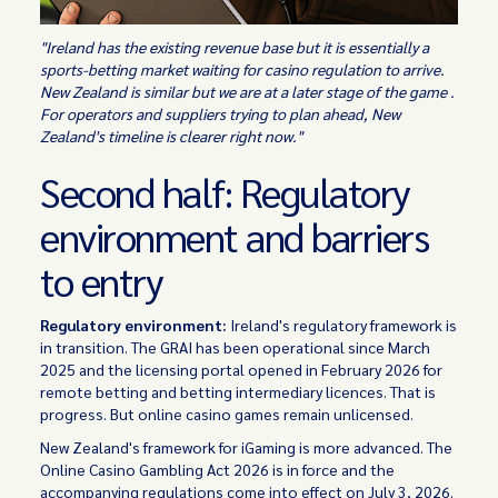
"Ireland has the existing revenue base but it is essentially a
sports-betting market waiting for casino regulation to arrive.
New Zealand is similar but we are at a later stage of the game .
For operators and suppliers trying to plan ahead, New
Zealand's timeline is clearer right now."
Second half: Regulatory
environment and barriers
to entry
Regulatory environment:
Ireland's regulatory framework is
in transition. The GRAI has been operational since March
2025 and the licensing portal opened in February 2026 for
remote betting and betting intermediary licences. That is
progress. But online casino games remain unlicensed.
New Zealand's framework for iGaming is more advanced. The
Online Casino Gambling Act 2026 is in force and the
accompanying regulations come into effect on July 3, 2026.