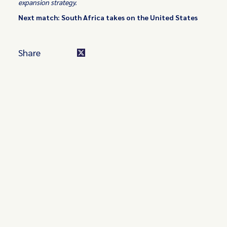
expansion strategy.
Next match: South Africa takes on the United States
Share
Turn these insights into your
competitive advantage
Navigate complex compliance with our world-class
regulatory insights.