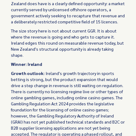
Zealand does have is a clearly defined opportunity: a market
currently served by unlicensed offshore operators, a
government actively seeking to recapture that revenue and
a deliberately restricted competitive field of 15 licences.
The size story here is not about current GGR. It is about
where the revenue is going and who gets to capture it.
Ireland edges this round on measurable revenue today, but
New Zealand's structural opportunity is already taking
shape.
Winner: Ireland
Growth outlook:
Ireland's growth trajectory in sports
betting is strong, but the product expansion that would
drive a step change in revenue is still waiting on regulation.
There is currently no licensing regime live or other types of
online gambling games, including online casino games. The
Gambling Regulation Act 2024 provides the legislative
foundation for the licensing of online casino games;
however, the Gambling Regulatory Authority of Ireland
(GRAI) has not yet published technical standards and B2C or
B2B supplier licensing applications are not yet being
accepted. The regulator is operating a phased rollout, and