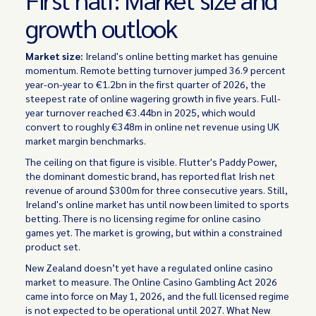
growth outlook
Market size:
Ireland's online betting market has genuine
momentum. Remote betting turnover jumped 36.9 percent
year-on-year to €1.2bn in the first quarter of 2026, the
steepest rate of online wagering growth in five years. Full-
year turnover reached €3.44bn in 2025, which would
convert to roughly €348m in online net revenue using UK
market margin benchmarks.
The ceiling on that figure is visible. Flutter's Paddy Power,
the dominant domestic brand, has reported flat Irish net
revenue of around $300m for three consecutive years. Still,
Ireland's online market has until now been limited to sports
betting. There is no licensing regime for online casino
games yet. The market is growing, but within a constrained
product set.
New Zealand doesn’t yet have a regulated online casino
market to measure. The Online Casino Gambling Act 2026
came into force on May 1, 2026, and the full licensed regime
is not expected to be operational until 2027. What New