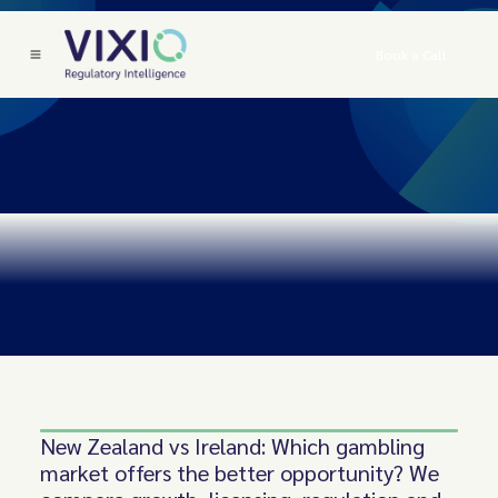
Book a Call
New Zealand vs Ireland: Which gambling
market offers the better opportunity? We