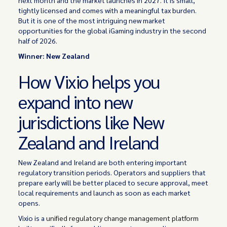
next month and the market launches in 2027. It is small,
tightly licensed and comes with a meaningful tax burden.
But it is one of the most intriguing new market
opportunities for the global iGaming industry in the second
half of 2026.
Winner: New Zealand
How Vixio helps you
expand into new
jurisdictions like New
Zealand and Ireland
New Zealand and Ireland are both entering important
regulatory transition periods. Operators and suppliers that
prepare early will be better placed to secure approval, meet
local requirements and launch as soon as each market
opens.
Vixio is a
unified regulatory change management platform