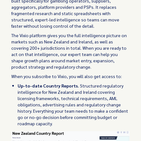
built specifically for gambling operators, suppliers,
aggregators, platform providers and PSPs. It replaces
fragmented research and static spreadsheets with
structured, expert-led intelligence so teams can move
faster without losing control of the detail.
The Vixio platform gives you the full intelligence picture on
markets such as New Zealand and Ireland, as well as
covering 200+ jurisdictions in total. When you are ready to
act on that intelligence, our expert team can help you
shape growth plans around market entry, expansion,
product strategy and regulatory change.
When you subscribe to Vixio, you will also get access to:
Up-to-date Country Reports.
Structured regulatory
intelligence for New Zealand and Ireland covering
licensing frameworks, technical requirements, AML
obligations, advertising rules and regulatory change
history. Everything your team needs to make a confident
go or no-go decision before committing budget or
roadmap capacity.