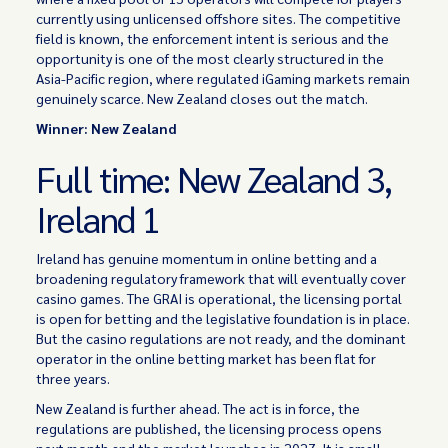
currently using unlicensed offshore sites. The competitive
field is known, the enforcement intent is serious and the
opportunity is one of the most clearly structured in the
Asia-Pacific region, where regulated iGaming markets remain
genuinely scarce. New Zealand closes out the match.
Winner: New Zealand
Full time: New Zealand 3,
Ireland 1
Ireland has genuine momentum in online betting and a
broadening regulatory framework that will eventually cover
casino games. The GRAI is operational, the licensing portal
is open for betting and the legislative foundation is in place.
But the casino regulations are not ready, and the dominant
operator in the online betting market has been flat for
three years.
New Zealand is further ahead. The act is in force, the
regulations are published, the licensing process opens