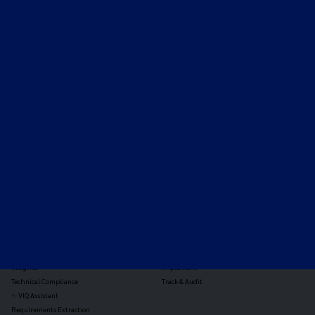
Expert-led regulatory intelligence to help you navigate
the global payments and gambling landscape.
TOOLS
THE PLATFORM
Horizon Scanning
Vixio Platform
Triage
Monitor
Jurisdiction Reports
Identify
Reg Analysis
Assess Impact
Insights
Implement
Technical Compliance
Track & Audit
✨ VIQ Assistant
Requirements Extraction