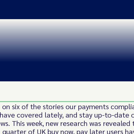
 on six of the stories our payments compl
 have covered lately, and stay up-to-date 
ews. This week, new research was revealed 
 quarter of UK buy now, pay later users ha