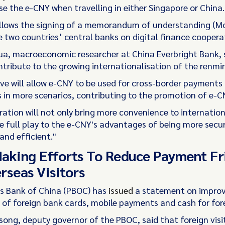
se the e-CNY when travelling in either Singapore or China.
ollows the signing of a memorandum of understanding (M
 two countries’ central banks on digital finance coopera
, macroeconomic researcher at China Everbright Bank, 
ontribute to the growing internationalisation of the renmin
tive will allow e-CNY to be used for cross-border payments
 in more scenarios, contributing to the promotion of e-CN
ation will not only bring more convenience to internation
ve full play to the e-CNY's advantages of being more secur
and efficient."
aking Efforts To Reduce Payment Fr
rseas Visitors
s Bank of China (PBOC) has
issued
a statement on improv
of foreign bank cards, mobile payments and cash for forei
ong, deputy governor of the PBOC, said that foreign visi