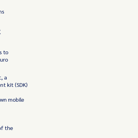
ns
t
s to
euro
, a
t kit (SDK)
 own mobile
of the