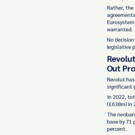
Rather, the
agreements 
Eurosystem i
warranted.
No decision 
legislative
Revolut
Out Pro
Revolut has
significant 
In 2022, to
(£638m) in 
The neobank
base by 71 
percent.