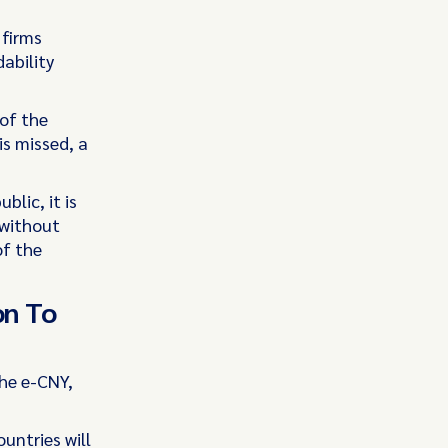
 firms
ability
of the
is missed, a
blic, it is
 without
of the
on To
the e-CNY,
untries will