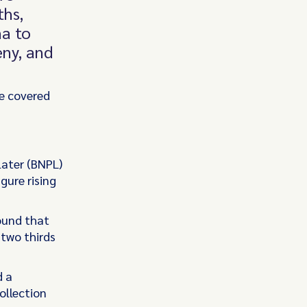
ths,
na to
eny, and
e covered
later (BNPL)
gure rising
ound that
two thirds
d a
ollection