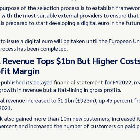
 purpose of the selection process is to establish framewor
with the most suitable external providers to ensure that
s prepared to start developing a digital euro in the future
to issue a digital euro will be taken until the European Un
 process has been completed.
 Revenue Tops $1bn But Higher Cost
fit Margin
 published its delayed
financial statement
for FY2022, re
growth in revenue but a flat-lining in gross profits.
tal revenue increased to $1.1bn (£923m), up 45 percent 
2021.
 also gained more than 10m new customers, increased it
percent and increased the number of customers on paid p