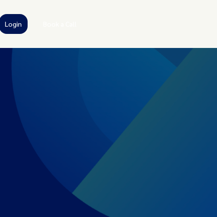
Login
Book a Call