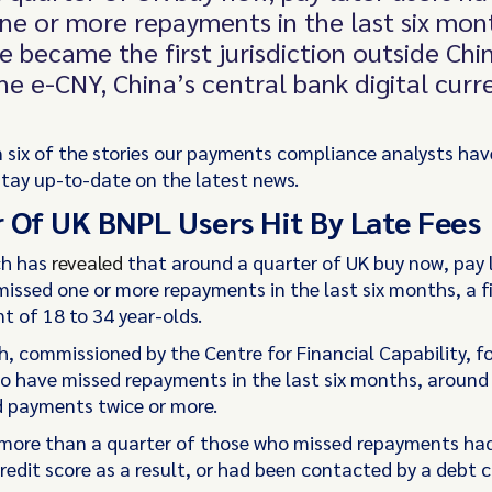
ne or more repayments in the last six mon
e became the first jurisdiction outside Chi
he e-CNY, China’s central bank digital curr
 six of the stories our payments compliance analysts hav
stay up-to-date on the latest news.
 Of UK BNPL Users Hit By Late Fees
ch has
revealed
that around a quarter of UK buy now, pay 
missed one or more repayments in the last six months, a fi
t of 18 to 34 year-olds.
h, commissioned by the Centre for Financial Capability, f
o have missed repayments in the last six months, around 
 payments twice or more.
more than a quarter of those who missed repayments ha
redit score as a result, or had been contacted by a debt c