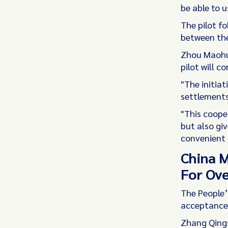
be able to u
The pilot f
between the
Zhou Maohua
pilot will c
"The initia
settlements
"This cooper
but also gi
convenient 
China M
For Ove
The People’
acceptance 
Zhang Qings