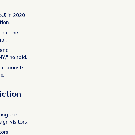
oU) in 2020
tion.
said the
bi.
 and
Y," he said.
al tourists
e,
iction
ing the
gn visitors.
tors