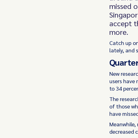
missed o
Singapor
accept t
more.
Catch up on
lately, and 
Quarter
New resear
users have 
to 34 percen
The researc
of those wh
have missed
Meanwhile, 
decreased c