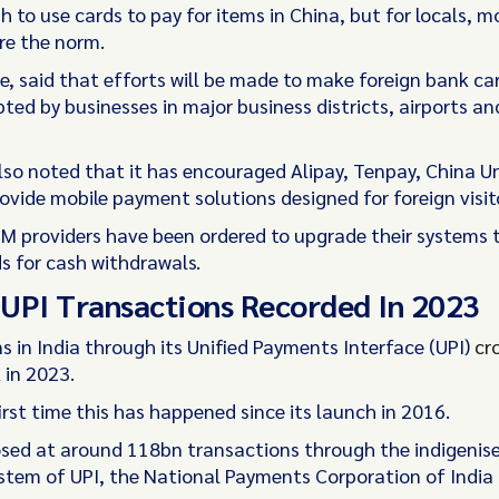
sh to use cards to pay for items in China, but for locals, m
re the norm.
re, said that efforts will be made to make foreign bank c
ted by businesses in major business districts, airports an
so noted that it has encouraged Alipay, Tenpay, China U
ovide mobile payment solutions designed for foreign visit
ATM providers have been ordered to upgrade their systems 
ds for cash withdrawals.
UPI Transactions Recorded In 2023
s in India through its Unified Payments Interface (UPI)
cr
in 2023.
first time this has happened since its launch in 2016.
osed at around 118bn transactions through the indigenis
tem of UPI, the National Payments Corporation of India 