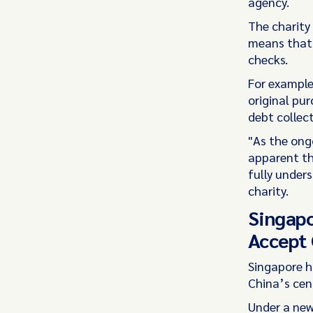
agency.
The charity
means that c
checks.
For example
original pur
debt collec
"As the ongo
apparent th
fully unders
charity.
Singapo
Accept 
Singapore h
China’s cen
Under a ne