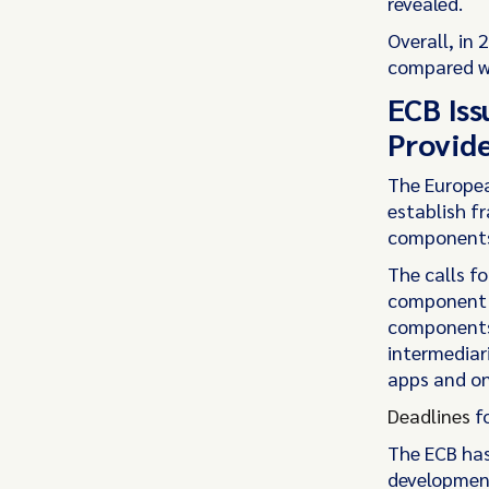
revealed.
Overall, in 
compared wi
ECB Iss
Provide
The Europea
establish f
components 
The calls f
component f
components,
intermediari
apps and on
Deadlines
fo
The ECB has
development 