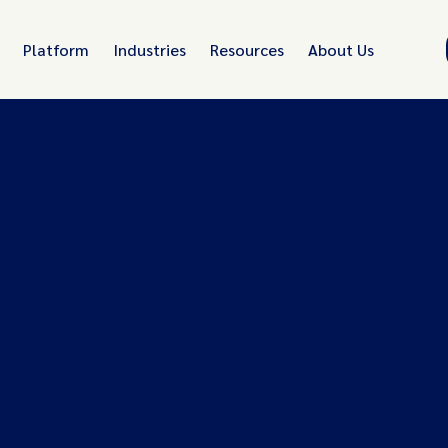
Platform
Industries
Resources
About Us