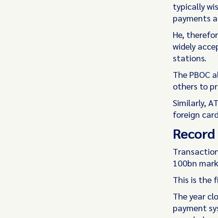
typically wi
payments a
He, therefo
widely accep
stations.
The PBOC al
others to pr
Similarly, 
foreign car
Record 
Transaction
100bn mark 
This is the 
The year cl
payment sys