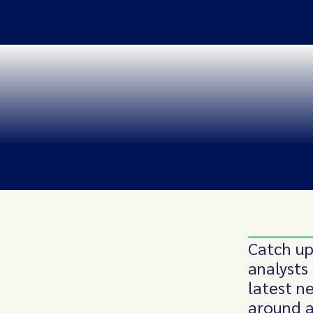
Catch up
analysts
latest n
around a