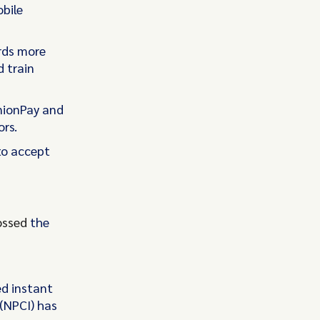
obile
ards more
d train
nionPay and
ors.
to accept
ossed
the
ed instant
(NPCI) has