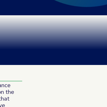
iance
on the
that
ve