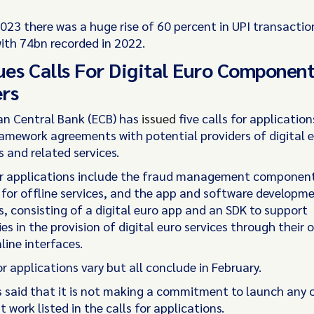
2023 there was a huge rise of 60 percent in UPI transactio
th 74bn recorded in 2022.
ues Calls For Digital Euro Componen
rs
n Central Bank (ECB) has
issued
five calls for application
ramework agreements with potential providers of digital 
and related services.
or applications include the fraud management component
or offline services, and the app and software developmen
 consisting of a digital euro app and an SDK to support
es in the provision of digital euro services through their
line interfaces.
r applications vary but all conclude in February.
 said that it is not making a commitment to launch any 
work listed in the calls for applications.