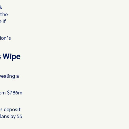
k
 the
 if
ion’s
s Wipe
vealing a
from $786m
s deposit
lans by 55