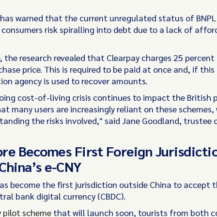
 has warned that the current unregulated status of BNPL
onsumers risk spiralling into debt due to a lack of afford
, the research revealed that Clearpay charges 25 percent 
chase price. This is required to be paid at once and, if this 
tion agency is used to recover amounts.
ing cost-of-living crisis continues to impact the British pu
at many users are increasingly reliant on these schemes,
tanding the risks involved," said Jane Goodland, trustee 
re Becomes First Foreign Jurisdicti
China’s e-CNY
as become the first jurisdiction outside China to accept 
tral bank digital currency (CBDC).
w
pilot scheme
that will launch soon, tourists from both co