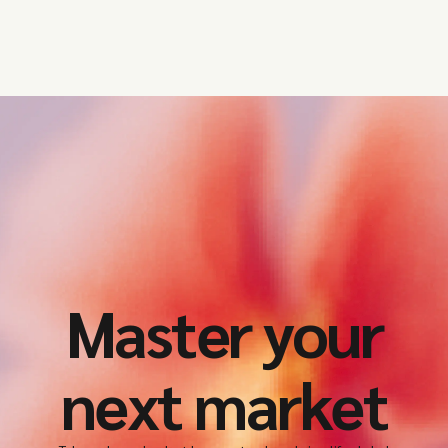
Master your
next market