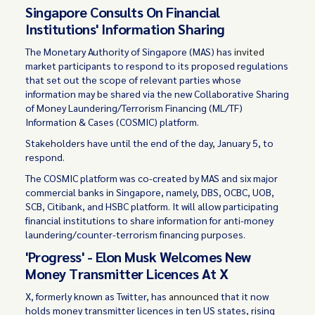
Singapore Consults On Financial
Institutions' Information Sharing
The Monetary Authority of Singapore (MAS) has
invited
market participants to respond to its proposed regulations
that set out the scope of relevant parties whose
information may be shared via the new Collaborative Sharing
of Money Laundering/Terrorism Financing (ML/TF)
Information & Cases (COSMIC) platform.
Stakeholders have until the end of the day, January 5, to
respond.
The COSMIC platform was co-created by MAS and six major
commercial banks in Singapore, namely, DBS, OCBC, UOB,
SCB, Citibank, and HSBC platform. It will allow participating
financial institutions to share information for anti-money
laundering/counter-terrorism financing purposes.
'Progress' - Elon Musk Welcomes New
Money Transmitter Licences At X
X, formerly known as Twitter, has
announced
that it now
holds money transmitter licences in ten US states, rising