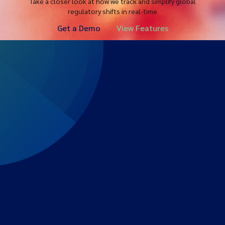
Take a closer look at how we track and simplify global
regulatory shifts in real-time
Get a Demo
View Features