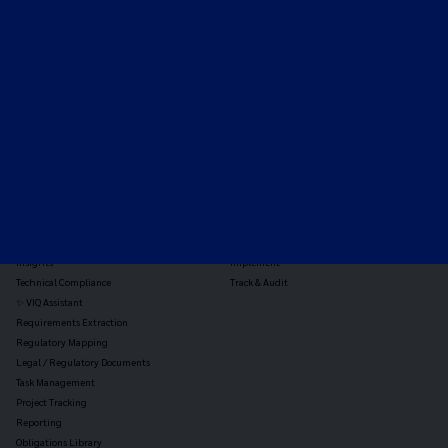
Expert-led regulatory intelligence to help you navigate
the global payments and gambling landscape.
TOOLS
THE PLATFORM
Horizon Scanning
Vixio Platform
Triage
Monitor
Jurisdiction Reports
Identify
Reg Analysis
Assess Impact
Insights
Implement
Technical Compliance
Track & Audit
✨ VIQ Assistant
Requirements Extraction
Regulatory Mapping
Legal / Regulatory Documents
Task Management
Project Tracking
Reporting
Obligations Library