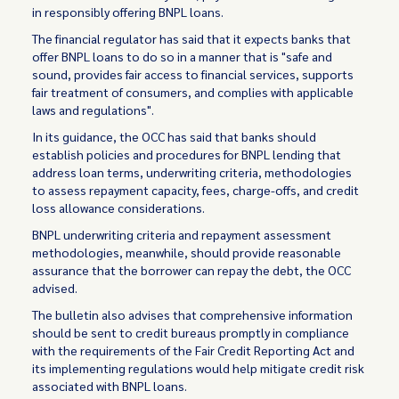
in responsibly offering BNPL loans.
The financial regulator has said that it expects banks that
offer BNPL loans to do so in a manner that is "safe and
sound, provides fair access to financial services, supports
fair treatment of consumers, and complies with applicable
laws and regulations".
In its guidance, the OCC has said that banks should
establish policies and procedures for BNPL lending that
address loan terms, underwriting criteria, methodologies
to assess repayment capacity, fees, charge-offs, and credit
loss allowance considerations.
BNPL underwriting criteria and repayment assessment
methodologies, meanwhile, should provide reasonable
assurance that the borrower can repay the debt, the OCC
advised.
The bulletin also advises that comprehensive information
should be sent to credit bureaus promptly in compliance
with the requirements of the Fair Credit Reporting Act and
its implementing regulations would help mitigate credit risk
associated with BNPL loans.