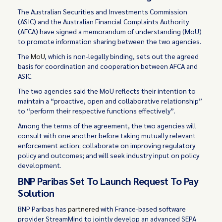
The Australian Securities and Investments Commission
(ASIC) and the Australian Financial Complaints Authority
(AFCA) have signed a memorandum of understanding (MoU)
to promote information sharing between the two agencies.
The
MoU
, which is non-legally binding, sets out the agreed
basis for coordination and cooperation between AFCA and
ASIC.
The two agencies said the MoU reflects their intention to
maintain a “proactive, open and collaborative relationship”
to “perform their respective functions effectively”.
Among the terms of the agreement, the two agencies will
consult with one another before taking mutually relevant
enforcement action; collaborate on improving regulatory
policy and outcomes; and will seek industry input on policy
development.
BNP Paribas Set To Launch Request To Pay
Solution
BNP Paribas has
partnered
with France-based software
provider StreamMind to jointly develop an advanced SEPA