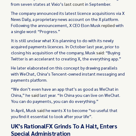
from seven states at Vixio’s
last count
in September.
The company announced its latest licence acquisitions via X
News Daily, a proprietary news account on the X platform.
Following the announcement, X CEO Elon Musk
replied
with
a single word: “Progress.”
It is still unclear what X is planning to do with its newly
acquired payments licences. In October last year, prior to
closing his acquisition of the company, Musk
said
: “Buying
Twitter is an accelerant to creating X, the everything app.”
He later elaborated on this concept by drawing parallels
with WeChat, China’s Tencent-owned instant messaging and
payments platform.
“We don’t even have an app that’s as good as WeChat in
China,” he
said
last year. “In China you can live on WeChat.
You can do payments, you can do everything.”
In April, Musk
said
he wants X to become “so useful that
you find it essential to look after your life”.
UK’s RationalFX Grinds To A Halt, Enters
Special Administration