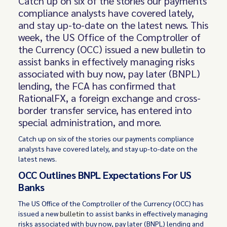
Catch up on six of the stories our payments
compliance analysts have covered lately,
and stay up-to-date on the latest news. This
week, the US Office of the Comptroller of
the Currency (OCC) issued a new bulletin to
assist banks in effectively managing risks
associated with buy now, pay later (BNPL)
lending, the FCA has confirmed that
RationalFX, a foreign exchange and cross-
border transfer service, has entered into
special administration, and more.
Catch up on six of the stories our payments compliance
analysts have covered lately, and stay up-to-date on the
latest news.
OCC Outlines BNPL Expectations For US
Banks
The US Office of the Comptroller of the Currency (OCC) has
issued a new
bulletin
to assist banks in effectively managing
risks associated with buy now, pay later (BNPL) lending and