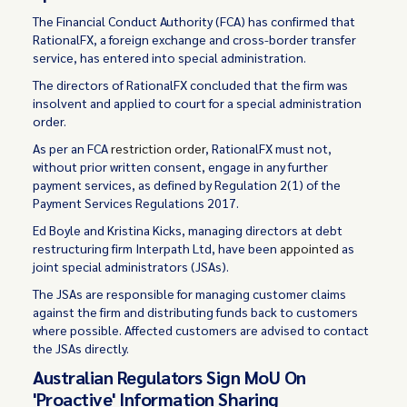
The Financial Conduct Authority (FCA) has confirmed that
RationalFX, a foreign exchange and cross-border transfer
service, has entered into special administration.
The directors of RationalFX concluded that the firm was
insolvent and applied to court for a special administration
order.
As per an FCA
restriction order
, RationalFX must not,
without prior written consent, engage in any further
payment services, as defined by Regulation 2(1) of the
Payment Services Regulations 2017.
Ed Boyle and Kristina Kicks, managing directors at debt
restructuring firm Interpath Ltd, have been
appointed
as
joint special administrators (JSAs).
The JSAs are responsible for managing customer claims
against the firm and distributing funds back to customers
where possible. Affected customers are advised to contact
the JSAs directly.
Australian Regulators Sign MoU On
'Proactive' Information Sharing