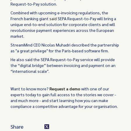
Request-to-Pay solution.
Combined with upcoming e-invoicing regulations, the
French banking giant
said
SEPA Request-to-Pay will bring a
unique end-to-end solution for corporate clients and will
revolutionise payment experiences across the European
market.
StreamMind CEO Nicolas Muhadri described the partnership
as "a great privilege" for the Paris-based software firm.
He also said the SEPA Request-to-Pay service will provide
the “digital bridge” between invoicing and payment on an
“international scale".
Want to know more?
Request a demo
with one of our
experts today to gain full access to the stories we cover -
and much more - and start learning how you can make
compliance a competitive advantage for your organisation.
Share