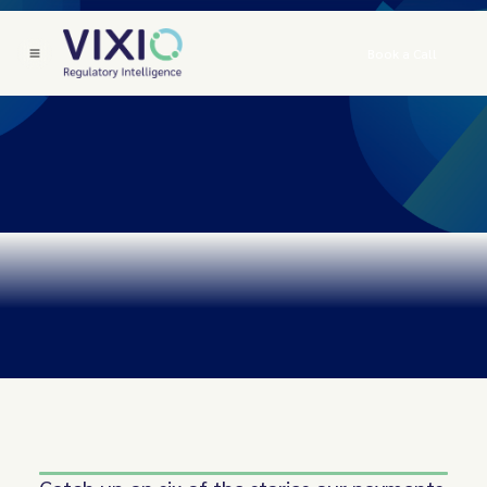
Book a Call